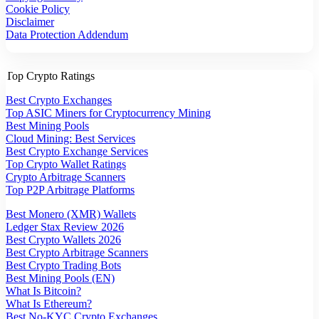
Cookie Policy
Disclaimer
Data Protection Addendum
Top Crypto Ratings
Best Crypto Exchanges
Top ASIC Miners for Cryptocurrency Mining
Best Mining Pools
Cloud Mining: Best Services
Best Crypto Exchange Services
Top Crypto Wallet Ratings
Crypto Arbitrage Scanners
Top P2P Arbitrage Platforms
Best Monero (XMR) Wallets
Ledger Stax Review 2026
Best Crypto Wallets 2026
Best Crypto Arbitrage Scanners
Best Crypto Trading Bots
Best Mining Pools (EN)
What Is Bitcoin?
What Is Ethereum?
Best No-KYC Crypto Exchanges