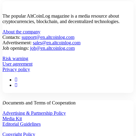
The popular AltCoinLog magazine is a media resource about
cryptocurrencies, blockchain, and decentralized technologies.
About the company
Contacts:
support@en.altcoinlog.com
Advertisement:
sales@en.altcoinlog.com
Job openings:
job@en.altcoinlog.com
Risk warning
User agreement
Privacy policy
Documents and Terms of Cooperation
Advertising & Partnership Policy
Media Kit
Editorial Guidelines
Copyright Policy