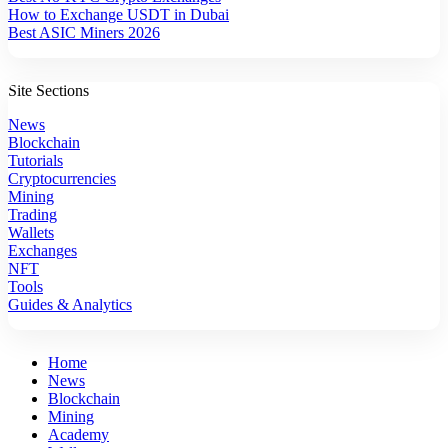
How to Exchange USDT in Dubai
Best ASIC Miners 2026
Site Sections
News
Blockchain
Tutorials
Cryptocurrencies
Mining
Trading
Wallets
Exchanges
NFT
Tools
Guides & Analytics
Home
News
Blockchain
Mining
Academy