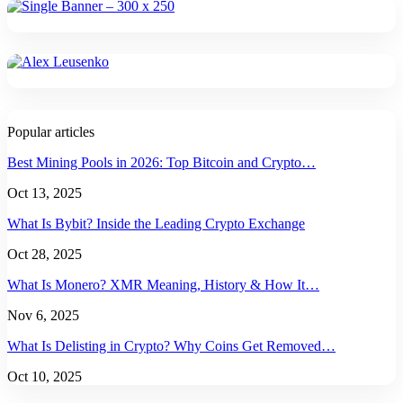
Popular articles
Best Mining Pools in 2026: Top Bitcoin and Crypto…
Oct 13, 2025
What Is Bybit? Inside the Leading Crypto Exchange
Oct 28, 2025
What Is Monero? XMR Meaning, History & How It…
Nov 6, 2025
What Is Delisting in Crypto? Why Coins Get Removed…
Oct 10, 2025