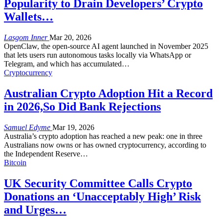
Popularity to Drain Developers’ Crypto
Wallets…
Lasgom Inner
Mar 20, 2026
OpenClaw, the open-source AI agent launched in November 2025
that lets users run autonomous tasks locally via WhatsApp or
Telegram, and which has accumulated
…
Cryptocurrency
Australian Crypto Adoption Hit a Record
in 2026,So Did Bank Rejections
Samuel Edyme
Mar 19, 2026
Australia’s crypto adoption has reached a new peak: one in three
Australians now owns or has owned cryptocurrency, according to
the Independent Reserve
…
Bitcoin
UK Security Committee Calls Crypto
Donations an ‘Unacceptably High’ Risk
and Urges…