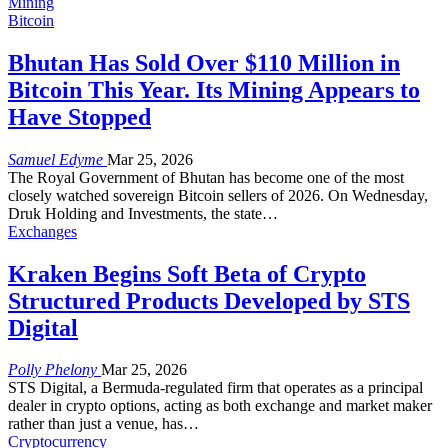
Mining
Bitcoin
Bhutan Has Sold Over $110 Million in
Bitcoin This Year. Its Mining Appears to
Have Stopped
Samuel Edyme
Mar 25, 2026
The Royal Government of Bhutan has become one of the most
closely watched sovereign Bitcoin sellers of 2026. On Wednesday,
Druk Holding and Investments, the state
…
Exchanges
Kraken Begins Soft Beta of Crypto
Structured Products Developed by STS
Digital
Polly Phelony
Mar 25, 2026
STS Digital, a Bermuda-regulated firm that operates as a principal
dealer in crypto options, acting as both exchange and market maker
rather than just a venue, has
…
Cryptocurrency