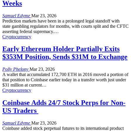
Weeks
Samuel Edyme
Mar 23, 2026
Prediction markets have been in a prolonged legal standoff with
state gambling regulators for months, with courts split and the CFTC
asserting federal supremacy.
…
Cryptocurrency
Early Ethereum Holder Partially Exits
$353M Position, Sends $31M to Exchange
Polly Phelony
Mar 23, 2026
A wallet that accumulated 172,700 ETH in 2016 moved a portion of
that position to Coinbase earlier today in a transfer worth just under
$31 million at current
…
Cryptocurrency
Coinbase Adds 24/7 Stock Perps for Non-
US Traders
Samuel Edyme
Mar 23, 2026
Coinbase added stock perpetual futures to its international product