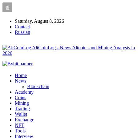
Saturday, August 8, 2026
Contact
Russian
AltCoinLog - News Altcoins and Mining Analysis in
2026
Home
News
Blockchain
Academy
Coins
Mining
Trading
Wallet
Exchange
NFT
Tools
Interview