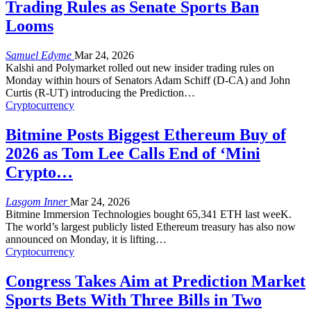
Trading Rules as Senate Sports Ban
Looms
Samuel Edyme
Mar 24, 2026
Kalshi and Polymarket rolled out new insider trading rules on
Monday within hours of Senators Adam Schiff (D-CA) and John
Curtis (R-UT) introducing the Prediction
…
Cryptocurrency
Bitmine Posts Biggest Ethereum Buy of
2026 as Tom Lee Calls End of ‘Mini
Crypto…
Lasgom Inner
Mar 24, 2026
Bitmine Immersion Technologies bought 65,341 ETH last weeK.
The world’s largest publicly listed Ethereum treasury has also now
announced on Monday, it is lifting
…
Cryptocurrency
Congress Takes Aim at Prediction Market
Sports Bets With Three Bills in Two