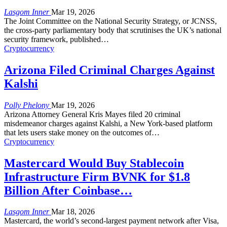
Lasgom Inner
Mar 19, 2026
The Joint Committee on the National Security Strategy, or JCNSS,
the cross-party parliamentary body that scrutinises the UK’s national
security framework, published
…
Cryptocurrency
Arizona Filed Criminal Charges Against
Kalshi
Polly Phelony
Mar 19, 2026
Arizona Attorney General Kris Mayes filed 20 criminal
misdemeanor charges against Kalshi, a New York-based platform
that lets users stake money on the outcomes of
…
Cryptocurrency
Mastercard Would Buy Stablecoin
Infrastructure Firm BVNK for $1.8
Billion After Coinbase…
Lasgom Inner
Mar 18, 2026
Mastercard, the world’s second-largest payment network after Visa,