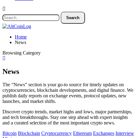
Home
News
Browsing Category
News
The “News” section is your go-to source for timely updates on
cryptocurrencies, blockchain developments, and digital finance. We
publish daily reports on exchange events, protocol updates, new
launches, and market shifts.
Discover crypto trends, market highs and lows, major partnerships,
and tech breakthroughs. Stay one step ahead with expert insights
and a curated selection of the most important crypto news.
Bitcoin
Blockchain
Cryptocurrency
Ethereum
Exchanges
Interview