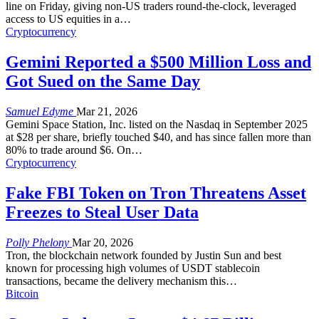
line on Friday, giving non-US traders round-the-clock, leveraged
access to US equities in a
…
Cryptocurrency
Gemini Reported a $500 Million Loss and
Got Sued on the Same Day
Samuel Edyme
Mar 21, 2026
Gemini Space Station, Inc. listed on the Nasdaq in September 2025
at $28 per share, briefly touched $40, and has since fallen more than
80% to trade around $6. On
…
Cryptocurrency
Fake FBI Token on Tron Threatens Asset
Freezes to Steal User Data
Polly Phelony
Mar 20, 2026
Tron, the blockchain network founded by Justin Sun and best
known for processing high volumes of USDT stablecoin
transactions, became the delivery mechanism this
…
Bitcoin