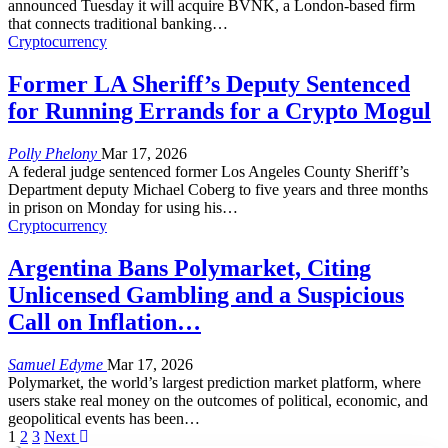
announced Tuesday it will acquire BVNK, a London-based firm
that connects traditional banking
…
Cryptocurrency
Former LA Sheriff’s Deputy Sentenced
for Running Errands for a Crypto Mogul
Polly Phelony
Mar 17, 2026
A federal judge sentenced former Los Angeles County Sheriff’s
Department deputy Michael Coberg to five years and three months
in prison on Monday for using his
…
Cryptocurrency
Argentina Bans Polymarket, Citing
Unlicensed Gambling and a Suspicious
Call on Inflation…
Samuel Edyme
Mar 17, 2026
Polymarket, the world’s largest prediction market platform, where
users stake real money on the outcomes of political, economic, and
geopolitical events has been
…
1
2
3
Next