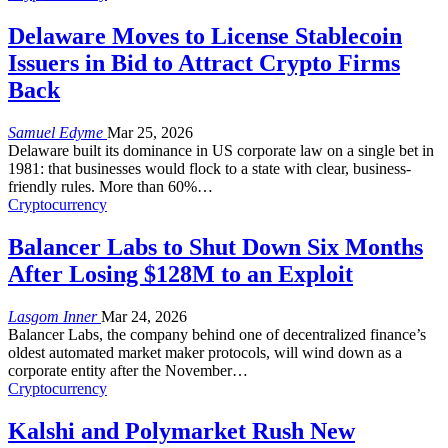
Delaware Moves to License Stablecoin
Issuers in Bid to Attract Crypto Firms
Back
Samuel Edyme
Mar 25, 2026
Delaware built its dominance in US corporate law on a single bet in
1981: that businesses would flock to a state with clear, business-
friendly rules. More than 60%
…
Cryptocurrency
Balancer Labs to Shut Down Six Months
After Losing $128M to an Exploit
Lasgom Inner
Mar 24, 2026
Balancer Labs, the company behind one of decentralized finance’s
oldest automated market maker protocols, will wind down as a
corporate entity after the November
…
Cryptocurrency
Kalshi and Polymarket Rush New