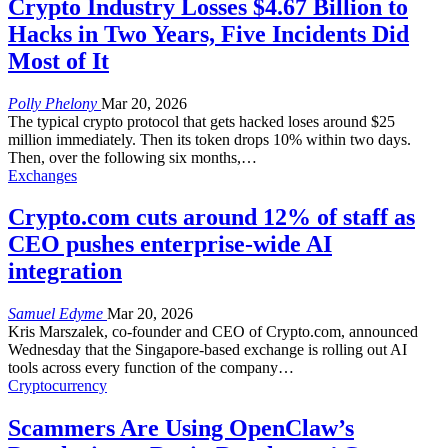
Crypto Industry Losses $4.67 Billion to
Hacks in Two Years, Five Incidents Did
Most of It
Polly Phelony
Mar 20, 2026
The typical crypto protocol that gets hacked loses around $25
million immediately. Then its token drops 10% within two days.
Then, over the following six months,
…
Exchanges
Crypto.com cuts around 12% of staff as
CEO pushes enterprise-wide AI
integration
Samuel Edyme
Mar 20, 2026
Kris Marszalek, co-founder and CEO of Crypto.com, announced
Wednesday that the Singapore-based exchange is rolling out AI
tools across every function of the company
…
Cryptocurrency
Scammers Are Using OpenClaw’s