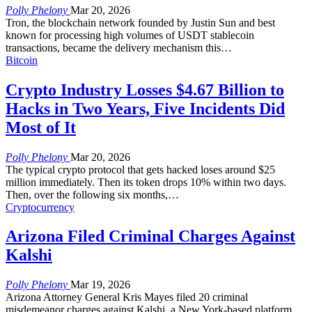
Polly Phelony
Mar 20, 2026
Tron, the blockchain network founded by Justin Sun and best
known for processing high volumes of USDT stablecoin
transactions, became the delivery mechanism this
…
Bitcoin
Crypto Industry Losses $4.67 Billion to
Hacks in Two Years, Five Incidents Did
Most of It
Polly Phelony
Mar 20, 2026
The typical crypto protocol that gets hacked loses around $25
million immediately. Then its token drops 10% within two days.
Then, over the following six months,
…
Cryptocurrency
Arizona Filed Criminal Charges Against
Kalshi
Polly Phelony
Mar 19, 2026
Arizona Attorney General Kris Mayes filed 20 criminal
misdemeanor charges against Kalshi, a New York-based platform