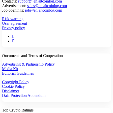
Contacts:
support@en.altcoinlog.com
Advertisement:
sales@en.altcoinlog.com
Job openings:
job@en.altcoinlog.com
Risk warning
User agreement
Privacy policy
Documents and Terms of Cooperation
Advertising & Partnership Policy
Media Kit
Editorial Guidelines
Copyright Policy
Cookie Policy
Disclaimer
Data Protection Addendum
Top Crypto Ratings