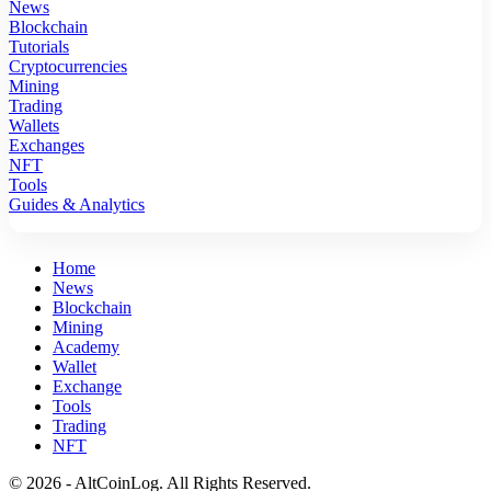
News
Blockchain
Tutorials
Cryptocurrencies
Mining
Trading
Wallets
Exchanges
NFT
Tools
Guides & Analytics
Home
News
Blockchain
Mining
Academy
Wallet
Exchange
Tools
Trading
NFT
© 2026 - AltCoinLog. All Rights Reserved.