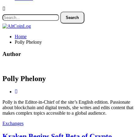
Home
Polly Phelony
Author
Polly Phelony
Polly is the Editor-in-Chief of the site’s English edition. Passionate
about blockchain and digital trends, she writes and edits content that
makes complex topics accessible to a global audience.
Exchanges
Kraken Begins Soft Beta of Crypto