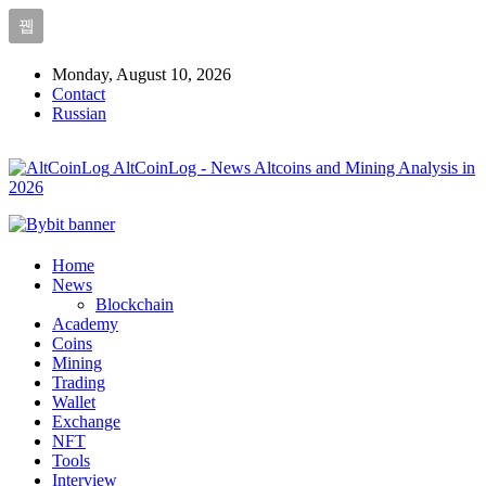
Monday, August 10, 2026
Contact
Russian
AltCoinLog - News Altcoins and Mining Analysis in
2026
Home
News
Blockchain
Academy
Coins
Mining
Trading
Wallet
Exchange
NFT
Tools
Interview