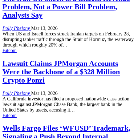
Problem, Not a Power Bill Problem,
Analysts Say
Polly Phelony
Mar 13, 2026
When US and Israeli forces struck Iranian targets on February 28,
disrupting tanker traffic through the Strait of Hormuz, the waterway
through which roughly 20% of
…
Bitcoin
Lawsuit Claims JPMorgan Accounts
Were the Backbone of a $328 Million
Crypto Ponzi
Polly Phelony
Mar 13, 2026
A California investor has filed a proposed nationwide class action
lawsuit against JPMorgan Chase Bank, the largest bank in the
United States by assets, accusing it
…
Bitcoin
Wells Fargo Files ‘WFUSD’ Trademark,
Signaling a Push Beyond Internal