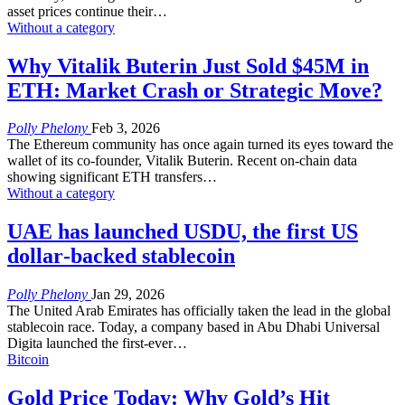
asset prices continue their
…
Without a category
Why Vitalik Buterin Just Sold $45M in
ETH: Market Crash or Strategic Move?
Polly Phelony
Feb 3, 2026
The Ethereum community has once again turned its eyes toward the
wallet of its co-founder, Vitalik Buterin. Recent on-chain data
showing significant ETH transfers
…
Without a category
UAE has launched USDU, the first US
dollar‑backed stablecoin
Polly Phelony
Jan 29, 2026
The United Arab Emirates has officially taken the lead in the global
stablecoin race. Today, a company based in Abu Dhabi Universal
Digita launched the first-ever
…
Bitcoin
Gold Price Today: Why Gold’s Hit