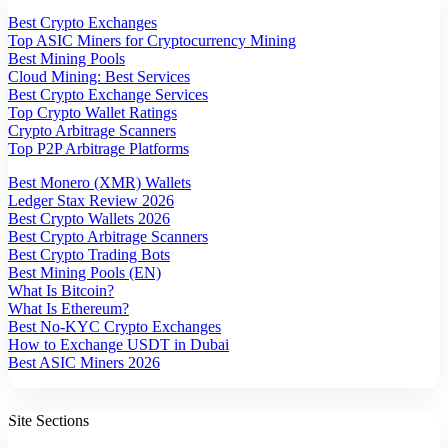
Best Crypto Exchanges
Top ASIC Miners for Cryptocurrency Mining
Best Mining Pools
Cloud Mining: Best Services
Best Crypto Exchange Services
Top Crypto Wallet Ratings
Crypto Arbitrage Scanners
Top P2P Arbitrage Platforms
Best Monero (XMR) Wallets
Ledger Stax Review 2026
Best Crypto Wallets 2026
Best Crypto Arbitrage Scanners
Best Crypto Trading Bots
Best Mining Pools (EN)
What Is Bitcoin?
What Is Ethereum?
Best No-KYC Crypto Exchanges
How to Exchange USDT in Dubai
Best ASIC Miners 2026
Site Sections