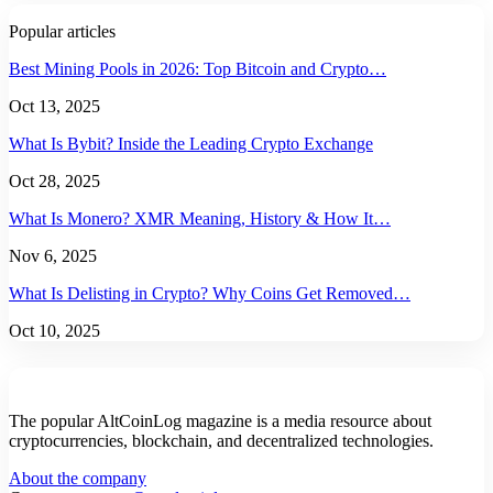
Popular articles
Best Mining Pools in 2026: Top Bitcoin and Crypto…
Oct 13, 2025
What Is Bybit? Inside the Leading Crypto Exchange
Oct 28, 2025
What Is Monero? XMR Meaning, History & How It…
Nov 6, 2025
What Is Delisting in Crypto? Why Coins Get Removed…
Oct 10, 2025
The popular AltCoinLog magazine is a media resource about
cryptocurrencies, blockchain, and decentralized technologies.
About the company