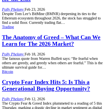
Polly Phelony
Feb 23, 2026
Despite Tom Lee’s BitMine (BMNR) deepening its ties to the
Ethereum ecosystem throughout 2026, the stock has struggled to
find a solid floor. Currently trading flat
…
Trading
The Anatomy of Greed – What Can We
Learn for The 2026 Market?
Polly Phelony
Feb 18, 2026
The famous quote from Warren Buffett says:
“Be fearful when
others are greedy, and greedy when others are fearful.”
This is the
ultimate survival guide for
…
Bitcoin
Crypto Fear Index Hits 5: Is This a
Generational Buying Opportunity?
Polly Phelony
Feb 12, 2026
The Crypto Fear & Greed Index plummeted to a reading of 5 this
Thursday, marking a drastic decline in market sentiment as digital