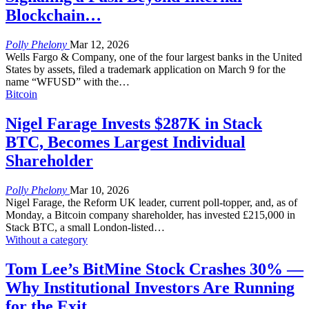
Blockchain…
Polly Phelony
Mar 12, 2026
Wells Fargo & Company, one of the four largest banks in the United
States by assets, filed a trademark application on March 9 for the
name “WFUSD” with the
…
Bitcoin
Nigel Farage Invests $287K in Stack
BTC, Becomes Largest Individual
Shareholder
Polly Phelony
Mar 10, 2026
Nigel Farage, the Reform UK leader, current poll-topper, and, as of
Monday, a Bitcoin company shareholder, has invested £215,000 in
Stack BTC, a small London-listed
…
Without a category
Tom Lee’s BitMine Stock Crashes 30% —
Why Institutional Investors Are Running
for the Exit