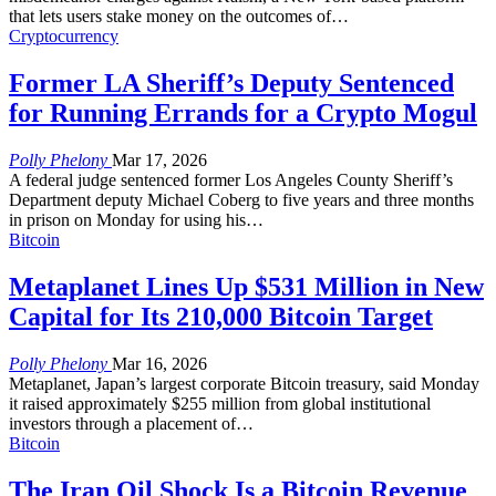
that lets users stake money on the outcomes of
…
Cryptocurrency
Former LA Sheriff’s Deputy Sentenced
for Running Errands for a Crypto Mogul
Polly Phelony
Mar 17, 2026
A federal judge sentenced former Los Angeles County Sheriff’s
Department deputy Michael Coberg to five years and three months
in prison on Monday for using his
…
Bitcoin
Metaplanet Lines Up $531 Million in New
Capital for Its 210,000 Bitcoin Target
Polly Phelony
Mar 16, 2026
Metaplanet, Japan’s largest corporate Bitcoin treasury, said Monday
it raised approximately $255 million from global institutional
investors through a placement of
…
Bitcoin
The Iran Oil Shock Is a Bitcoin Revenue