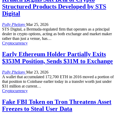
Structured Products Developed by STS
Digital
Polly Phelony
Mar 25, 2026
STS Digital, a Bermuda-regulated firm that operates as a principal
dealer in crypto options, acting as both exchange and market maker
rather than just a venue, has
…
Cryptocurrency
Early Ethereum Holder Partially Exits
$353M Position, Sends $31M to Exchange
Polly Phelony
Mar 23, 2026
A wallet that accumulated 172,700 ETH in 2016 moved a portion of
that position to Coinbase earlier today in a transfer worth just under
$31 million at current
…
Cryptocurrency
Fake FBI Token on Tron Threatens Asset
Freezes to Steal User Data