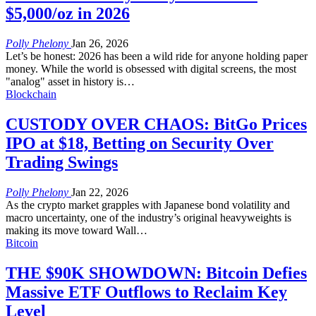
$5,000/oz in 2026
Polly Phelony
Jan 26, 2026
Let’s be honest: 2026 has been a wild ride for anyone holding paper
money. While the world is obsessed with digital screens, the most
"analog" asset in history is
…
Blockchain
CUSTODY OVER CHAOS: BitGo Prices
IPO at $18, Betting on Security Over
Trading Swings
Polly Phelony
Jan 22, 2026
As the crypto market grapples with Japanese bond volatility and
macro uncertainty, one of the industry’s original heavyweights is
making its move toward Wall
…
Bitcoin
THE $90K SHOWDOWN: Bitcoin Defies
Massive ETF Outflows to Reclaim Key
Level