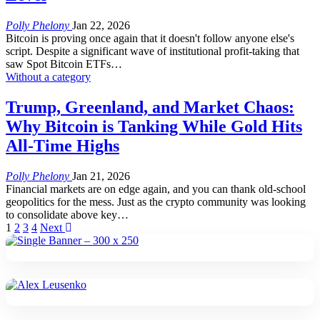
Polly Phelony
Jan 22, 2026
Bitcoin is proving once again that it doesn't follow anyone else's
script. Despite a significant wave of institutional profit-taking that
saw Spot Bitcoin ETFs
…
Without a category
Trump, Greenland, and Market Chaos:
Why Bitcoin is Tanking While Gold Hits
All-Time Highs
Polly Phelony
Jan 21, 2026
Financial markets are on edge again, and you can thank old-school
geopolitics for the mess. Just as the crypto community was looking
to consolidate above key
…
1
2
3
4
Next