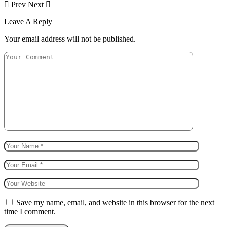
Prev
Next
Leave A Reply
Your email address will not be published.
Save my name, email, and website in this browser for the next
time I comment.