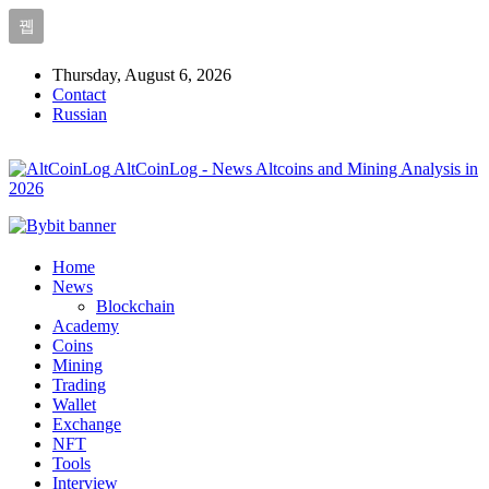
Thursday, August 6, 2026
Contact
Russian
AltCoinLog - News Altcoins and Mining Analysis in
2026
Home
News
Blockchain
Academy
Coins
Mining
Trading
Wallet
Exchange
NFT
Tools
Interview