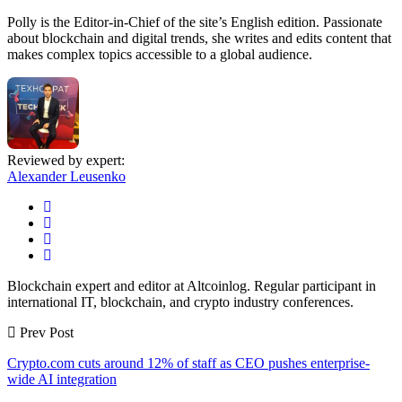
Polly is the Editor-in-Chief of the site’s English edition. Passionate
about blockchain and digital trends, she writes and edits content that
makes complex topics accessible to a global audience.
Reviewed by expert:
Alexander Leusenko
Blockchain expert and editor at Altcoinlog. Regular participant in
international IT, blockchain, and crypto industry conferences.
Prev Post
Crypto.com cuts around 12% of staff as CEO pushes enterprise-
wide AI integration