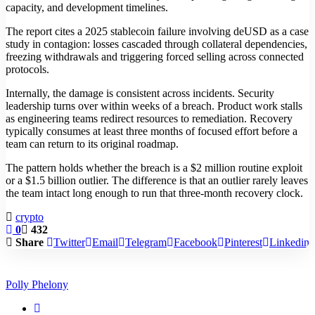
capacity, and development timelines.
The report cites a 2025 stablecoin failure involving deUSD as a case
study in contagion: losses cascaded through collateral dependencies,
freezing withdrawals and triggering forced selling across connected
protocols.
Internally, the damage is consistent across incidents. Security
leadership turns over within weeks of a breach. Product work stalls
as engineering teams redirect resources to remediation. Recovery
typically consumes at least three months of focused effort before a
team can return to its original roadmap.
The pattern holds whether the breach is a $2 million routine exploit
or a $1.5 billion outlier. The difference is that an outlier rarely leaves
the team intact long enough to run that three-month recovery clock.
crypto
0
432
Share
Twitter
Email
Telegram
Facebook
Pinterest
Linkedin
Polly Phelony