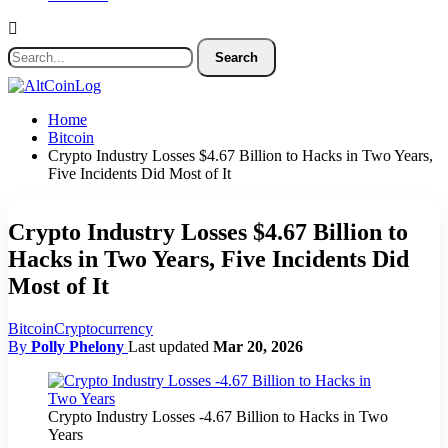
Home
Bitcoin
Crypto Industry Losses $4.67 Billion to Hacks in Two Years,
Five Incidents Did Most of It
Crypto Industry Losses $4.67 Billion to
Hacks in Two Years, Five Incidents Did
Most of It
Bitcoin
Cryptocurrency
By
Polly Phelony
Last updated
Mar 20, 2026
Crypto Industry Losses -4.67 Billion to Hacks in Two
Years