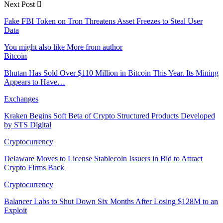
Next Post
Fake FBI Token on Tron Threatens Asset Freezes to Steal User
Data
You might also like
More from author
Bitcoin
Bhutan Has Sold Over $110 Million in Bitcoin This Year. Its Mining
Appears to Have…
Exchanges
Kraken Begins Soft Beta of Crypto Structured Products Developed
by STS Digital
Cryptocurrency
Delaware Moves to License Stablecoin Issuers in Bid to Attract
Crypto Firms Back
Cryptocurrency
Balancer Labs to Shut Down Six Months After Losing $128M to an
Exploit