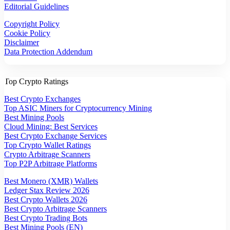
Editorial Guidelines
Copyright Policy
Cookie Policy
Disclaimer
Data Protection Addendum
Top Crypto Ratings
Best Crypto Exchanges
Top ASIC Miners for Cryptocurrency Mining
Best Mining Pools
Cloud Mining: Best Services
Best Crypto Exchange Services
Top Crypto Wallet Ratings
Crypto Arbitrage Scanners
Top P2P Arbitrage Platforms
Best Monero (XMR) Wallets
Ledger Stax Review 2026
Best Crypto Wallets 2026
Best Crypto Arbitrage Scanners
Best Crypto Trading Bots
Best Mining Pools (EN)