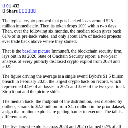
0
432
Share
The typical crypto protocol that gets hacked loses around $25
million immediately. Then its token drops 10% within two days.
Then, over the following six months, the median token gives back
61% of its pre-hack value, and only about 16% of hacked projects
ever trade back above where they started.
That is the
baseline picture
Immunefi, the blockchain security firm,
lays out in its 2026 State of Onchain Security report, a two-year
analysis of every publicly disclosed crypto exploit from 2024 and
2025.
The figure driving the average is a single event: Bybit’s $1.5 billion
breach in February 2025, the largest crypto hack on record, which
represented 44% of all losses in 2025 and 32% of the two-year total.
Strip it out and the picture shifts.
The median hack, the midpoint of the distribution, less distorted by
outliers, shrank to $2.2 million from $4.5 million in the prior dataset,
a sign that routine exploits are getting harder to execute. The tail is a
different story.
The five largest exploits across 2024 and 2025 claimed 62% of all