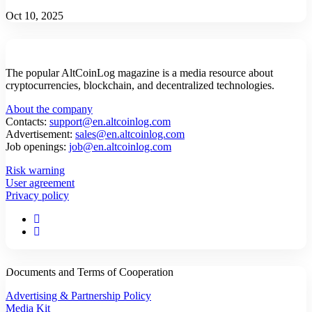
Oct 10, 2025
The popular AltCoinLog magazine is a media resource about
cryptocurrencies, blockchain, and decentralized technologies.
About the company
Contacts:
support@en.altcoinlog.com
Advertisement:
sales@en.altcoinlog.com
Job openings:
job@en.altcoinlog.com
Risk warning
User agreement
Privacy policy
Documents and Terms of Cooperation
Advertising & Partnership Policy
Media Kit