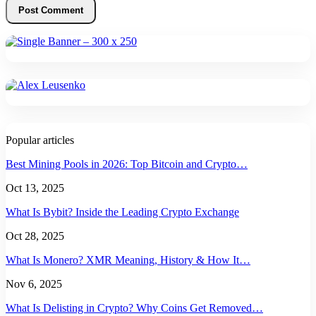
Popular articles
Best Mining Pools in 2026: Top Bitcoin and Crypto…
Oct 13, 2025
What Is Bybit? Inside the Leading Crypto Exchange
Oct 28, 2025
What Is Monero? XMR Meaning, History & How It…
Nov 6, 2025
What Is Delisting in Crypto? Why Coins Get Removed…