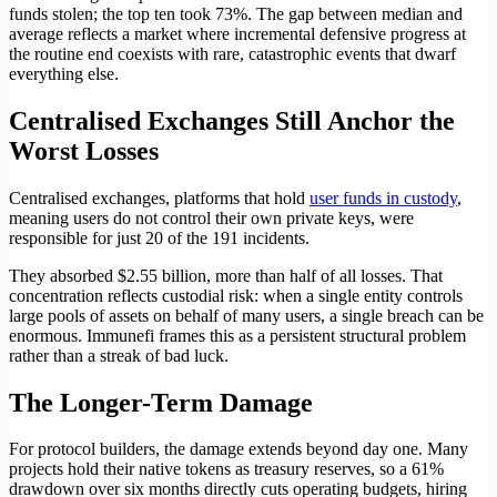
funds stolen; the top ten took 73%. The gap between median and
average reflects a market where incremental defensive progress at
the routine end coexists with rare, catastrophic events that dwarf
everything else.
Centralised Exchanges Still Anchor the
Worst Losses
Centralised exchanges, platforms that hold
user funds in custody
,
meaning users do not control their own private keys, were
responsible for just 20 of the 191 incidents.
They absorbed $2.55 billion, more than half of all losses. That
concentration reflects custodial risk: when a single entity controls
large pools of assets on behalf of many users, a single breach can be
enormous. Immunefi frames this as a persistent structural problem
rather than a streak of bad luck.
The Longer-Term Damage
For protocol builders, the damage extends beyond day one. Many
projects hold their native tokens as treasury reserves, so a 61%
drawdown over six months directly cuts operating budgets, hiring