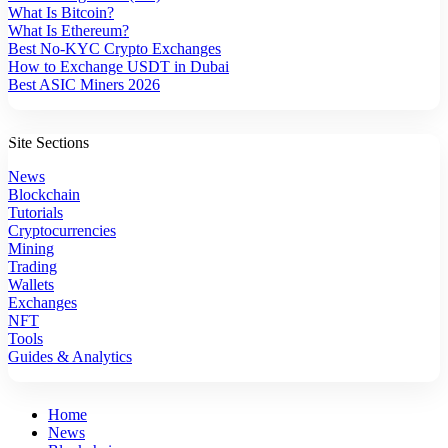
What Is Bitcoin?
What Is Ethereum?
Best No-KYC Crypto Exchanges
How to Exchange USDT in Dubai
Best ASIC Miners 2026
Site Sections
News
Blockchain
Tutorials
Cryptocurrencies
Mining
Trading
Wallets
Exchanges
NFT
Tools
Guides & Analytics
Home
News