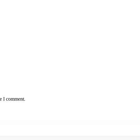
me I comment.