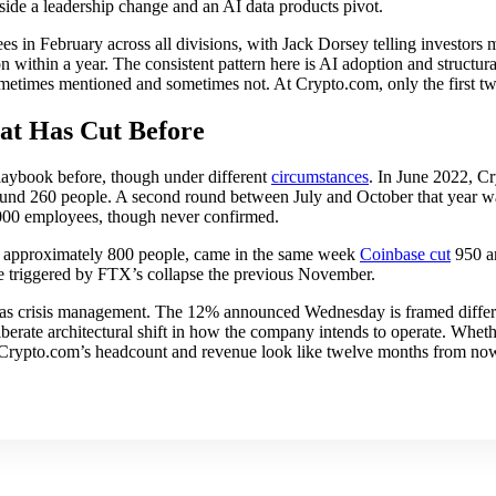
ide a leadership change and an AI data products pivot.
s in February across all divisions, with Jack Dorsey telling investor
 within a year. The consistent pattern here is AI adoption and structur
metimes mentioned and sometimes not. At Crypto.com, only the first tw
t Has Cut Before
laybook before, though under different
circumstances
. In June 2022, 
und 260 people. A second round between July and October that year wa
,000 employees, though never confirmed.
 approximately 800 people, came in the same week
Coinbase cut
950 
e triggered by FTX’s collapse the previous November.
as crisis management. The 12% announced Wednesday is framed differen
iberate architectural shift in how the company intends to operate. Whethe
Crypto.com’s headcount and revenue look like twelve months from no