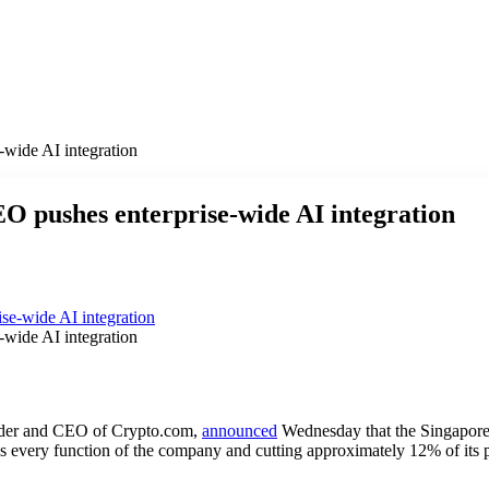
-wide AI integration
O pushes enterprise-wide AI integration
-wide AI integration
nder and CEO of Crypto.com,
announced
Wednesday that the Singapore
ss every function of the company and cutting approximately 12% of its po