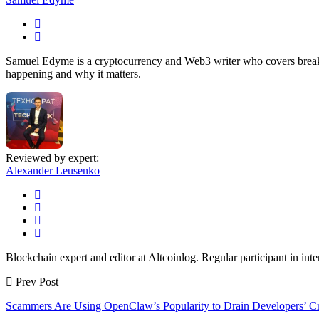
Samuel Edyme is a cryptocurrency and Web3 writer who covers breakin
happening and why it matters.
Reviewed by expert:
Alexander Leusenko
Blockchain expert and editor at Altcoinlog. Regular participant in int
Prev Post
Scammers Are Using OpenClaw’s Popularity to Drain Developers’ C