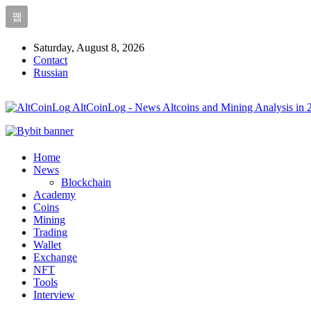
Saturday, August 8, 2026
Contact
Russian
AltCoinLog - News Altcoins and Mining Analysis in 
Home
News
Blockchain
Academy
Coins
Mining
Trading
Wallet
Exchange
NFT
Tools
Interview