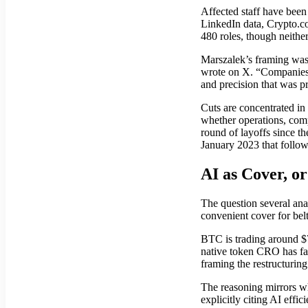
Affected staff have been
LinkedIn data, Crypto.co
480 roles, though neithe
Marszalek’s framing was 
wrote on X. “Companies t
and precision that was p
Cuts are concentrated in
whether operations, compl
round of layoffs since 
January 2023 that follo
AI as Cover, o
The question several ana
convenient cover for bel
BTC is trading around $
native token CRO has fa
framing the restructuring
The reasoning mirrors wh
explicitly citing AI eff