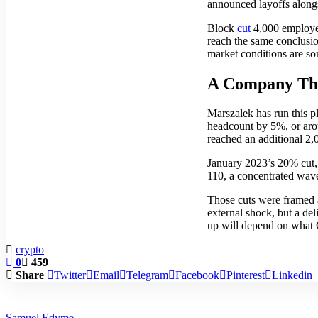
announced layoffs alongs
Block
cut
4,000 employee
reach the same conclusion
market conditions are so
A Company Tha
Marszalek has run this p
headcount by 5%, or aro
reached an additional 2
January 2023’s 20% cut,
110, a concentrated wav
Those cuts were framed 
external shock, but a del
up will depend on what 
crypto
0
459
Share
Twitter
Email
Telegram
Facebook
Pinterest
Linkedin
Samuel Edyme