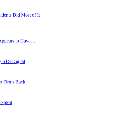
idents Did Most of It
g Appears to Have…
y STS Digital
to Firms Back
xploit