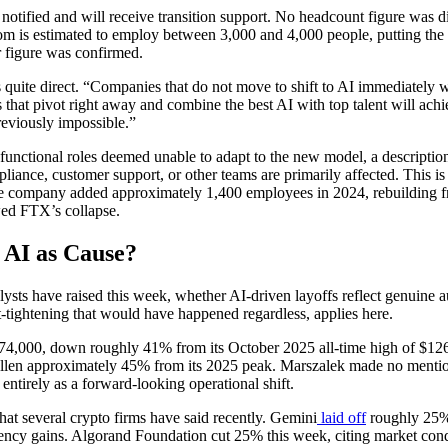
 notified and will receive transition support. No headcount figure was 
m is estimated to employ between 3,000 and 4,000 people, putting the 
r figure was confirmed.
quite direct. “Companies that do not move to shift to AI immediately wi
hat pivot right away and combine the best AI with top talent will achiev
reviously impossible.”
 functional roles deemed unable to adapt to the new model, a description
iance, customer support, or other teams are primarily affected. This is t
the company added approximately 1,400 employees in 2024, rebuilding 
wed FTX’s collapse.
r AI as Cause?
lysts have raised this week, whether AI-driven layoffs reflect genuine 
t-tightening that would have happened regardless, applies here.
74,000, down roughly 41% from its October 2025 all-time high of $12
llen approximately 45% from its 2025 peak. Marszalek made no mentio
 entirely as a forward-looking operational shift.
at several crypto firms have said recently. Gemini
laid off
roughly 25% o
iciency gains. Algorand Foundation cut 25% this week, citing market con