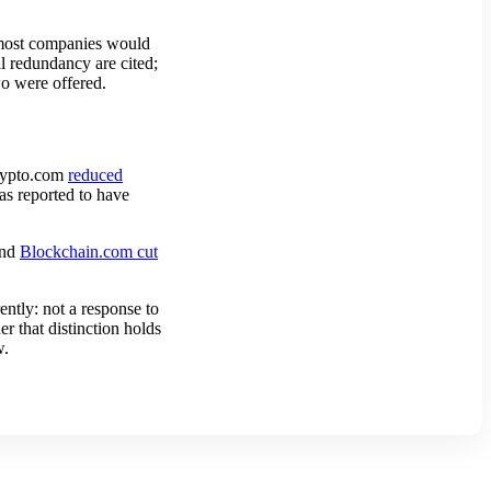
s most companies would
al redundancy are cited;
o were offered.
Crypto.com
reduced
s reported to have
and
Blockchain.com cut
tly: not a response to
r that distinction holds
w.