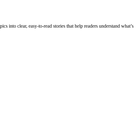
into clear, easy-to-read stories that help readers understand what’s