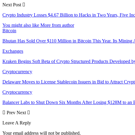
Next Post
Crypto Industry Losses $4.67 Billion to Hacks in Two Years, Five Inc
You might also like
More from author
Bitcoin
Bhutan Has Sold Over $110 Million in Bitcoin This Year. Its Minin
Exchanges
Kraken Begins Soft Beta of Crypto Structured Products Developed b
Cryptocurrency
Delaware Moves to License Stablecoin Issuers in Bid to Attract Cryp
Cryptocurrency
Balancer Labs to Shut Down Six Months After Losing $128M to an E
Prev
Next
Leave A Reply
Your email address will not be published.