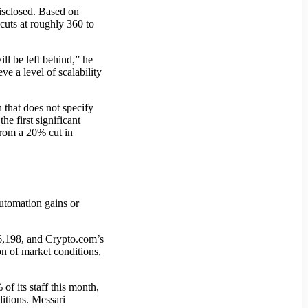
disclosed. Based on
cuts at roughly 360 to
ll be left behind,” he
e a level of scalability
 that does not specify
he first significant
from a 20% cut in
automation gains or
6,198, and Crypto.com’s
n of market conditions,
f its staff this month,
ditions. Messari