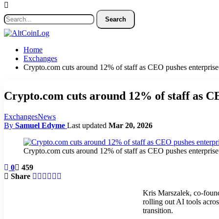
Home
Exchanges
Crypto.com cuts around 12% of staff as CEO pushes enterprise
Crypto.com cuts around 12% of staff as CE
Exchanges
News
By
Samuel Edyme
Last updated
Mar 20, 2026
Crypto.com cuts around 12% of staff as CEO pushes enterprise
0
459
Share
Kris Marszalek, co-fou
rolling out AI tools acro
transition.