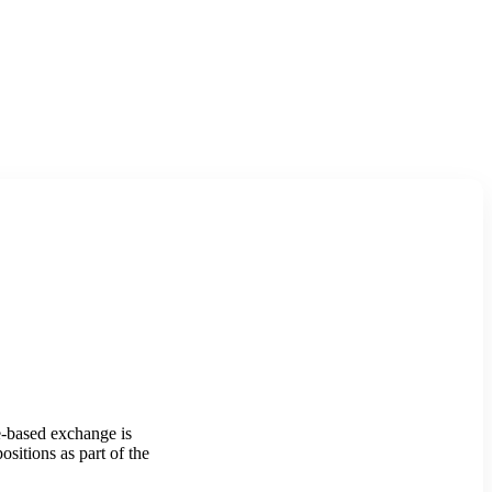
-based exchange is
sitions as part of the