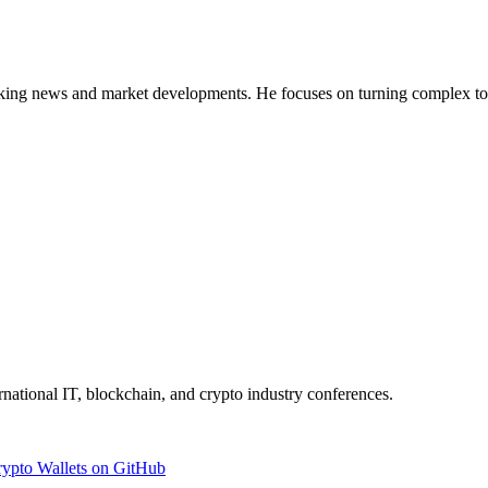
g news and market developments. He focuses on turning complex topics 
ernational IT, blockchain, and crypto industry conferences.
rypto Wallets on GitHub