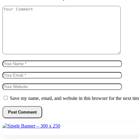
Save my name, email, and website in this browser for the next ti