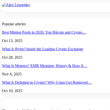
Popular articles
Best Mining Pools in 2026: Top Bitcoin and Crypto…
Oct 13, 2025
What Is Bybit? Inside the Leading Crypto Exchange
Oct 28, 2025
What Is Monero? XMR Meaning, History & How It…
Nov 6, 2025
What Is Delisting in Crypto? Why Coins Get Removed…
Oct 10, 2025