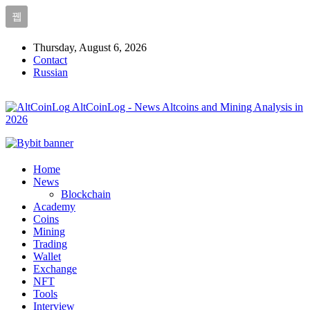
Thursday, August 6, 2026
Contact
Russian
AltCoinLog - News Altcoins and Mining Analysis in
2026
Home
News
Blockchain
Academy
Coins
Mining
Trading
Wallet
Exchange
NFT
Tools
Interview