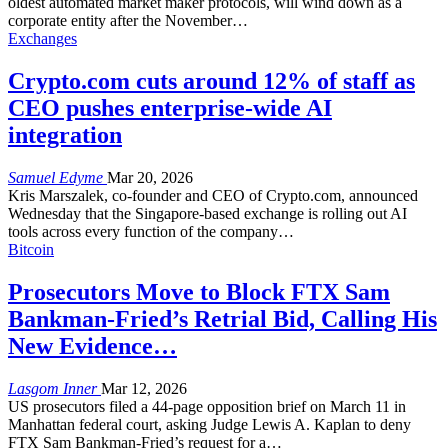
oldest automated market maker protocols, will wind down as a
corporate entity after the November
…
Exchanges
Crypto.com cuts around 12% of staff as
CEO pushes enterprise-wide AI
integration
Samuel Edyme
Mar 20, 2026
Kris Marszalek, co-founder and CEO of Crypto.com, announced
Wednesday that the Singapore-based exchange is rolling out AI
tools across every function of the company
…
Bitcoin
Prosecutors Move to Block FTX Sam
Bankman-Fried’s Retrial Bid, Calling His
New Evidence…
Lasgom Inner
Mar 12, 2026
US prosecutors filed a 44-page opposition brief on March 11 in
Manhattan federal court, asking Judge Lewis A. Kaplan to deny
FTX Sam Bankman-Fried’s request for a
…