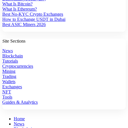
What Is Bitcoin?
What Is Ethereum?
Best No-KYC Crypto Exchanges
How to Exchange USDT in Dubai
Best ASIC Miners 2026
Site Sections
News
Blockchain
Tutorials
Cryptocurrencies
Mining
Trading
Wallets
Exchanges
NFT
Tools
Guides & Analytics
Home
News