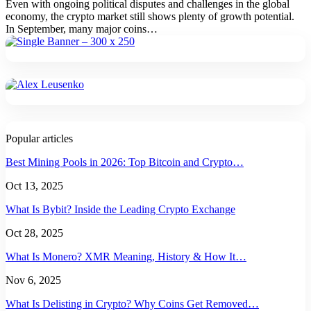
Even with ongoing political disputes and challenges in the global
economy, the crypto market still shows plenty of growth potential.
In September, many major coins
…
Popular articles
Best Mining Pools in 2026: Top Bitcoin and Crypto…
Oct 13, 2025
What Is Bybit? Inside the Leading Crypto Exchange
Oct 28, 2025
What Is Monero? XMR Meaning, History & How It…
Nov 6, 2025
What Is Delisting in Crypto? Why Coins Get Removed…