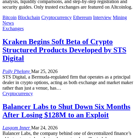
analysis, liquidity comparisons, and step-by-step registration and
security guides. Only trusted exchanges are featured on Altcoinlog.
Bitcoin
Blockchain
Cryptocurrency
Ethereum
Interview
Mining
News
Exchanges
Kraken Begins Soft Beta of Crypto
Structured Products Developed by STS
Digital
Polly Phelony
Mar 25, 2026
STS Digital, a Bermuda-regulated firm that operates as a principal
dealer in crypto options, acting as both exchange and market maker
rather than just a venue, has
…
Cryptocurrency
Balancer Labs to Shut Down Six Months
After Losing $128M to an Exploit
Lasgom Inner
Mar 24, 2026
Balancer Labs, the company behind one of decentralized finance’s