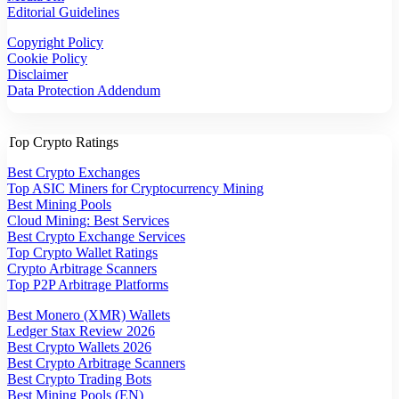
Editorial Guidelines
Copyright Policy
Cookie Policy
Disclaimer
Data Protection Addendum
Top Crypto Ratings
Best Crypto Exchanges
Top ASIC Miners for Cryptocurrency Mining
Best Mining Pools
Cloud Mining: Best Services
Best Crypto Exchange Services
Top Crypto Wallet Ratings
Crypto Arbitrage Scanners
Top P2P Arbitrage Platforms
Best Monero (XMR) Wallets
Ledger Stax Review 2026
Best Crypto Wallets 2026
Best Crypto Arbitrage Scanners
Best Crypto Trading Bots
Best Mining Pools (EN)