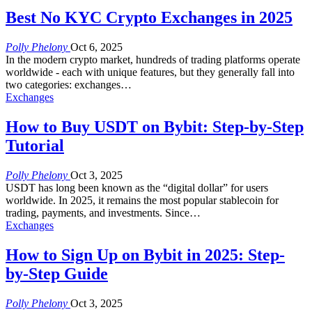
Best No KYC Crypto Exchanges in 2025
Polly Phelony
Oct 6, 2025
In the modern crypto market, hundreds of trading platforms operate
worldwide - each with unique features, but they generally fall into
two categories: exchanges
…
Exchanges
How to Buy USDT on Bybit: Step-by-Step
Tutorial
Polly Phelony
Oct 3, 2025
USDT has long been known as the “digital dollar” for users
worldwide. In 2025, it remains the most popular stablecoin for
trading, payments, and investments. Since
…
Exchanges
How to Sign Up on Bybit in 2025: Step-
by-Step Guide
Polly Phelony
Oct 3, 2025