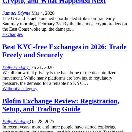
Crypto, and What Happened Next
Samuel Edyme
Mar 4, 2026
The US and Israel launched coordinated strikes on Iran early
Saturday morning, February 28. By the time most crypto traders on
the East Coast woke up, the damage
…
Exchanges
Best KYC-free Exchanges in 2026: Trade
Freely and Securely
Polly Phelony
Jan 21, 2026
We all know that privacy is the backbone of the decentralized
movement. While many platforms are bowing to regulatory
pressure, the demand for a reliable no KYC
…
Without a category
Blofin Exchange Review: Registration,
Setup, and Trading Guide
Polly Phelony
Oct 28, 2025
In recent years, more and more people have started exploring