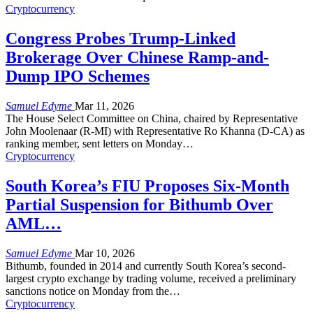
Cryptocurrency
Congress Probes Trump-Linked
Brokerage Over Chinese Ramp-and-
Dump IPO Schemes
Samuel Edyme
Mar 11, 2026
The House Select Committee on China, chaired by Representative
John Moolenaar (R-MI) with Representative Ro Khanna (D-CA) as
ranking member, sent letters on Monday
…
Cryptocurrency
South Korea’s FIU Proposes Six-Month
Partial Suspension for Bithumb Over
AML…
Samuel Edyme
Mar 10, 2026
Bithumb, founded in 2014 and currently South Korea’s second-
largest crypto exchange by trading volume, received a preliminary
sanctions notice on Monday from the
…
Cryptocurrency