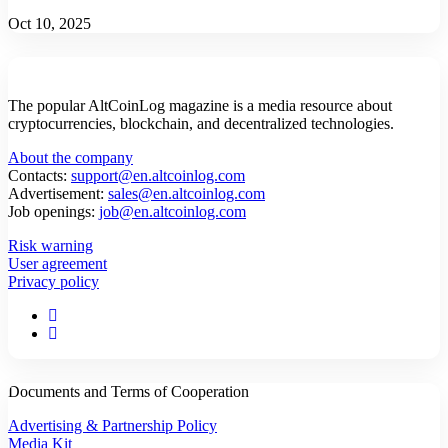
Oct 10, 2025
The popular AltCoinLog magazine is a media resource about
cryptocurrencies, blockchain, and decentralized technologies.
About the company
Contacts:
support@en.altcoinlog.com
Advertisement:
sales@en.altcoinlog.com
Job openings:
job@en.altcoinlog.com
Risk warning
User agreement
Privacy policy
Documents and Terms of Cooperation
Advertising & Partnership Policy
Media Kit