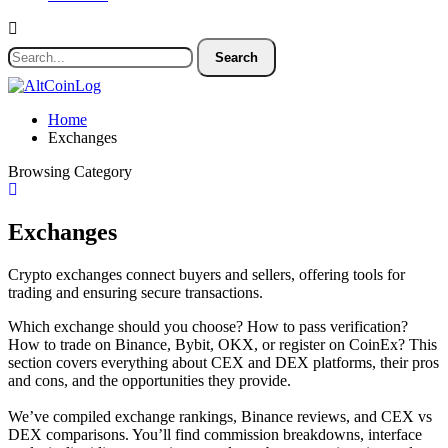
Home
Exchanges
Browsing Category
Exchanges
Crypto exchanges connect buyers and sellers, offering tools for
trading and ensuring secure transactions.
Which exchange should you choose? How to pass verification?
How to trade on Binance, Bybit, OKX, or register on CoinEx? This
section covers everything about CEX and DEX platforms, their pros
and cons, and the opportunities they provide.
We’ve compiled exchange rankings, Binance reviews, and CEX vs
DEX comparisons. You’ll find commission breakdowns, interface