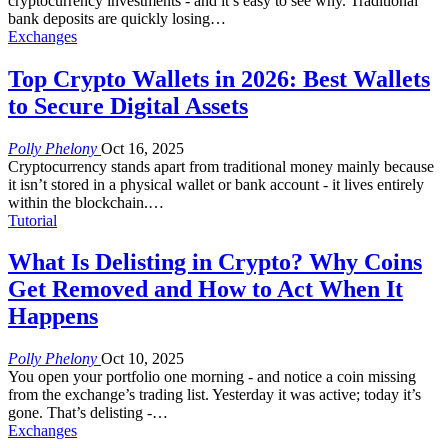
cryptocurrency investments - and it’s easy to see why. Traditional
bank deposits are quickly losing
…
Exchanges
Top Crypto Wallets in 2026: Best Wallets
to Secure Digital Assets
Polly Phelony
Oct 16, 2025
Cryptocurrency stands apart from traditional money mainly because
it isn’t stored in a physical wallet or bank account - it lives entirely
within the blockchain.
…
Tutorial
What Is Delisting in Crypto? Why Coins
Get Removed and How to Act When It
Happens
Polly Phelony
Oct 10, 2025
You open your portfolio one morning - and notice a coin missing
from the exchange’s trading list. Yesterday it was active; today it’s
gone.
That’s delisting -
…
Exchanges