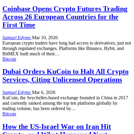
Coinbase Opens Crypto Futures Trading
Across 26 European Countries for the
First Time
Samuel Edyme
Mar 10, 2026
European crypto traders have long had access to derivatives, just not
through regulated exchanges. Platforms like Binance, Bybit, and
BitMEX built much of their
…
Bitcoin
Dubai Orders KuCoin to Halt All Crypto
Services, Citing Unlicensed Operations
Samuel Edyme
Mar 6, 2026
KuCoin, the Seychelles-based exchange founded in China in 2017
and currently ranked among the top ten platforms globally by
trading volume, has been ordered by
…
Bitcoin
How the US-Israel War on Iran Hit