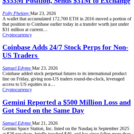
$353M Position, Sends $31M to Exchange
Polly Phelony
Mar 23, 2026
A wallet that accumulated 172,700 ETH in 2016 moved a portion of
that position to Coinbase earlier today in a transfer worth just under
$31 million at current
…
Cryptocurrency
Coinbase Adds 24/7 Stock Perps for Non-
US Traders
Samuel Edyme
Mar 23, 2026
Coinbase added stock perpetual futures to its international product
line on Friday, giving non-US traders round-the-clock, leveraged
access to US equities in a
…
Cryptocurrency
Gemini Reported a $500 Million Loss and
Got Sued on the Same Day
Samuel Edyme
Mar 21, 2026
Gemini Space Station, Inc. listed on the Nasdaq in September 2025
at $28 per share, briefly touched $40, and has since fallen more than