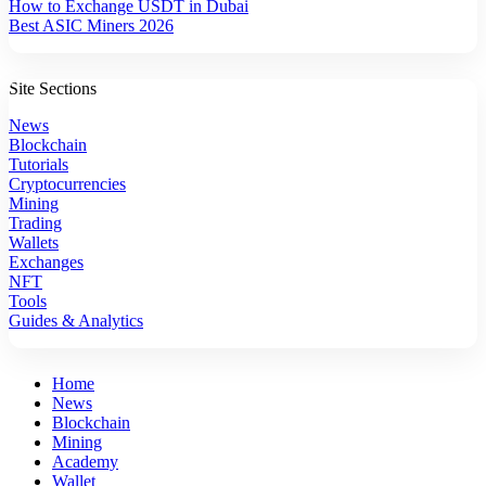
How to Exchange USDT in Dubai
Best ASIC Miners 2026
Site Sections
News
Blockchain
Tutorials
Cryptocurrencies
Mining
Trading
Wallets
Exchanges
NFT
Tools
Guides & Analytics
Home
News
Blockchain
Mining
Academy
Wallet