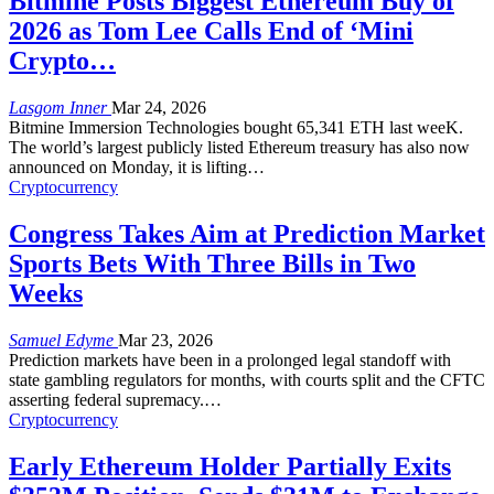
Bitmine Posts Biggest Ethereum Buy of
2026 as Tom Lee Calls End of ‘Mini
Crypto…
Lasgom Inner
Mar 24, 2026
Bitmine Immersion Technologies bought 65,341 ETH last weeK.
The world’s largest publicly listed Ethereum treasury has also now
announced on Monday, it is lifting
…
Cryptocurrency
Congress Takes Aim at Prediction Market
Sports Bets With Three Bills in Two
Weeks
Samuel Edyme
Mar 23, 2026
Prediction markets have been in a prolonged legal standoff with
state gambling regulators for months, with courts split and the CFTC
asserting federal supremacy.
…
Cryptocurrency
Early Ethereum Holder Partially Exits