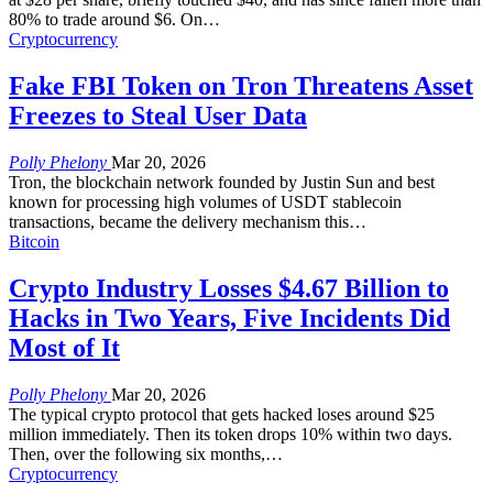
80% to trade around $6. On
…
Cryptocurrency
Fake FBI Token on Tron Threatens Asset
Freezes to Steal User Data
Polly Phelony
Mar 20, 2026
Tron, the blockchain network founded by Justin Sun and best
known for processing high volumes of USDT stablecoin
transactions, became the delivery mechanism this
…
Bitcoin
Crypto Industry Losses $4.67 Billion to
Hacks in Two Years, Five Incidents Did
Most of It
Polly Phelony
Mar 20, 2026
The typical crypto protocol that gets hacked loses around $25
million immediately. Then its token drops 10% within two days.
Then, over the following six months,
…
Cryptocurrency