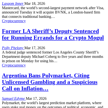
Lasgom Inner
Mar 18, 2026
Mastercard, the world’s second-largest payment network after Visa,
announced Tuesday it will acquire BVNK, a London-based firm
that connects traditional banking
…
Cryptocurrency
Former LA Sheriff’s Deputy Sentenced
for Running Errands for a Crypto Mogul
Polly Phelony
Mar 17, 2026
A federal judge sentenced former Los Angeles County Sheriff’s
Department deputy Michael Coberg to five years and three months
in prison on Monday for using his
…
Cryptocurrency
Argentina Bans Polymarket, Citing
Unlicensed Gambling and a Suspicious
Call on Inflation…
Samuel Edyme
Mar 17, 2026
Polymarket, the world’s largest prediction market platform, where
users stake real money on the outcomes of political, economic, and