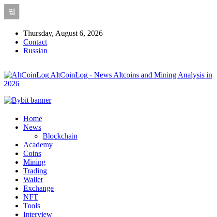
Thursday, August 6, 2026
Contact
Russian
AltCoinLog - News Altcoins and Mining Analysis in
2026
Home
News
Blockchain
Academy
Coins
Mining
Trading
Wallet
Exchange
NFT
Tools
Interview