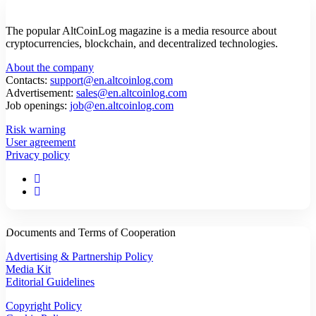
The popular AltCoinLog magazine is a media resource about
cryptocurrencies, blockchain, and decentralized technologies.
About the company
Contacts:
support@en.altcoinlog.com
Advertisement:
sales@en.altcoinlog.com
Job openings:
job@en.altcoinlog.com
Risk warning
User agreement
Privacy policy
Documents and Terms of Cooperation
Advertising & Partnership Policy
Media Kit
Editorial Guidelines
Copyright Policy