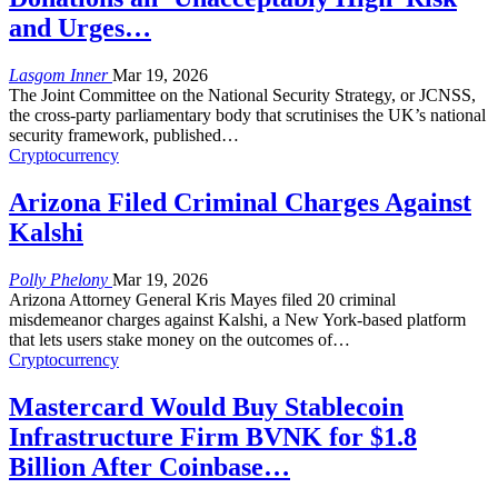
and Urges…
Lasgom Inner
Mar 19, 2026
The Joint Committee on the National Security Strategy, or JCNSS,
the cross-party parliamentary body that scrutinises the UK’s national
security framework, published
…
Cryptocurrency
Arizona Filed Criminal Charges Against
Kalshi
Polly Phelony
Mar 19, 2026
Arizona Attorney General Kris Mayes filed 20 criminal
misdemeanor charges against Kalshi, a New York-based platform
that lets users stake money on the outcomes of
…
Cryptocurrency
Mastercard Would Buy Stablecoin
Infrastructure Firm BVNK for $1.8
Billion After Coinbase…