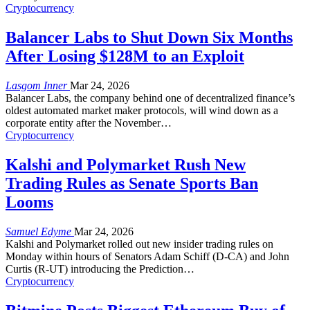
Cryptocurrency
Balancer Labs to Shut Down Six Months
After Losing $128M to an Exploit
Lasgom Inner
Mar 24, 2026
Balancer Labs, the company behind one of decentralized finance’s
oldest automated market maker protocols, will wind down as a
corporate entity after the November
…
Cryptocurrency
Kalshi and Polymarket Rush New
Trading Rules as Senate Sports Ban
Looms
Samuel Edyme
Mar 24, 2026
Kalshi and Polymarket rolled out new insider trading rules on
Monday within hours of Senators Adam Schiff (D-CA) and John
Curtis (R-UT) introducing the Prediction
…
Cryptocurrency