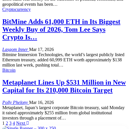
geopolitical events has been
…
Cryptocurrency
BitMine Adds 61,000 ETH in Its Biggest
Weekly Buy of 2026, Tom Lee Says
Crypto Is…
Lasgom Inner
Mar 17, 2026
Bitmine Immersion Technologies, the world’s largest publicly listed
Ethereum treasury, added 60,999 ETH worth approximately $138
million last week, pushing total
…
Bitcoin
Metaplanet Lines Up $531 Million in New
Capital for Its 210,000 Bitcoin Target
Polly Phelony
Mar 16, 2026
Metaplanet, Japan’s largest corporate Bitcoin treasury, said Monday
it raised approximately $255 million from global institutional
investors through a placement of
…
1
2
3
4
Next