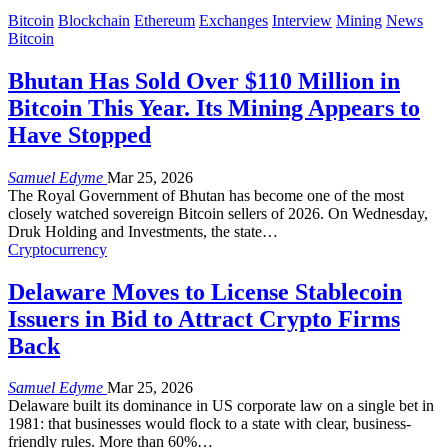
Bitcoin
Blockchain
Ethereum
Exchanges
Interview
Mining
News
Bitcoin
Bhutan Has Sold Over $110 Million in
Bitcoin This Year. Its Mining Appears to
Have Stopped
Samuel Edyme
Mar 25, 2026
The Royal Government of Bhutan has become one of the most
closely watched sovereign Bitcoin sellers of 2026. On Wednesday,
Druk Holding and Investments, the state
…
Cryptocurrency
Delaware Moves to License Stablecoin
Issuers in Bid to Attract Crypto Firms
Back
Samuel Edyme
Mar 25, 2026
Delaware built its dominance in US corporate law on a single bet in
1981: that businesses would flock to a state with clear, business-
friendly rules. More than 60%
…