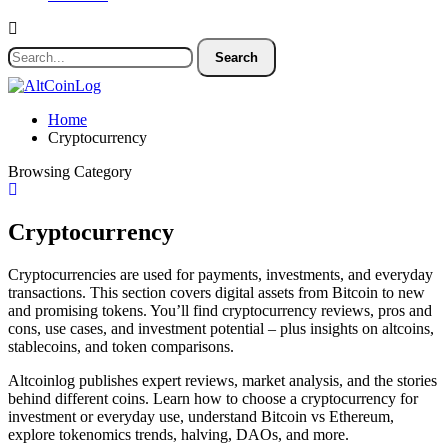
Home
Cryptocurrency
Browsing Category
Cryptocurrency
Cryptocurrencies are used for payments, investments, and everyday
transactions. This section covers digital assets from Bitcoin to new
and promising tokens. You’ll find cryptocurrency reviews, pros and
cons, use cases, and investment potential – plus insights on altcoins,
stablecoins, and token comparisons.
Altcoinlog publishes expert reviews, market analysis, and the stories
behind different coins. Learn how to choose a cryptocurrency for
investment or everyday use, understand Bitcoin vs Ethereum,
explore tokenomics trends, halving, DAOs, and more.