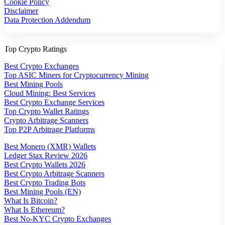
Cookie Policy
Disclaimer
Data Protection Addendum
Top Crypto Ratings
Best Crypto Exchanges
Top ASIC Miners for Cryptocurrency Mining
Best Mining Pools
Cloud Mining: Best Services
Best Crypto Exchange Services
Top Crypto Wallet Ratings
Crypto Arbitrage Scanners
Top P2P Arbitrage Platforms
Best Monero (XMR) Wallets
Ledger Stax Review 2026
Best Crypto Wallets 2026
Best Crypto Arbitrage Scanners
Best Crypto Trading Bots
Best Mining Pools (EN)
What Is Bitcoin?
What Is Ethereum?
Best No-KYC Crypto Exchanges