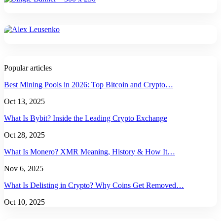
Popular articles
Best Mining Pools in 2026: Top Bitcoin and Crypto…
Oct 13, 2025
What Is Bybit? Inside the Leading Crypto Exchange
Oct 28, 2025
What Is Monero? XMR Meaning, History & How It…
Nov 6, 2025
What Is Delisting in Crypto? Why Coins Get Removed…
Oct 10, 2025