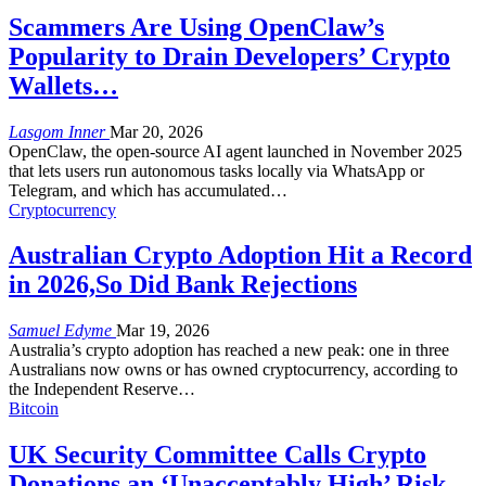
Scammers Are Using OpenClaw’s
Popularity to Drain Developers’ Crypto
Wallets…
Lasgom Inner
Mar 20, 2026
OpenClaw, the open-source AI agent launched in November 2025
that lets users run autonomous tasks locally via WhatsApp or
Telegram, and which has accumulated
…
Cryptocurrency
Australian Crypto Adoption Hit a Record
in 2026,So Did Bank Rejections
Samuel Edyme
Mar 19, 2026
Australia’s crypto adoption has reached a new peak: one in three
Australians now owns or has owned cryptocurrency, according to
the Independent Reserve
…
Bitcoin
UK Security Committee Calls Crypto
Donations an ‘Unacceptably High’ Risk