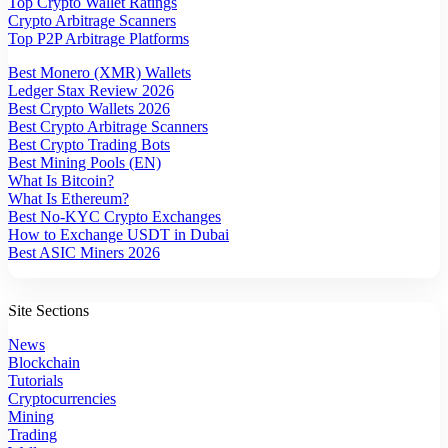
Top Crypto Wallet Ratings
Crypto Arbitrage Scanners
Top P2P Arbitrage Platforms
Best Monero (XMR) Wallets
Ledger Stax Review 2026
Best Crypto Wallets 2026
Best Crypto Arbitrage Scanners
Best Crypto Trading Bots
Best Mining Pools (EN)
What Is Bitcoin?
What Is Ethereum?
Best No-KYC Crypto Exchanges
How to Exchange USDT in Dubai
Best ASIC Miners 2026
Site Sections
News
Blockchain
Tutorials
Cryptocurrencies
Mining
Trading