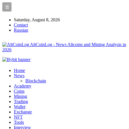
Saturday, August 8, 2026
Contact
Russian
AltCoinLog - News Altcoins and Mining Analysis in
2026
Home
News
Blockchain
Academy
Coins
Mining
Trading
Wallet
Exchange
NFT
Tools
Interview