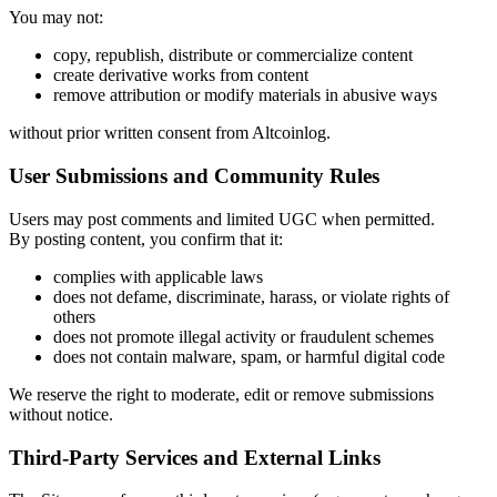
You may not:
copy, republish, distribute or commercialize content
create derivative works from content
remove attribution or modify materials in abusive ways
without prior written consent from Altcoinlog.
User Submissions and Community Rules
Users may post comments and limited UGC when permitted.
By posting content, you confirm that it:
complies with applicable laws
does not defame, discriminate, harass, or violate rights of
others
does not promote illegal activity or fraudulent schemes
does not contain malware, spam, or harmful digital code
We reserve the right to moderate, edit or remove submissions
without notice.
Third-Party Services and External Links