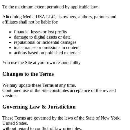
To the maximum extent permitted by applicable law:
Altcoinlog Media USA LLC, its owners, authors, partners and
affiliates shall not be liable for:
financial losses or lost profits
damage to digital assets or data
reputational or incidental damages
inaccuracies or omissions in content
actions based on published materials
You use the Site at your own responsibility.
Changes to the Terms
We may update these Terms at any time.
Continued use of the Site constitutes acceptance of the revised
version.
Governing Law & Jurisdiction
These Terms are governed by the laws of the State of New York,
United States,
without regard to conflict-of-law principles.