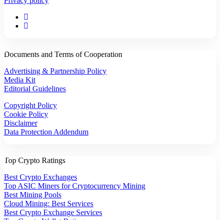
Privacy policy
Documents and Terms of Cooperation
Advertising & Partnership Policy
Media Kit
Editorial Guidelines
Copyright Policy
Cookie Policy
Disclaimer
Data Protection Addendum
Top Crypto Ratings
Best Crypto Exchanges
Top ASIC Miners for Cryptocurrency Mining
Best Mining Pools
Cloud Mining: Best Services
Best Crypto Exchange Services