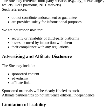
The Site may reference third-party services (e.g., crypto exchanges,
wallets, DeFi platforms, NFT markets).
Such references:
do not constitute endorsement or guarantee
are provided solely for informational purposes
We are not responsible for:
security or reliability of third-party platforms
losses incurred by interaction with them
their compliance with any regulations
Advertising and Affiliate Disclosure
The Site may include:
sponsored content
advertising
affiliate links
Sponsored materials will be clearly labeled as such.
Affiliate partnerships do not influence editorial independence.
Limitation of Liability