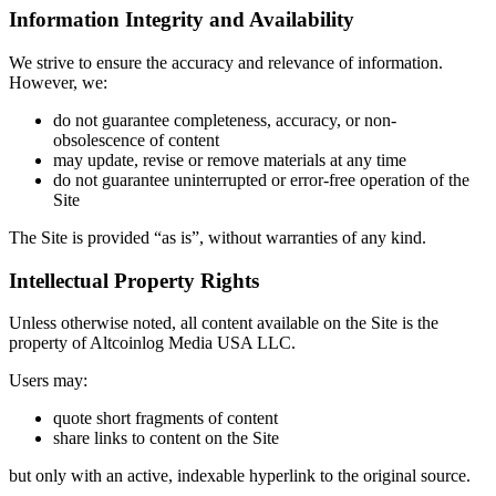
Information Integrity and Availability
We strive to ensure the accuracy and relevance of information.
However, we:
do not guarantee completeness, accuracy, or non-
obsolescence of content
may update, revise or remove materials at any time
do not guarantee uninterrupted or error-free operation of the
Site
The Site is provided “as is”, without warranties of any kind.
Intellectual Property Rights
Unless otherwise noted, all content available on the Site is the
property of Altcoinlog Media USA LLC.
Users may:
quote short fragments of content
share links to content on the Site
but only with an active, indexable hyperlink to the original source.