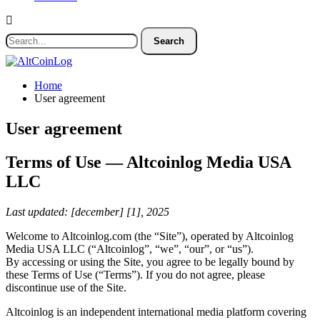
Home
User agreement
User agreement
Terms of Use — Altcoinlog Media USA
LLC
Last updated: [december] [1], 2025
Welcome to Altcoinlog.com (the “Site”), operated by Altcoinlog
Media USA LLC (“Altcoinlog”, “we”, “our”, or “us”).
By accessing or using the Site, you agree to be legally bound by
these Terms of Use (“Terms”). If you do not agree, please
discontinue use of the Site.
Altcoinlog is an independent international media platform covering