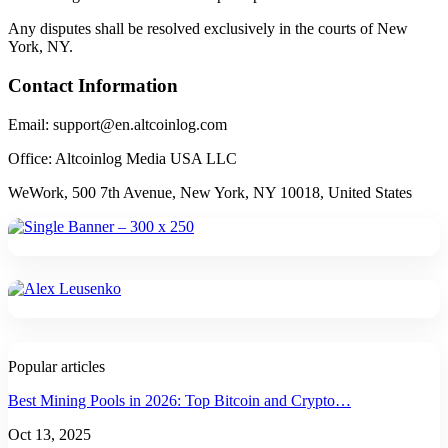
Any disputes shall be resolved exclusively in the courts of New
York, NY.
Contact Information
Email: support@en.altcoinlog.com
Office: Altcoinlog Media USA LLC
WeWork, 500 7th Avenue, New York, NY 10018, United States
Popular articles
Best Mining Pools in 2026: Top Bitcoin and Crypto…
Oct 13, 2025