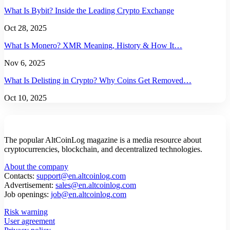
What Is Bybit? Inside the Leading Crypto Exchange
Oct 28, 2025
What Is Monero? XMR Meaning, History & How It…
Nov 6, 2025
What Is Delisting in Crypto? Why Coins Get Removed…
Oct 10, 2025
The popular AltCoinLog magazine is a media resource about
cryptocurrencies, blockchain, and decentralized technologies.
About the company
Contacts:
support@en.altcoinlog.com
Advertisement:
sales@en.altcoinlog.com
Job openings:
job@en.altcoinlog.com
Risk warning
User agreement