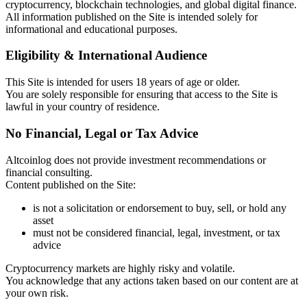
cryptocurrency, blockchain technologies, and global digital finance.
All information published on the Site is intended solely for
informational and educational purposes.
Eligibility & International Audience
This Site is intended for users 18 years of age or older.
You are solely responsible for ensuring that access to the Site is
lawful in your country of residence.
No Financial, Legal or Tax Advice
Altcoinlog does not provide investment recommendations or
financial consulting.
Content published on the Site:
is not a solicitation or endorsement to buy, sell, or hold any
asset
must not be considered financial, legal, investment, or tax
advice
Cryptocurrency markets are highly risky and volatile.
You acknowledge that any actions taken based on our content are at
your own risk.