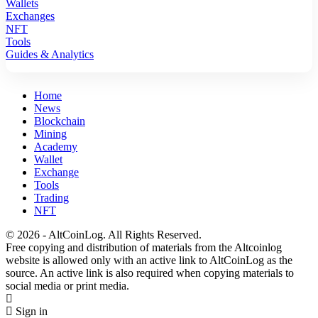
Wallets
Exchanges
NFT
Tools
Guides & Analytics
Home
News
Blockchain
Mining
Academy
Wallet
Exchange
Tools
Trading
NFT
© 2026 - AltCoinLog. All Rights Reserved.
Free copying and distribution of materials from the Altcoinlog
website is allowed only with an active link to AltCoinLog as the
source. An active link is also required when copying materials to
social media or print media.
Sign in