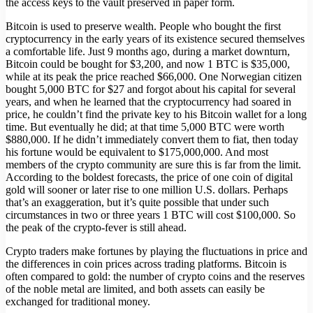
the access keys to the vault preserved in paper form.
Bitcoin is used to preserve wealth. People who bought the first
cryptocurrency in the early years of its existence secured themselves
a comfortable life. Just 9 months ago, during a market downturn,
Bitcoin could be bought for $3,200, and now 1 BTC is $35,000,
while at its peak the price reached $66,000. One Norwegian citizen
bought 5,000 BTC for $27 and forgot about his capital for several
years, and when he learned that the cryptocurrency had soared in
price, he couldn’t find the private key to his Bitcoin wallet for a long
time. But eventually he did; at that time 5,000 BTC were worth
$880,000. If he didn’t immediately convert them to fiat, then today
his fortune would be equivalent to $175,000,000. And most
members of the crypto community are sure this is far from the limit.
According to the boldest forecasts, the price of one coin of digital
gold will sooner or later rise to one million U.S. dollars. Perhaps
that’s an exaggeration, but it’s quite possible that under such
circumstances in two or three years 1 BTC will cost $100,000. So
the peak of the crypto-fever is still ahead.
Crypto traders make fortunes by playing the fluctuations in price and
the differences in coin prices across trading platforms. Bitcoin is
often compared to gold: the number of crypto coins and the reserves
of the noble metal are limited, and both assets can easily be
exchanged for traditional money.