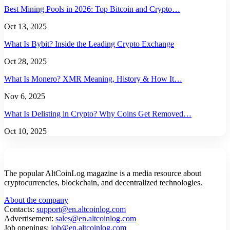
Best Mining Pools in 2026: Top Bitcoin and Crypto…
Oct 13, 2025
What Is Bybit? Inside the Leading Crypto Exchange
Oct 28, 2025
What Is Monero? XMR Meaning, History & How It…
Nov 6, 2025
What Is Delisting in Crypto? Why Coins Get Removed…
Oct 10, 2025
The popular AltCoinLog magazine is a media resource about
cryptocurrencies, blockchain, and decentralized technologies.
About the company
Contacts:
support@en.altcoinlog.com
Advertisement:
sales@en.altcoinlog.com
Job openings:
job@en.altcoinlog.com