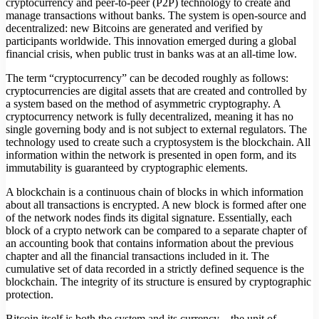
cryptocurrency and peer-to-peer (P2P) technology to create and
manage transactions without banks. The system is open-source and
decentralized: new Bitcoins are generated and verified by
participants worldwide. This innovation emerged during a global
financial crisis, when public trust in banks was at an all-time low.
The term “cryptocurrency” can be decoded roughly as follows:
cryptocurrencies are digital assets that are created and controlled by
a system based on the method of asymmetric cryptography. A
cryptocurrency network is fully decentralized, meaning it has no
single governing body and is not subject to external regulators. The
technology used to create such a cryptosystem is the blockchain. All
information within the network is presented in open form, and its
immutability is guaranteed by cryptographic elements.
A blockchain is a continuous chain of blocks in which information
about all transactions is encrypted. A new block is formed after one
of the network nodes finds its digital signature. Essentially, each
block of a crypto network can be compared to a separate chapter of
an accounting book that contains information about the previous
chapter and all the financial transactions included in it. The
cumulative set of data recorded in a strictly defined sequence is the
blockchain. The integrity of its structure is ensured by cryptographic
protection.
Bitcoin itself is both the system and its currency – the unit of