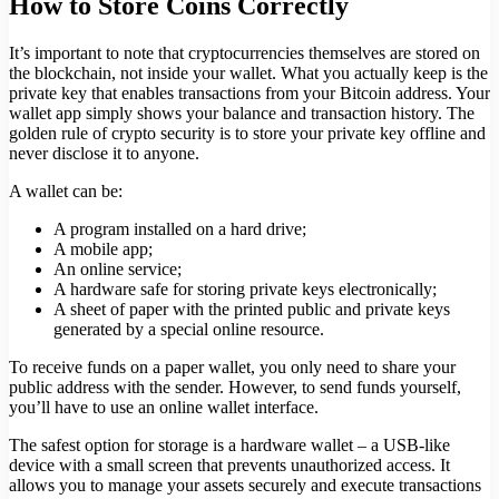
How to Store Coins Correctly
It’s important to note that cryptocurrencies themselves are stored on
the blockchain, not inside your wallet. What you actually keep is the
private key that enables transactions from your Bitcoin address. Your
wallet app simply shows your balance and transaction history. The
golden rule of crypto security is to store your private key offline and
never disclose it to anyone.
A wallet can be:
A program installed on a hard drive;
A mobile app;
An online service;
A hardware safe for storing private keys electronically;
A sheet of paper with the printed public and private keys
generated by a special online resource.
To receive funds on a paper wallet, you only need to share your
public address with the sender. However, to send funds yourself,
you’ll have to use an online wallet interface.
The safest option for storage is a hardware wallet – a USB-like
device with a small screen that prevents unauthorized access. It
allows you to manage your assets securely and execute transactions