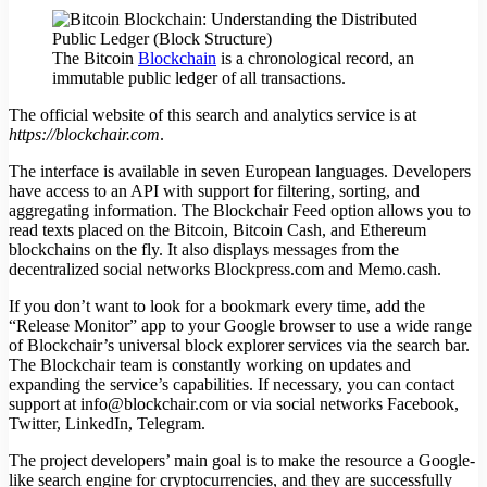
The Bitcoin
Blockchain
is a chronological record, an
immutable public ledger of all transactions.
The official website of this search and analytics service is at
https://blockchair.com
.
The interface is available in seven European languages. Developers
have access to an API with support for filtering, sorting, and
aggregating information. The Blockchair Feed option allows you to
read texts placed on the Bitcoin, Bitcoin Cash, and Ethereum
blockchains on the fly. It also displays messages from the
decentralized social networks Blockpress.com and Memo.cash.
If you don’t want to look for a bookmark every time, add the
“Release Monitor” app to your Google browser to use a wide range
of Blockchair’s universal block explorer services via the search bar.
The Blockchair team is constantly working on updates and
expanding the service’s capabilities. If necessary, you can contact
support at info@blockchair.com or via social networks Facebook,
Twitter, LinkedIn, Telegram.
The project developers’ main goal is to make the resource a Google-
like search engine for cryptocurrencies, and they are successfully