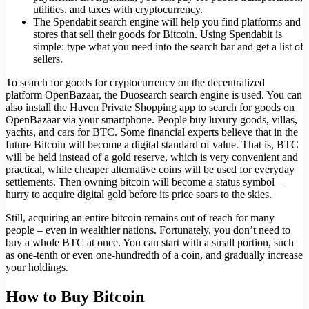
utilities, and taxes with cryptocurrency.
The Spendabit search engine will help you find platforms and
stores that sell their goods for Bitcoin. Using Spendabit is
simple: type what you need into the search bar and get a list of
sellers.
To search for goods for cryptocurrency on the decentralized
platform OpenBazaar, the Duosearch search engine is used. You can
also install the Haven Private Shopping app to search for goods on
OpenBazaar via your smartphone. People buy luxury goods, villas,
yachts, and cars for BTC. Some financial experts believe that in the
future Bitcoin will become a digital standard of value. That is, BTC
will be held instead of a gold reserve, which is very convenient and
practical, while cheaper alternative coins will be used for everyday
settlements. Then owning bitcoin will become a status symbol—
hurry to acquire digital gold before its price soars to the skies.
Still, acquiring an entire bitcoin remains out of reach for many
people – even in wealthier nations. Fortunately, you don’t need to
buy a whole BTC at once. You can start with a small portion, such
as one-tenth or even one-hundredth of a coin, and gradually increase
your holdings.
How to Buy Bitcoin