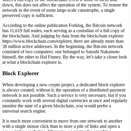
down, this does not affect the operation of the system. To restore the
network in the event of some large-scale catastrophe, a single
preserved copy is sufficient.
According to the online publication Forklog, the Bitcoin network
has 11,619 full nodes, each serving as a custodian of a full copy of
the blockchain. And judging by data from the blockchain explorer
https://www.blockchain.com/explorer, there are already more than
38 million active addresses. In the beginning, the Bitcoin network
consisted of two computers: one belonged to Satoshi Nakamoto
himself, the other to Hal Finney. By the way, let’s take a closer look
at what a blockchain explorer is.
Block Explorer
When developing a new crypto project, a dedicated block explorer
is always created; without it, the operation of a distributed payment
network is not possible. Such a service is very necessary, but if you
constantly work with several digital currencies at once and regularly
monitor the state of a given blockchain, you would prefer a
universal search engine.
It is much more convenient to move from one network to another
with a single mouse click than to store a pile of links and open a