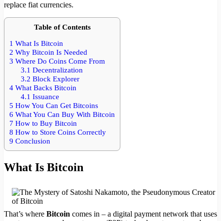
replace fiat currencies.
Table of Contents
1
What Is Bitcoin
2
Why Bitcoin Is Needed
3
Where Do Coins Come From
3.1
Decentralization
3.2
Block Explorer
4
What Backs Bitcoin
4.1
Issuance
5
How You Can Get Bitcoins
6
What You Can Buy With Bitcoin
7
How to Buy Bitcoin
8
How to Store Coins Correctly
9
Conclusion
What Is Bitcoin
That’s where
Bitcoin
comes in – a digital payment network that uses