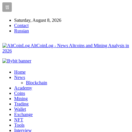
Saturday, August 8, 2026
Contact
Russian
AltCoinLog - News Altcoins and Mining Analysis in
2026
Home
News
Blockchain
Academy
Coins
Mining
Trading
Wallet
Exchange
NFT
Tools
Interview