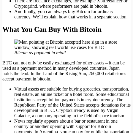
There are freelance exchanges, for example Xbtfreelancer or
Cryptogrind, where performers are paid in bitcoin.
And finally, you can always buy Bitcoin for ordinary
currency. We’ll explain how that works in a separate section.
What You Can Buy With Bitcoin
Bitcoin as payment in retail
BTC can not only be easily exchanged for other assets – it can be
used as a payment method in many developed countries. Japan
holds the lead. In the Land of the Rising Sun, 260,000 retail stores
accept payment in bitcoin.
Virtual assets are suitable for buying groceries, transportation,
real estate, an airline ticket or a hotel room. Some educational
institutions accept tuition payments in cryptocurrency. The
Republican Party of the United States accepts donations for its
development in BTC. Cryptocurrency is used by Virgin
Galactic, a company operating in the field of space tourism.
News regularly appears about a bar or restaurant in one
country or another opening with support for Bitcoin
payments. In Argentina, you can pay for public transportation,