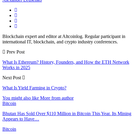
Blockchain expert and editor at Altcoinlog. Regular participant in
international IT, blockchain, and crypto industry conferences.
Prev Post
What Is Ethereum? History, Founders, and How the ETH Network
Works in 2025
Next Post
What Is Yield Farming in Crypto?
You might also like
More from author
Bitcoin
Bhutan Has Sold Over $110 Million in Bitcoin This Year. Its Mining
Appears to Have…
Bitcoin