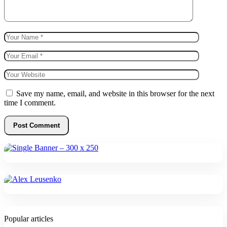
Save my name, email, and website in this browser for the next
time I comment.
Popular articles