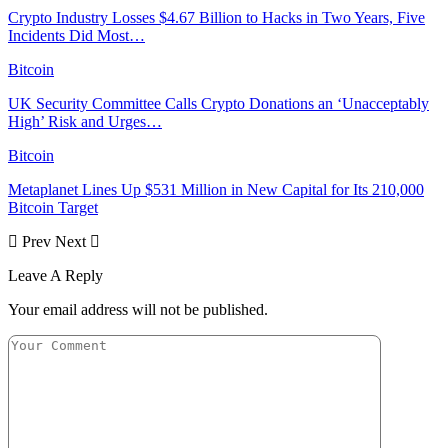
Crypto Industry Losses $4.67 Billion to Hacks in Two Years, Five
Incidents Did Most…
Bitcoin
UK Security Committee Calls Crypto Donations an ‘Unacceptably
High’ Risk and Urges…
Bitcoin
Metaplanet Lines Up $531 Million in New Capital for Its 210,000
Bitcoin Target
Prev
Next
Leave A Reply
Your email address will not be published.