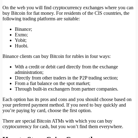
On the web you will find cryptocurrency exchanges where you can
buy Bitcoin for fiat money. For residents of the CIS countries, the
following trading platforms are suitable:
Binance;
Exmo;
Yobit;
Huobi.
Binance clients can buy Bitcoin for rubles in four ways:
With a credit or debit card directly from the exchange
administration;
Directly from other traders in the P2P trading section;
From a fiat balance on the spot market;
Through built-in exchangers from partner companies.
Each option has its pros and cons and you should choose based on
your preferred payment method. If you need to buy quickly and
you’re paying by card, choose the first option.
There are special Bitcoin ATMs with which you can buy
cryptocurrency for cash, but you won’t find them everywhere.