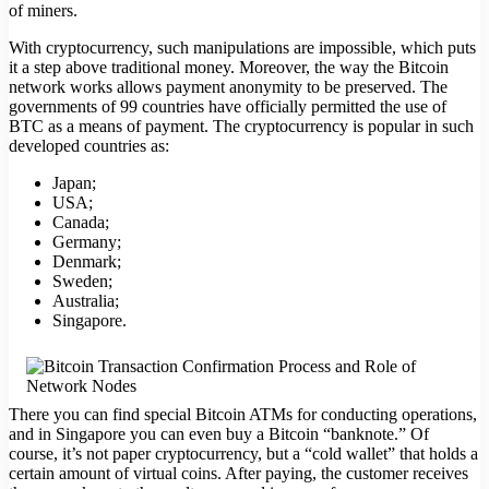
of miners.
With cryptocurrency, such manipulations are impossible, which puts
it a step above traditional money. Moreover, the way the Bitcoin
network works allows payment anonymity to be preserved. The
governments of 99 countries have officially permitted the use of
BTC as a means of payment. The cryptocurrency is popular in such
developed countries as:
Japan;
USA;
Canada;
Germany;
Denmark;
Sweden;
Australia;
Singapore.
There you can find special Bitcoin ATMs for conducting operations,
and in Singapore you can even buy a Bitcoin “banknote.” Of
course, it’s not paper cryptocurrency, but a “cold wallet” that holds a
certain amount of virtual coins. After paying, the customer receives