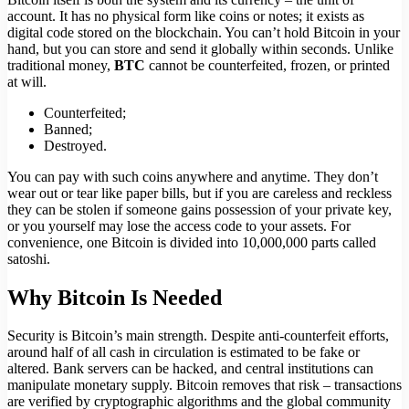
account. It has no physical form like coins or notes; it exists as
digital code stored on the blockchain. You can’t hold Bitcoin in your
hand, but you can store and send it globally within seconds. Unlike
traditional money,
BTC
cannot be counterfeited, frozen, or printed
at will.
Counterfeited;
Banned;
Destroyed.
You can pay with such coins anywhere and anytime. They don’t
wear out or tear like paper bills, but if you are careless and reckless
they can be stolen if someone gains possession of your private key,
or you yourself may lose the access code to your assets. For
convenience, one Bitcoin is divided into 10,000,000 parts called
satoshi.
Why Bitcoin Is Needed
Security is Bitcoin’s main strength. Despite anti-counterfeit efforts,
around half of all cash in circulation is estimated to be fake or
altered. Bank servers can be hacked, and central institutions can
manipulate monetary supply. Bitcoin removes that risk – transactions
are verified by cryptographic algorithms and the global community