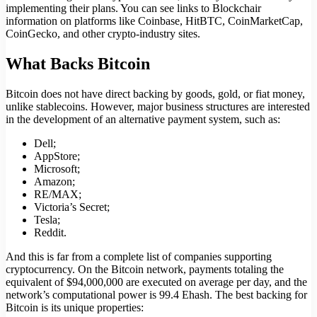
implementing their plans. You can see links to Blockchair
information on platforms like Coinbase, HitBTC, CoinMarketCap,
CoinGecko, and other crypto-industry sites.
What Backs Bitcoin
Bitcoin does not have direct backing by goods, gold, or fiat money,
unlike stablecoins. However, major business structures are interested
in the development of an alternative payment system, such as:
Dell;
AppStore;
Microsoft;
Amazon;
RE/MAX;
Victoria’s Secret;
Tesla;
Reddit.
And this is far from a complete list of companies supporting
cryptocurrency. On the Bitcoin network, payments totaling the
equivalent of $94,000,000 are executed on average per day, and the
network’s computational power is 99.4 Ehash. The best backing for
Bitcoin is its unique properties: