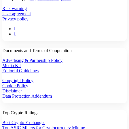
Risk warning
User agreement
Privacy policy
Documents and Terms of Cooperation
Advertising & Partnership Policy
Media Kit
Editorial Guidelines
Copyright Policy
Cookie Policy
Disclaimer
Data Protection Addendum
Top Crypto Ratings
Best Crypto Exchanges
Top ASIC Miners for Cryptocurrency Mining