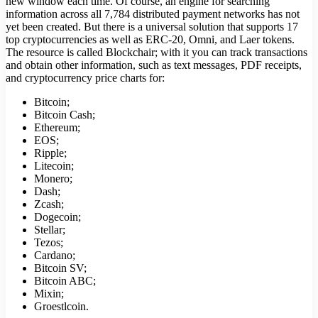
new window each time. Of course, an engine for searching
information across all 7,784 distributed payment networks has not
yet been created. But there is a universal solution that supports 17
top cryptocurrencies as well as ERC-20, Omni, and Laer tokens.
The resource is called Blockchair; with it you can track transactions
and obtain other information, such as text messages, PDF receipts,
and cryptocurrency price charts for:
Bitcoin;
Bitcoin Cash;
Ethereum;
EOS;
Ripple;
Litecoin;
Monero;
Dash;
Zcash;
Dogecoin;
Stellar;
Tezos;
Cardano;
Bitcoin SV;
Bitcoin ABC;
Mixin;
Groestlcoin.