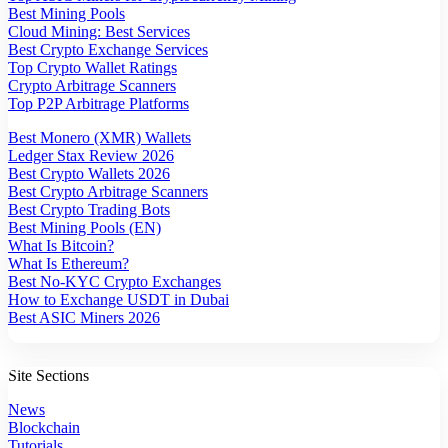
Best Mining Pools
Cloud Mining: Best Services
Best Crypto Exchange Services
Top Crypto Wallet Ratings
Crypto Arbitrage Scanners
Top P2P Arbitrage Platforms
Best Monero (XMR) Wallets
Ledger Stax Review 2026
Best Crypto Wallets 2026
Best Crypto Arbitrage Scanners
Best Crypto Trading Bots
Best Mining Pools (EN)
What Is Bitcoin?
What Is Ethereum?
Best No-KYC Crypto Exchanges
How to Exchange USDT in Dubai
Best ASIC Miners 2026
Site Sections
News
Blockchain
Tutorials