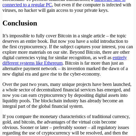
connected to a regular PC
, but even if the computer is infected with
viruses, no hacker will gain access to your private keys.
Conclusion
It’s impossible to fully cover Bitcoin in a single article – the topic
deserves an entire book. But now you have a solid introduction to
the first cryptocurrency. If the subject captures your interest, you can
explore more materials on our site. Beyond Bitcoin, there are other
digital currencies vying for similar recognition, as well as
entirely
different systems like Ethereum
. Bitcoin is far more than just an
alternative payment network – its invention marked the dawn of a
new digital era and gave rise to the cyber-economy.
Over the past two years, many unique projects have been launched,
a whole sector of decentralized financial services has emerged, and
now you can earn cryptocurrency by depositing digital assets into
liquidity pools. The blockchain industry has already become an
integral part of the global financial system.
If you compare the monetary characteristics of traditional currency,
gold, and bitcoin, the advantages of the virtual coin become
obvious. Sooner or later – preferably sooner – all regulatory issues
regarding the use of cryptocurrency will be resolved, and then the