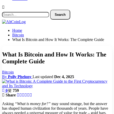
Home
Bitcoin
What Is Bitcoin and How It Works: The Complete Guide
What Is Bitcoin and How It Works: The
Complete Guide
Bitcoin
By
Polly Phelony
Last updated
Dec 4, 2025
0
759
Share
Asking
“What is money for?”
may sound strange, but the answer
has shaped human civilization for thousands of years. People have
always needed a universal measure of value for trade – gold bars,