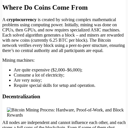
Where Do Coins Come From
A
cryptocurrency
is created by solving complex mathematical
problems using computing power. Initially, mining was done on
CPUs, then GPUs, and now requires specialized ASIC machines.
Each solved algorithm generates a block – and miners are rewarded
with new coins (currently 6.25 BTC per block). The Bitcoin
network verifies every block using a peer-to-peer structure, ensuring
there’s no central authority and all participants are equal.
Mining machines:
Are quite expensive ($2,000–$6,000);
Consume a lot of electricity;
Are very noisy;
Require special skills for setup and operation.
Decentralization
All nodes are independent and cannot influence each other, and each
stores a full copy of the blockchain. Even if some of them shut