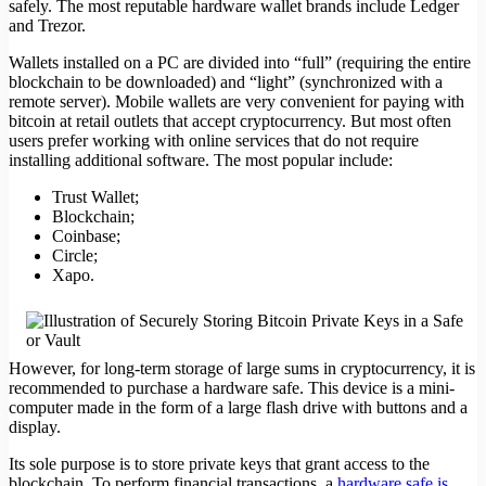
safely. The most reputable hardware wallet brands include Ledger
and Trezor.
Wallets installed on a PC are divided into “full” (requiring the entire
blockchain to be downloaded) and “light” (synchronized with a
remote server). Mobile wallets are very convenient for paying with
bitcoin at retail outlets that accept cryptocurrency. But most often
users prefer working with online services that do not require
installing additional software. The most popular include:
Trust Wallet;
Blockchain;
Coinbase;
Circle;
Xapo.
However, for long-term storage of large sums in cryptocurrency, it is
recommended to purchase a hardware safe. This device is a mini-
computer made in the form of a large flash drive with buttons and a
display.
Its sole purpose is to store private keys that grant access to the
blockchain. To perform financial transactions, a
hardware safe is