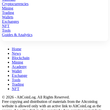
Cryptocurrencies
Mining
Trading
Wallets
Exchanges
NFT
Tools
Guides & Analytics
Home
News
Blockchain
Mining
Academy
Wallet
Exchange
Tools
Trading
NFT
© 2026 - AltCoinLog. All Rights Reserved.
Free copying and distribution of materials from the Altcoinlog
website is allowed only with an active link to AltCoinLog as the