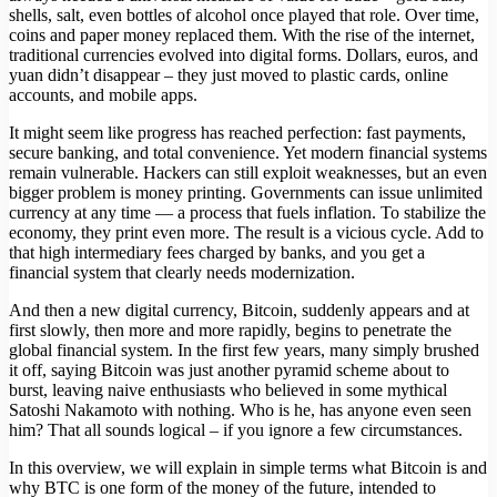
shells, salt, even bottles of alcohol once played that role. Over time,
coins and paper money replaced them. With the rise of the internet,
traditional currencies evolved into digital forms. Dollars, euros, and
yuan didn’t disappear – they just moved to plastic cards, online
accounts, and mobile apps.
It might seem like progress has reached perfection: fast payments,
secure banking, and total convenience. Yet modern financial systems
remain vulnerable. Hackers can still exploit weaknesses, but an even
bigger problem is money printing. Governments can issue unlimited
currency at any time — a process that fuels inflation. To stabilize the
economy, they print even more. The result is a vicious cycle. Add to
that high intermediary fees charged by banks, and you get a
financial system that clearly needs modernization.
And then a new digital currency, Bitcoin, suddenly appears and at
first slowly, then more and more rapidly, begins to penetrate the
global financial system. In the first few years, many simply brushed
it off, saying Bitcoin was just another pyramid scheme about to
burst, leaving naive enthusiasts who believed in some mythical
Satoshi Nakamoto with nothing. Who is he, has anyone even seen
him? That all sounds logical – if you ignore a few circumstances.
In this overview, we will explain in simple terms what Bitcoin is and
why BTC is one form of the money of the future, intended to