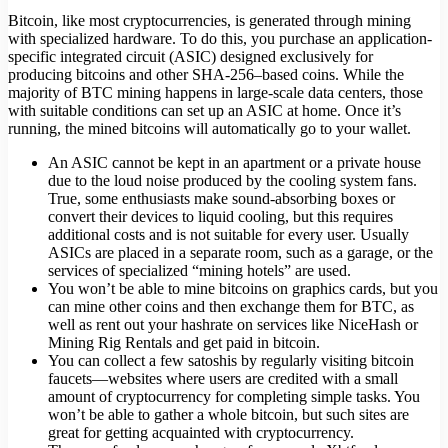
Bitcoin, like most cryptocurrencies, is generated through mining
with specialized hardware. To do this, you purchase an application-
specific integrated circuit (ASIC) designed exclusively for
producing bitcoins and other SHA-256–based coins. While the
majority of BTC mining happens in large-scale data centers, those
with suitable conditions can set up an ASIC at home. Once it’s
running, the mined bitcoins will automatically go to your wallet.
An ASIC cannot be kept in an apartment or a private house
due to the loud noise produced by the cooling system fans.
True, some enthusiasts make sound-absorbing boxes or
convert their devices to liquid cooling, but this requires
additional costs and is not suitable for every user. Usually
ASICs are placed in a separate room, such as a garage, or the
services of specialized “mining hotels” are used.
You won’t be able to mine bitcoins on graphics cards, but you
can mine other coins and then exchange them for BTC, as
well as rent out your hashrate on services like NiceHash or
Mining Rig Rentals and get paid in bitcoin.
You can collect a few satoshis by regularly visiting bitcoin
faucets—websites where users are credited with a small
amount of cryptocurrency for completing simple tasks. You
won’t be able to gather a whole bitcoin, but such sites are
great for getting acquainted with cryptocurrency.