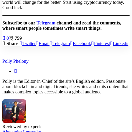
world will change for the better. Start using cryptocurrency today.
Good luck!
Subscribe to our
Telegram
channel and read the comments,
where smart people sometimes write smart things.
0
759
Share
Twitter
Email
Telegram
Facebook
Pinterest
Linkedin
Polly Phelony
Polly is the Editor-in-Chief of the site’s English edition. Passionate
about blockchain and digital trends, she writes and edits content that
makes complex topics accessible to a global audience.
Reviewed by expert:
Alexander Leusenko