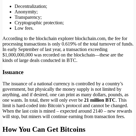
Decentralization;
Anonymity;
Transparency;
Cryptographic protection;
Low fees.
According to the blockchain explorer blockchain.com, the fee for
processing transactions is only 0.619% of the total turnover of funds.
In early September of last year, a transaction exceeding
$1,000,000,000 was recorded on the blockchain—these are the
kinds of large deals conducted in BTC.
Issuance
The issuance of a national currency is controlled by a country’s
government, but physically the money supply is not limited by
anything, and if desired, one can print as many dollars, pounds, as
one wants. In total, there will only ever be
21 million BTC
. This
limit is hard-coded into Bitcoin’s protocol and cannot be changed.
When the last coin is mined – expected around 2140 – new rewards
will stop, but miners will continue earning from transaction fees.
How You Can Get Bitcoins