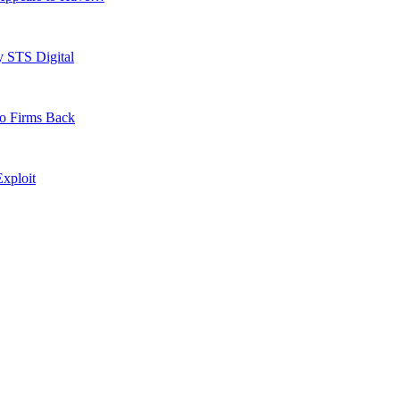
y STS Digital
to Firms Back
xploit