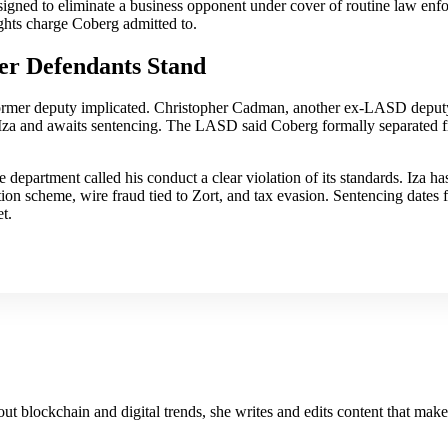
esigned to eliminate a business opponent under cover of routine law enfo
ights charge Coberg admitted to.
er Defendants Stand
former deputy implicated. Christopher Cadman, another ex-LASD deputy,
Iza and awaits sentencing. The LASD said Coberg formally separated 
he department called his conduct a clear violation of its standards. Iza h
rtion scheme, wire fraud tied to Zort, and tax evasion. Sentencing date
t.
about blockchain and digital trends, she writes and edits content that mak