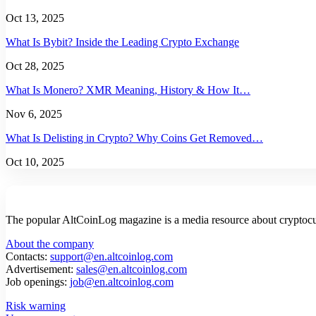
Oct 13, 2025
What Is Bybit? Inside the Leading Crypto Exchange
Oct 28, 2025
What Is Monero? XMR Meaning, History & How It…
Nov 6, 2025
What Is Delisting in Crypto? Why Coins Get Removed…
Oct 10, 2025
The popular AltCoinLog magazine is a media resource about cryptocur
About the company
Contacts:
support@en.altcoinlog.com
Advertisement:
sales@en.altcoinlog.com
Job openings:
job@en.altcoinlog.com
Risk warning