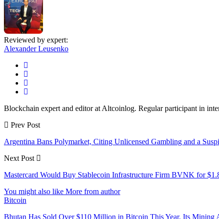
Reviewed by expert:
Alexander Leusenko
Blockchain expert and editor at Altcoinlog. Regular participant in int
Prev Post
Argentina Bans Polymarket, Citing Unlicensed Gambling and a Suspic
Next Post
Mastercard Would Buy Stablecoin Infrastructure Firm BVNK for $1.
You might also like
More from author
Bitcoin
Bhutan Has Sold Over $110 Million in Bitcoin This Year. Its Minin