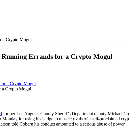
or a Crypto Mogul
r Running Errands for a Crypto Mogul
r a Crypto Mogul
ed
former Los Angeles County Sheriff’s Department deputy Michael Cob
n Monday for using his badge to muscle rivals of a self-proclaimed cr
derson told Coberg his conduct amounted to a serious abuse of power.