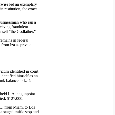
erwise led an exemplary
 restitution, the exact
 businessman who ran a
ixing fraudulent
imself “the Godfather.”
remains in federal
 from Iza as private
ictim identified in court
dentified himself as an
ank balance to Iza’s
 held L.A. at gunpoint
rted: $127,000.
R.C. from Miami to Los
 staged traffic stop and