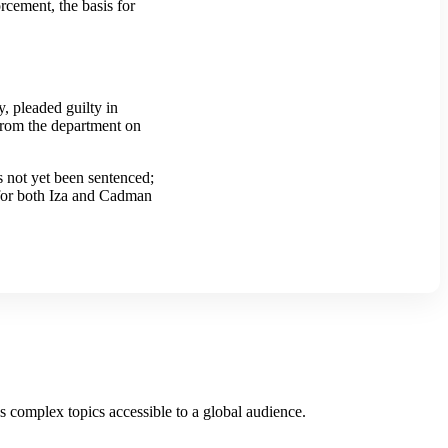
rcement, the basis for
 pleaded guilty in
from the department on
as not yet been sentenced;
s for both Iza and Cadman
es complex topics accessible to a global audience.