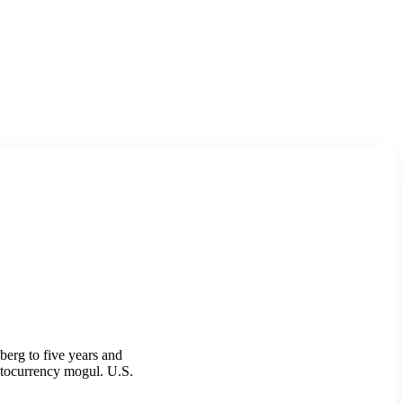
erg to five years and
yptocurrency mogul. U.S.