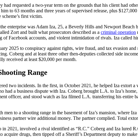
y had requested a two-year term on the grounds that his client had oth
him to 63 months and three years of supervised release, plus $127,000 in
 scheme’s first victim.
f the enterprise was Adam Iza, 25, a Beverly Hills and Newport Beach
called Zort and built what prosecutors described as a
criminal operation
m
g of Facebook accounts, and violent intimidation of rivals. Iza called h
uary 2025 to conspiracy against rights, wire fraud, and tax evasion and 
ing. Coberg and at least three other then-deputies collected side income
lly received at least $20,000 per month.
 Shooting Range
red two incidents. In the first, in October 2021, he helped Iza extort a v
 had a business dispute with Iza. Coberg brought L.A. to Iza’s home, i
nt officer, and stood watch as Iza filmed L.A. transferring his entire b
h men to a shooting range in the basement of Iza’s mansion, where Iza
ness partner wire additional money. The partner complied. Total exto
o in 2021, involved a rival identified as “R.C.” Coberg and Iza lured 
o acquire drugs, then tipped off a Sheriff’s Department deputy to make a