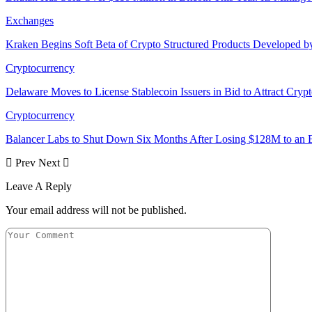
Exchanges
Kraken Begins Soft Beta of Crypto Structured Products Developed b
Cryptocurrency
Delaware Moves to License Stablecoin Issuers in Bid to Attract Cryp
Cryptocurrency
Balancer Labs to Shut Down Six Months After Losing $128M to an E
Prev
Next
Leave A Reply
Your email address will not be published.