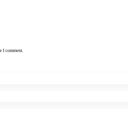
me I comment.