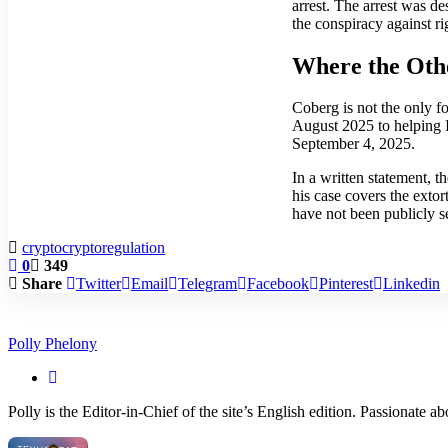
arrest. The arrest was d
the conspiracy against r
Where the Oth
Coberg is not the only 
August 2025 to helping 
September 4, 2025.
In a written statement, t
his case covers the exto
have not been publicly se
crypto
cryptoregulation
0
349
Share
Twitter
Email
Telegram
Facebook
Pinterest
Linkedin
Polly Phelony
Polly is the Editor-in-Chief of the site’s English edition. Passionate 