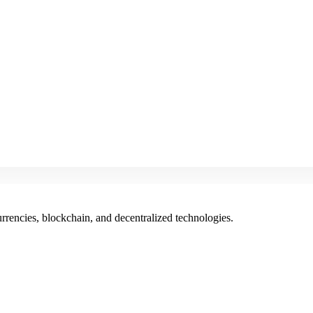
rencies, blockchain, and decentralized technologies.