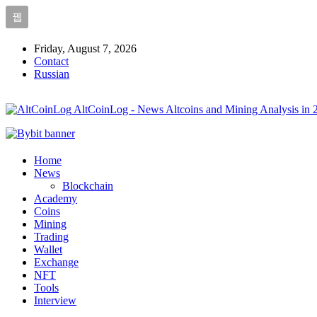
Friday, August 7, 2026
Contact
Russian
AltCoinLog - News Altcoins and Mining Analysis in 
Home
News
Blockchain
Academy
Coins
Mining
Trading
Wallet
Exchange
NFT
Tools
Interview