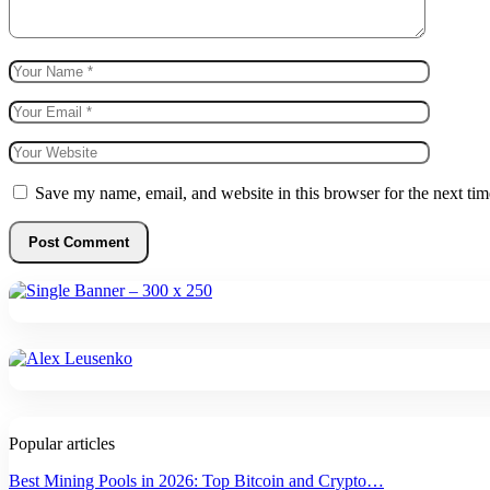
Save my name, email, and website in this browser for the next ti
Popular articles
Best Mining Pools in 2026: Top Bitcoin and Crypto…