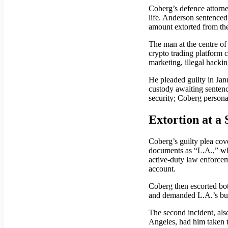
Coberg’s defence attorne
life. Anderson sentenced 
amount extorted from the
The man at the centre o
crypto trading platform 
marketing, illegal hackin
He pleaded guilty in Jan
custody awaiting sentenc
security; Coberg persona
Extortion at a
Coberg’s guilty plea cove
documents as “L.A.,” who
active-duty law enforceme
account.
Coberg then escorted bot
and demanded L.A.’s busi
The second incident, als
Angeles, had him taken t