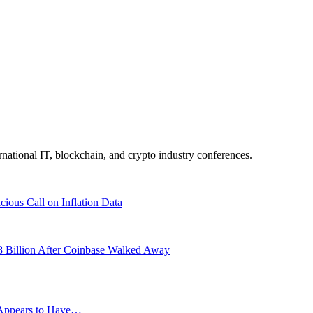
ernational IT, blockchain, and crypto industry conferences.
ious Call on Inflation Data
8 Billion After Coinbase Walked Away
g Appears to Have…