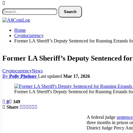
Home
Cryptocurrency
Former LA Sheriff’s Deputy Sentenced for Running Errands f
Former LA Sheriff’s Deputy Sentenced fo
Cryptocurrency
News
By
Polly Phelony
Last updated
Mar 17, 2026
Former LA Sheriff's Deputy Sentenced for Running Errands fo
0
349
Share
A federal judge
sentenc
three months in prison o
District Judge Percy An