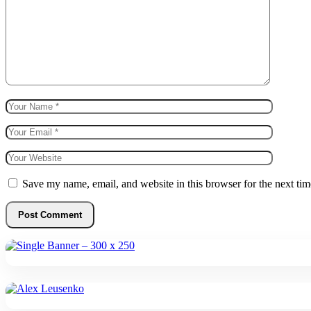
Save my name, email, and website in this browser for the next ti