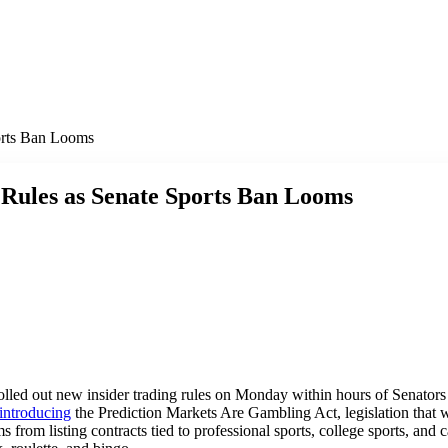
orts Ban Looms
Rules as Senate Sports Ban Looms
olled out new insider trading rules on Monday within hours of Senato
introducing
the Prediction Markets Are Gambling Act, legislation that 
from listing contracts tied to professional sports, college sports, and 