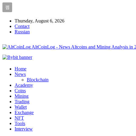
Thursday, August 6, 2026
Contact
Russian
AltCoinLog - News Altcoins and Mining Analysis in 
Home
News
Blockchain
Academy
Coins
Mining
Trading
Wallet
Exchange
NFT
Tools
Interview