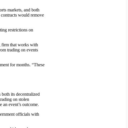
orts markets, and both
s contracts would remove
ing restrictions on
g firm that works with
from trading on events
pment for months. “These
both its decentralized
trading on stolen
nce an event’s outcome.
ernment officials with