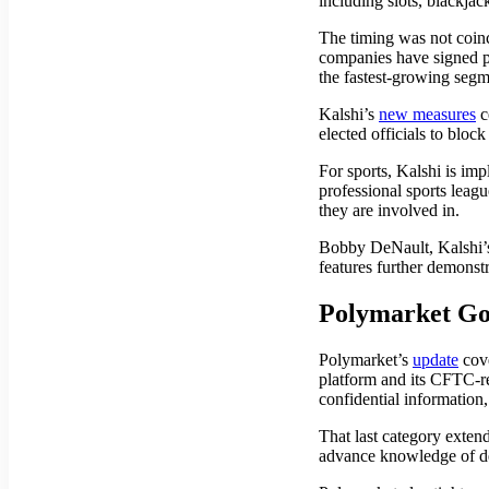
including slots, blackjac
The timing was not coinc
companies have signed pa
the fastest-growing segm
Kalshi’s
new measures
c
elected officials to bloc
For sports, Kalshi is im
professional sports leagu
they are involved in.
Bobby DeNault, Kalshi’s
features further demonst
Polymarket Go
Polymarket’s
update
cove
platform and its CFTC-re
confidential information
That last category exten
advance knowledge of de