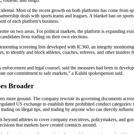
k, roulette, and bingo.
idental. Most of the recent growth on both platforms has come from sp
rtnership deals with sports teams and leagues. A blanket ban on sport
ent of each platform’s business.
entre on two areas. For political markets, the platform is expanding exist
k candidates from trading on their own elections.
plementing screening lists developed with IC360, an integrity monitorin
es, to identify and block athletes, coaches, referees, and other insiders 
 enforcement and legal counsel, said the measures had been in develo
rate our commitment to safe markets,” a Kalshi spokesperson said.
es Broader
rs more ground. The company rewrote its governing documents across 
gulated US exchange to establish three prohibited conduct categories: 
, trading on illegal tips, and trading by anyone who can directly influe
ds beyond athletes to cover company executives, policymakers, and gov
cisions that markets have created contracts around.