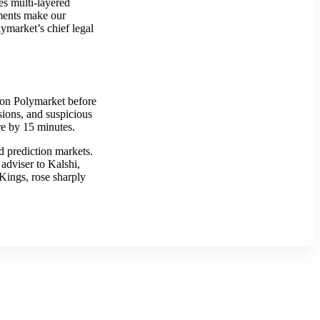
es multi-layered
ements make our
ymarket’s chief legal
d on Polymarket before
sions, and suspicious
ure by 15 minutes.
d prediction markets.
adviser to Kalshi,
Kings, rose sharply