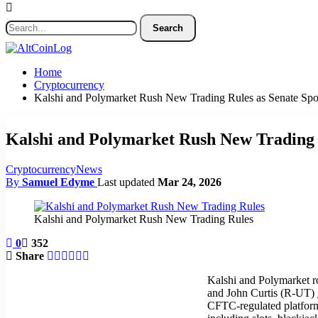
Home
Cryptocurrency
Kalshi and Polymarket Rush New Trading Rules as Senate Sp
Kalshi and Polymarket Rush New Trading 
Cryptocurrency
News
By
Samuel Edyme
Last updated
Mar 24, 2026
Kalshi and Polymarket Rush New Trading Rules
0
352
Share
Kalshi and Polymarket r
and John Curtis (R-UT)
CFTC-regulated platforms 