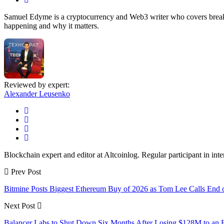
Samuel Edyme is a cryptocurrency and Web3 writer who covers breakin
happening and why it matters.
Reviewed by expert:
Alexander Leusenko
Blockchain expert and editor at Altcoinlog. Regular participant in int
Prev Post
Bitmine Posts Biggest Ethereum Buy of 2026 as Tom Lee Calls End o
Next Post
Balancer Labs to Shut Down Six Months After Losing $128M to an E