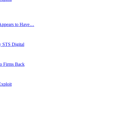
g Appears to Have…
y STS Digital
to Firms Back
xploit