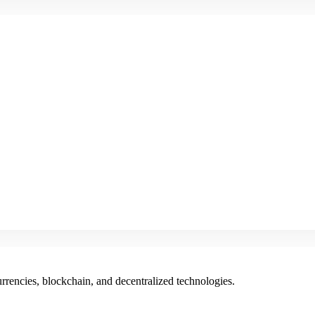
rencies, blockchain, and decentralized technologies.