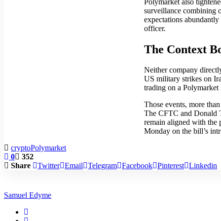
Polymarket also tightened
surveillance combining 
expectations abundantly 
officer.
The Context B
Neither company directly
US military strikes on I
trading on a Polymarket i
Those events, more than 
The CFTC and Donald Tru
remain aligned with the 
Monday on the bill’s int
crypto
Polymarket
0
352
Share
Twitter
Email
Telegram
Facebook
Pinterest
Linkedin
Samuel Edyme