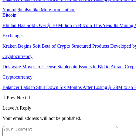
You might also like
More from author
Bitcoin
Bhutan Has Sold Over $110 Million in Bitcoin This Year. Its Minin
Exchanges
Kraken Begins Soft Beta of Crypto Structured Products Developed b
Cryptocurrency
Delaware Moves to License Stablecoin Issuers in Bid to Attract Cryp
Cryptocurrency
Balancer Labs to Shut Down Six Months After Losing $128M to an E
Prev
Next
Leave A Reply
Your email address will not be published.