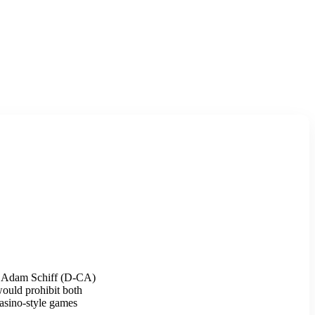
rs Adam Schiff (D-CA)
would prohibit both
casino-style games