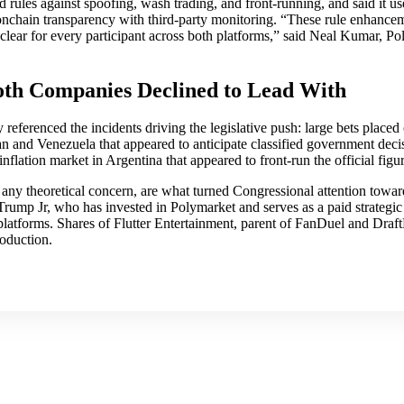
 rules against spoofing, wash trading, and front-running, and said it us
onchain transparency with third-party monitoring. “These rule enhanc
clear for every participant across both platforms,” said Neal Kumar, Pol
oth Companies Declined to Lead With
 referenced the incidents driving the legislative push: large bets place
ran and Venezuela that appeared to anticipate classified government deci
nflation market in Argentina that appeared to front-run the official fig
any theoretical concern, are what turned Congressional attention towar
mp Jr, who has invested in Polymarket and serves as a paid strategic 
platforms. Shares of Flutter Entertainment, parent of FanDuel and Draft
roduction.