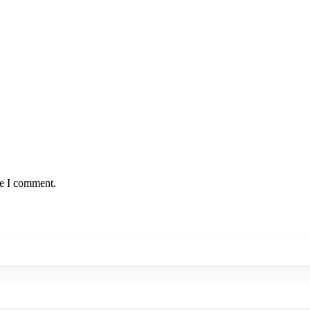
me I comment.