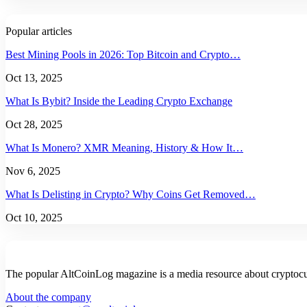
Popular articles
Best Mining Pools in 2026: Top Bitcoin and Crypto…
Oct 13, 2025
What Is Bybit? Inside the Leading Crypto Exchange
Oct 28, 2025
What Is Monero? XMR Meaning, History & How It…
Nov 6, 2025
What Is Delisting in Crypto? Why Coins Get Removed…
Oct 10, 2025
The popular AltCoinLog magazine is a media resource about cryptocur
About the company