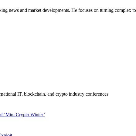
g news and market developments. He focuses on turning complex topics 
ernational IT, blockchain, and crypto industry conferences.
f ‘Mini Crypto Winter’
xploit