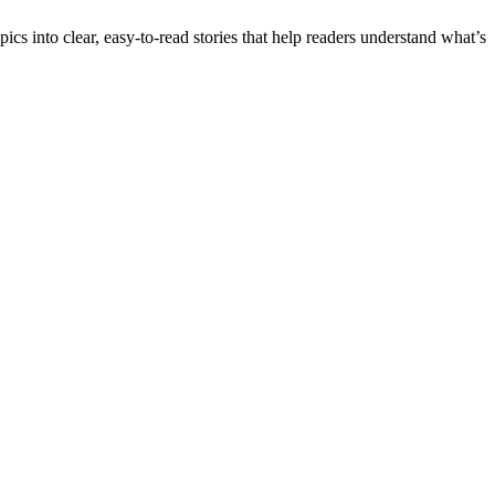
into clear, easy-to-read stories that help readers understand what’s