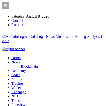
Saturday, August 8, 2026
Contact
Russian
AltCoinLog - News Altcoins and Mining Analysis in
2026
Home
News
Blockchain
Academy
Coins
Mining
Trading
Wallet
Exchange
NFT
Tools
Interview