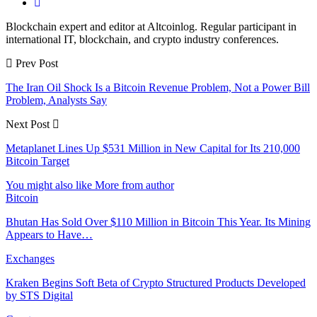
Blockchain expert and editor at Altcoinlog. Regular participant in
international IT, blockchain, and crypto industry conferences.
Prev Post
The Iran Oil Shock Is a Bitcoin Revenue Problem, Not a Power Bill
Problem, Analysts Say
Next Post
Metaplanet Lines Up $531 Million in New Capital for Its 210,000
Bitcoin Target
You might also like
More from author
Bitcoin
Bhutan Has Sold Over $110 Million in Bitcoin This Year. Its Mining
Appears to Have…
Exchanges
Kraken Begins Soft Beta of Crypto Structured Products Developed
by STS Digital