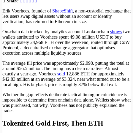
Share
Erik Voorhees, founder of
ShapeShift
, a non-custodial exchange that
lets users swap digital assets without an account or identity
verification, has returned to Ethereum in size.
On-chain data tracked by analytics account Lookonchain
shows
two
wallets attributed to Voorhees spent 49.08 million USDT to buy
approximately 24,968 ETH over the weekend, routed through CoW
Protocol, a decentralised exchange aggregator that optimises
execution across multiple liquidity sources.
The average fill price was approximately $2,098, putting the total at
around $56.5 million.The timing has a clean narrative. Almost
exactly a year ago, Voorhees
sold
12,886 ETH for approximately
$42.83 million at an average of $3,324, near what turned out to be a
local high. His buyback price is roughly 37% below that exit.
Whether the gap reflects deliberate tactical timing or coincidence is
impossible to determine from onchain data alone. Wallets show what
was purchased, not why. Voorhees has not publicly explained the
trades.
Tokenized Gold First, Then ETH