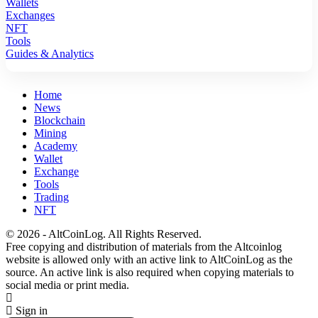
Wallets
Exchanges
NFT
Tools
Guides & Analytics
Home
News
Blockchain
Mining
Academy
Wallet
Exchange
Tools
Trading
NFT
© 2026 - AltCoinLog. All Rights Reserved.
Free copying and distribution of materials from the Altcoinlog
website is allowed only with an active link to AltCoinLog as the
source. An active link is also required when copying materials to
social media or print media.
Sign in