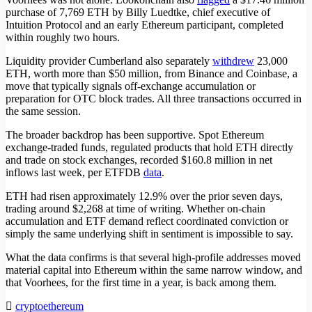
purchase of 7,769 ETH by Billy Luedtke, chief executive of
Intuition Protocol and an early Ethereum participant, completed
within roughly two hours.
Liquidity provider Cumberland also separately
withdrew
23,000
ETH, worth more than $50 million, from Binance and Coinbase, a
move that typically signals off-exchange accumulation or
preparation for OTC block trades. All three transactions occurred in
the same session.
The broader backdrop has been supportive. Spot Ethereum
exchange-traded funds, regulated products that hold ETH directly
and trade on stock exchanges, recorded $160.8 million in net
inflows last week, per ETFDB
data
.
ETH had risen approximately 12.9% over the prior seven days,
trading around $2,268 at time of writing. Whether on-chain
accumulation and ETF demand reflect coordinated conviction or
simply the same underlying shift in sentiment is impossible to say.
What the data confirms is that several high-profile addresses moved
material capital into Ethereum within the same narrow window, and
that Voorhees, for the first time in a year, is back among them.
crypto
ethereum