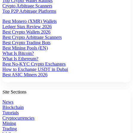
Top Crypto Wallet Ratings
Crypto Arbitrage Scanners
Top P2P Arbitrage Platforms
Best Monero (XMR) Wallets
Ledger Stax Review 2026
Best Crypto Wallets 2026
Best Crypto Arbitrage Scanners
Best Crypto Trading Bots
Best Mining Pools (EN)
What Is Bitcoin?
What Is Ethereum?
Best No-KYC Crypto Exchanges
How to Exchange USDT in Dubai
Best ASIC Miners 2026
Site Sections
News
Blockchain
Tutorials
Cryptocurrencies
Mining
Trading