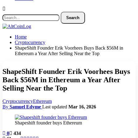
Home
Cryptocurrency
ShapeShift Founder Erik Voorhees Buys Back $56M in
Ethereum a Year After Selling Near the Top
ShapeShift Founder Erik Voorhees Buys
Back $56M in Ethereum a Year After
Selling Near the Top
Cryptocurrency
Ethereum
By
Samuel Edyme
Last updated
Mar 16, 2026
Shapeshift founder buys Ethereum
0
434