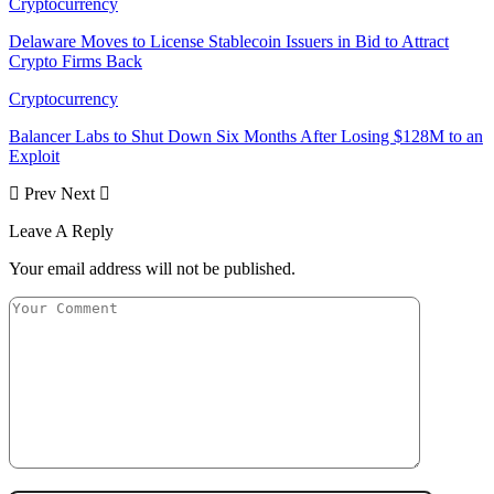
Cryptocurrency
Delaware Moves to License Stablecoin Issuers in Bid to Attract
Crypto Firms Back
Cryptocurrency
Balancer Labs to Shut Down Six Months After Losing $128M to an
Exploit
Prev
Next
Leave A Reply
Your email address will not be published.