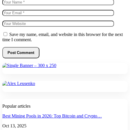
Save my name, email, and website in this browser for the next
time I comment.
Popular articles
Best Mining Pools in 2026: Top Bitcoin and Crypto…
Oct 13, 2025