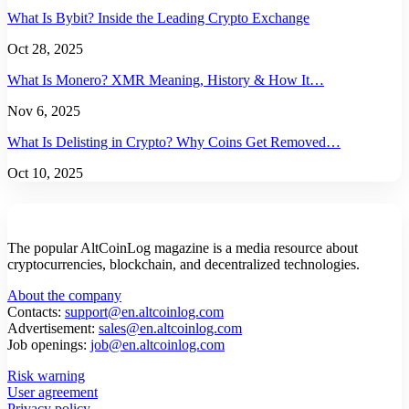
What Is Bybit? Inside the Leading Crypto Exchange
Oct 28, 2025
What Is Monero? XMR Meaning, History & How It…
Nov 6, 2025
What Is Delisting in Crypto? Why Coins Get Removed…
Oct 10, 2025
The popular AltCoinLog magazine is a media resource about
cryptocurrencies, blockchain, and decentralized technologies.
About the company
Contacts:
support@en.altcoinlog.com
Advertisement:
sales@en.altcoinlog.com
Job openings:
job@en.altcoinlog.com
Risk warning
User agreement
Privacy policy