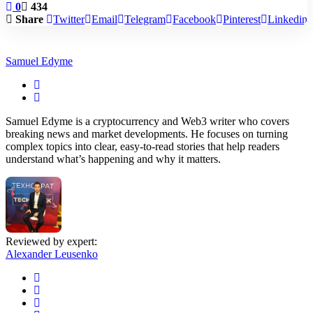
0
434
Share
Twitter
Email
Telegram
Facebook
Pinterest
Linkedin
Samuel Edyme
Samuel Edyme is a cryptocurrency and Web3 writer who covers
breaking news and market developments. He focuses on turning
complex topics into clear, easy-to-read stories that help readers
understand what’s happening and why it matters.
Reviewed by expert:
Alexander Leusenko