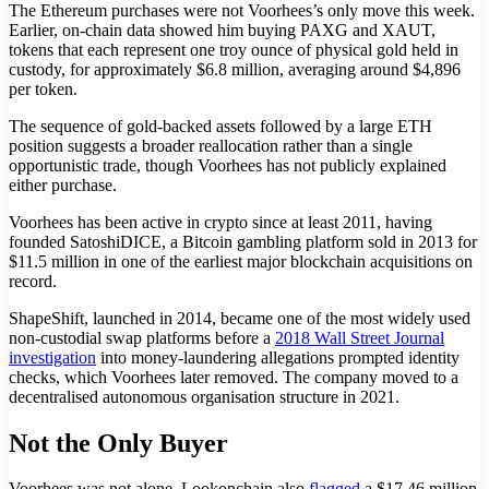
The Ethereum purchases were not Voorhees’s only move this week.
Earlier, on-chain data showed him buying PAXG and XAUT,
tokens that each represent one troy ounce of physical gold held in
custody, for approximately $6.8 million, averaging around $4,896
per token.
The sequence of gold-backed assets followed by a large ETH
position suggests a broader reallocation rather than a single
opportunistic trade, though Voorhees has not publicly explained
either purchase.
Voorhees has been active in crypto since at least 2011, having
founded SatoshiDICE, a Bitcoin gambling platform sold in 2013 for
$11.5 million in one of the earliest major blockchain acquisitions on
record.
ShapeShift, launched in 2014, became one of the most widely used
non-custodial swap platforms before a
2018 Wall Street Journal
investigation
into money-laundering allegations prompted identity
checks, which Voorhees later removed. The company moved to a
decentralised autonomous organisation structure in 2021.
Not the Only Buyer
Voorhees was not alone. Lookonchain also
flagged
a $17.46 million