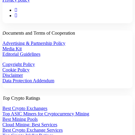
Documents and Terms of Cooperation
Advertising & Partnership Policy
Media Kit
Editorial Guidelines
Copyright Policy
Cookie Policy
Disclaimer
Data Protection Addendum
Top Crypto Ratings
Best Crypto Exchanges
Top ASIC Miners for Cryptocurrency Mining
Best Mining Pools
Cloud Mining: Best Services
Best Crypto Exchange Services