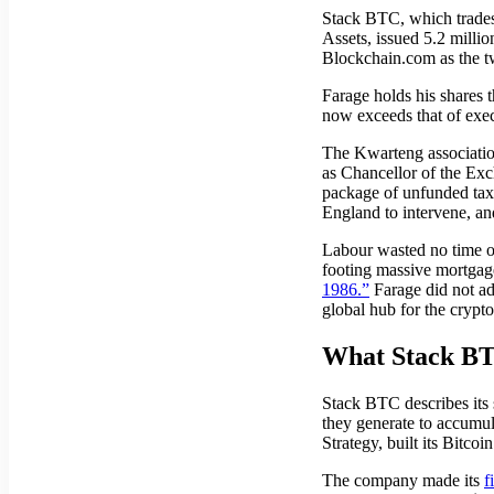
Stack BTC, which trades
Assets, issued 5.2 millio
Blockchain.com as the tw
Farage holds his shares 
now exceeds that of exe
The Kwarteng association
as Chancellor of the Ex
package of unfunded tax c
England to intervene, and
Labour wasted no time on 
footing massive mortgage
1986.”
Farage did not ad
global hub for the crypto
What Stack BT
Stack BTC describes its 
they generate to accumul
Strategy, built its Bitc
The company made its
f