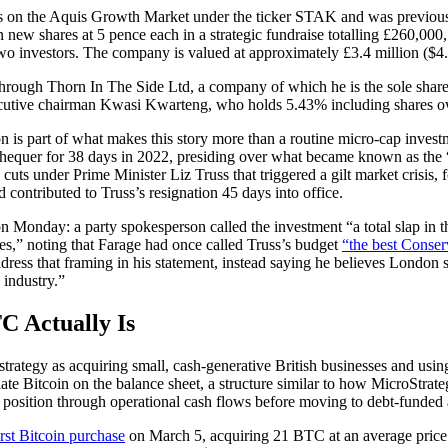
 on the Aquis Growth Market under the ticker STAK and was previousl
n new shares at 5 pence each in a strategic fundraise totalling £260,000
o investors. The company is valued at approximately £3.4 million ($4.
through Thorn In The Side Ltd, a company of which he is the sole shar
cutive chairman Kwasi Kwarteng, who holds 5.43% including shares o
 is part of what makes this story more than a routine micro-cap inves
chequer for 38 days in 2022, presiding over what became known as the 
uts under Prime Minister Liz Truss that triggered a gilt market crisis, 
 contributed to Truss’s resignation 45 days into office.
Monday: a party spokesperson called the investment “a total slap in the 
s,” noting that Farage had once called Truss’s budget
“the best Conser
dress that framing in his statement, instead saying he believes London 
 industry.”
C Actually Is
strategy as acquiring small, cash-generative British businesses and usi
ate Bitcoin on the balance sheet, a structure similar to how MicroStrat
oin position through operational cash flows before moving to debt-funde
irst Bitcoin purchase
on March 5, acquiring 21 BTC at an average price 