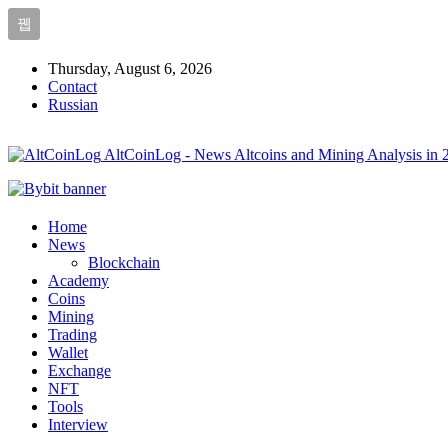
Thursday, August 6, 2026
Contact
Russian
AltCoinLog - News Altcoins and Mining Analysis in 
Home
News
Blockchain
Academy
Coins
Mining
Trading
Wallet
Exchange
NFT
Tools
Interview