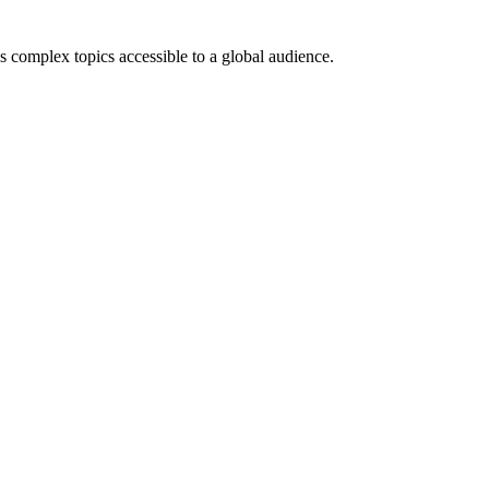
es complex topics accessible to a global audience.