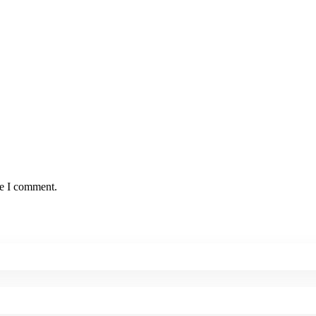
me I comment.