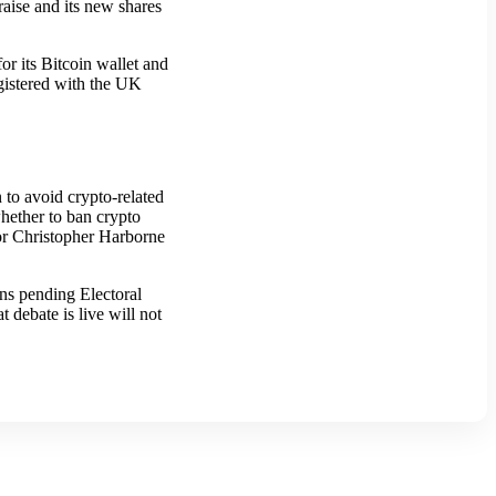
raise and its new shares
or its Bitcoin wallet and
egistered with the UK
n to avoid crypto-related
 whether to ban crypto
tor Christopher Harborne
ns pending Electoral
 debate is live will not