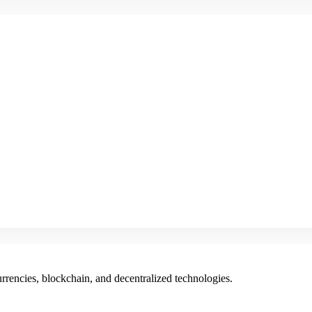
rencies, blockchain, and decentralized technologies.