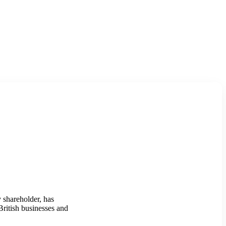
 shareholder, has
British businesses and