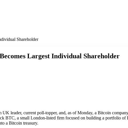
dividual Shareholder
 Becomes Largest Individual Shareholder
 UK leader, current poll-topper, and, as of Monday, a Bitcoin company
k BTC, a small London-listed firm focused on building a portfolio of 
nto a Bitcoin treasury.