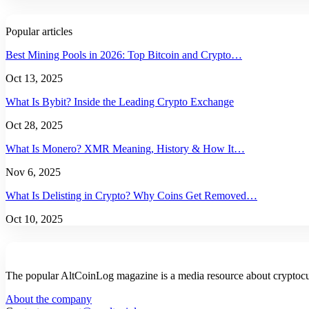
Popular articles
Best Mining Pools in 2026: Top Bitcoin and Crypto…
Oct 13, 2025
What Is Bybit? Inside the Leading Crypto Exchange
Oct 28, 2025
What Is Monero? XMR Meaning, History & How It…
Nov 6, 2025
What Is Delisting in Crypto? Why Coins Get Removed…
Oct 10, 2025
The popular AltCoinLog magazine is a media resource about cryptocur
About the company