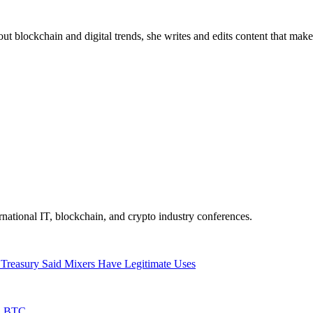
about blockchain and digital trends, she writes and edits content that mak
ernational IT, blockchain, and crypto industry conferences.
 Treasury Said Mixers Have Legitimate Uses
in BTC