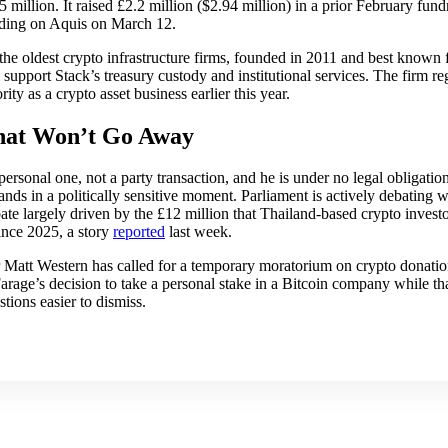
million. It raised £2.2 million ($2.94 million) in a prior February fund
rading on Aquis on March 12.
he oldest crypto infrastructure firms, founded in 2011 and best known f
 support Stack’s treasury custody and institutional services. The firm r
ty as a crypto asset business earlier this year.
hat Won’t Go Away
personal one, not a party transaction, and he is under no legal obligatio
t lands in a politically sensitive moment. Parliament is actively debating
ebate largely driven by the £12 million that Thailand-based crypto inves
ince 2025, a story
reported
last week.
 Matt Western has called for a temporary moratorium on crypto donatio
age’s decision to take a personal stake in a Bitcoin company while that
tions easier to dismiss.