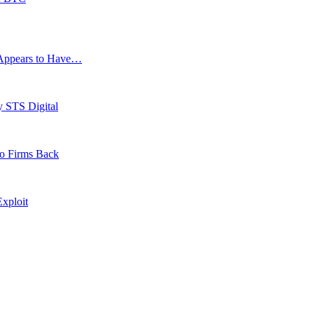
g Appears to Have…
y STS Digital
to Firms Back
xploit