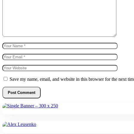
Save my name, email, and website in this browser for the next ti