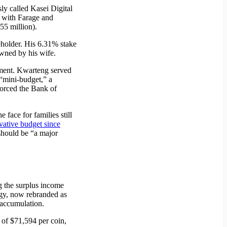
y called Kasei Digital
, with Farage and
55 million).
eholder. His 6.31% stake
wned by his wife.
tment. Kwarteng served
“mini-budget,” a
forced the Bank of
face for families still
vative budget since
should be “a major
ng the surplus income
egy, now rebranded as
d accumulation.
of $71,594 per coin,