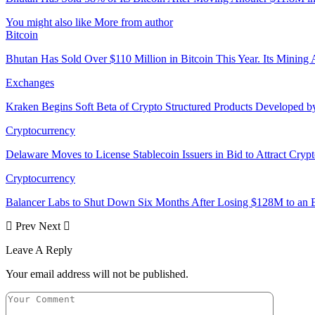
You might also like
More from author
Bitcoin
Bhutan Has Sold Over $110 Million in Bitcoin This Year. Its Minin
Exchanges
Kraken Begins Soft Beta of Crypto Structured Products Developed b
Cryptocurrency
Delaware Moves to License Stablecoin Issuers in Bid to Attract Cryp
Cryptocurrency
Balancer Labs to Shut Down Six Months After Losing $128M to an E
Prev
Next
Leave A Reply
Your email address will not be published.