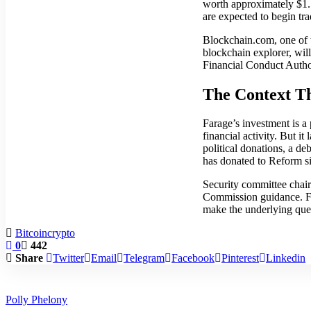
worth approximately $1.5 
are expected to begin t
Blockchain.com, one of t
blockchain explorer, will
Financial Conduct Authori
The Context T
Farage’s investment is a 
financial activity. But i
political donations, a d
has donated to Reform s
Security committee chair
Commission guidance. Far
make the underlying ques
Bitcoin
crypto
0
442
Share
Twitter
Email
Telegram
Facebook
Pinterest
Linkedin
Polly Phelony