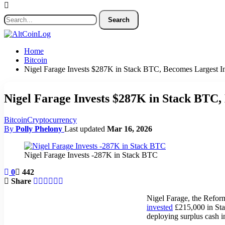
Home
Bitcoin
Nigel Farage Invests $287K in Stack BTC, Becomes Largest In
Nigel Farage Invests $287K in Stack BTC,
Bitcoin
Cryptocurrency
By
Polly Phelony
Last updated
Mar 16, 2026
Nigel Farage Invests -287K in Stack BTC
0
442
Share
Nigel Farage, the Reform
invested
£215,000 in Stac
deploying surplus cash i