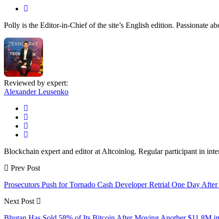
Polly is the Editor-in-Chief of the site’s English edition. Passionate 
Reviewed by expert:
Alexander Leusenko
Blockchain expert and editor at Altcoinlog. Regular participant in int
Prev Post
Prosecutors Push for Tornado Cash Developer Retrial One Day After
Next Post
Bhutan Has Sold 58% of Its Bitcoin After Moving Another $11.8M 