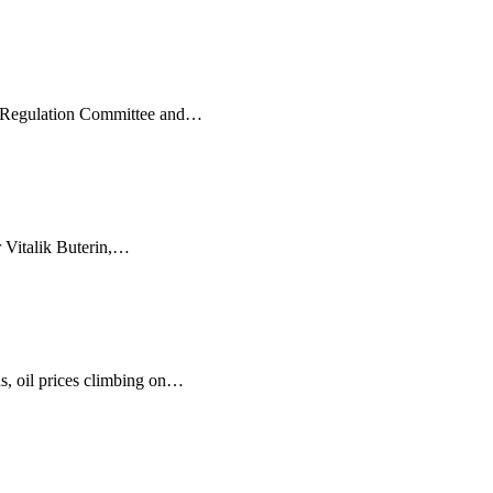
s Regulation Committee and
…
 Vitalik Buterin,
…
, oil prices climbing on
…