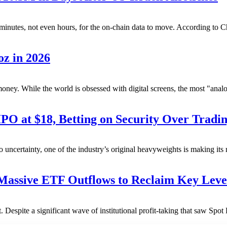
k minutes, not even hours, for the on-chain data to move. According to C
oz in 2026
ney. While the world is obsessed with digital screens, the most "analog
at $18, Betting on Security Over Tradin
 uncertainty, one of the industry’s original heavyweights is making it
ssive ETF Outflows to Reclaim Key Leve
t. Despite a significant wave of institutional profit-taking that saw Spo