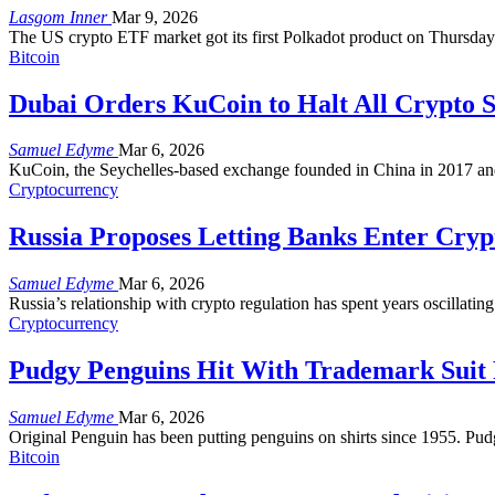
Lasgom Inner
Mar 9, 2026
The US crypto ETF market got its first Polkadot product on Thursday.
Bitcoin
Dubai Orders KuCoin to Halt All Crypto S
Samuel Edyme
Mar 6, 2026
KuCoin, the Seychelles-based exchange founded in China in 2017 and 
Cryptocurrency
Russia Proposes Letting Banks Enter Cryp
Samuel Edyme
Mar 6, 2026
Russia’s relationship with crypto regulation has spent years oscillat
Cryptocurrency
Pudgy Penguins Hit With Trademark Suit
Samuel Edyme
Mar 6, 2026
Original Penguin has been putting penguins on shirts since 1955. Pud
Bitcoin