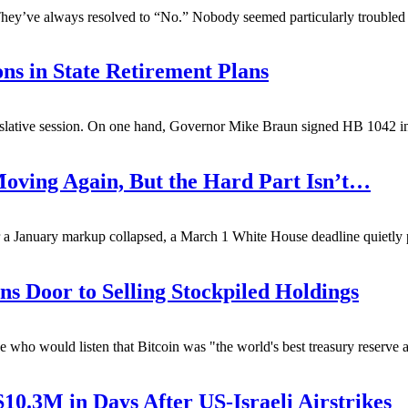
 They’ve always resolved to “No.” Nobody seemed particularly troubled
ns in State Retirement Plans
egislative session. On one hand, Governor Mike Braun signed HB 1042 in
Moving Again, But the Hard Part Isn’t…
 a January markup collapsed, a March 1 White House deadline quietly p
s Door to Selling Stockpiled Holdings
ho would listen that Bitcoin was "the world's best treasury reserve 
$10.3M in Days After US-Israeli Airstrikes