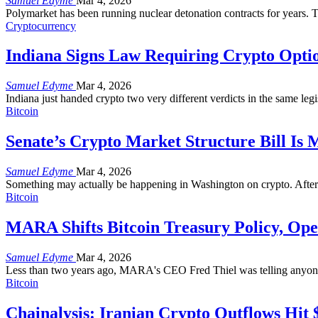
Samuel Edyme
Mar 4, 2026
Polymarket has been running nuclear detonation contracts for years.
Cryptocurrency
Indiana Signs Law Requiring Crypto Optio
Samuel Edyme
Mar 4, 2026
Indiana just handed crypto two very different verdicts in the same l
Bitcoin
Senate’s Crypto Market Structure Bill Is 
Samuel Edyme
Mar 4, 2026
Something may actually be happening in Washington on crypto. After
Bitcoin
MARA Shifts Bitcoin Treasury Policy, Open
Samuel Edyme
Mar 4, 2026
Less than two years ago, MARA's CEO Fred Thiel was telling anyone w
Bitcoin
Chainalysis: Iranian Crypto Outflows Hit 