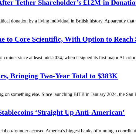
ter Tether Shareholder’s £12M in Donatio
itical donation by a living individual in British history. Apparently tha
 to Core Scientific, With Option to Reach
coin miner since at least mid-2024, when it signed its first major AI colo
ers, Bringing Two-Year Total to $383K
ng on something else.
Since launching BITB in January 2024, the San F
tablecoins ‘Straight Up Anti-American’
ial co-founder accused America’s biggest banks of running a coordinate