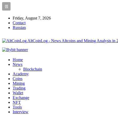
Friday, August 7, 2026
Contact
Russian
AltCoinLog - News Altcoins and Mining Analysis in 
Home
News
Blockchain
Academy
Coins
Mining
Trading
Wallet
Exchange
NFT
Tools
Interview