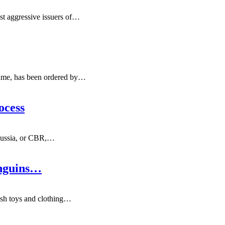
t aggressive issuers of
…
ume, has been ordered by
…
ocess
Russia, or CBR,
…
enguins…
sh toys and clothing
…