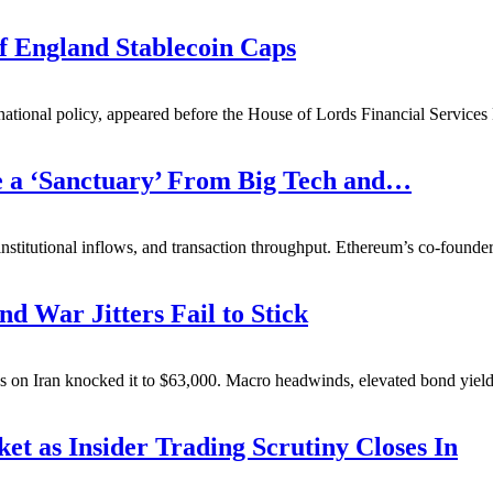
f England Stablecoin Caps
ational policy, appeared before the House of Lords Financial Service
e a ‘Sanctuary’ From Big Tech and…
nstitutional inflows, and transaction throughput. Ethereum’s co-founder
nd War Jitters Fail to Stick
es on Iran knocked it to $63,000. Macro headwinds, elevated bond yields
t as Insider Trading Scrutiny Closes In