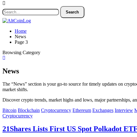
Home
News
Page 3
Browsing Category
News
The “News” section is your go-to source for timely updates on crypto
market shifts.
Discover crypto trends, market highs and lows, major partnerships, an
Bitcoin
Blockchain
Cryptocurrency
Ethereum
Exchanges
Interview
M
Cryptocurrency
21Shares Lists First US Spot Polkadot E