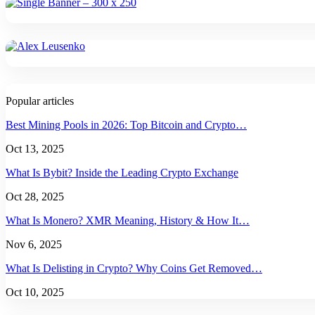
Popular articles
Best Mining Pools in 2026: Top Bitcoin and Crypto…
Oct 13, 2025
What Is Bybit? Inside the Leading Crypto Exchange
Oct 28, 2025
What Is Monero? XMR Meaning, History & How It…
Nov 6, 2025
What Is Delisting in Crypto? Why Coins Get Removed…
Oct 10, 2025