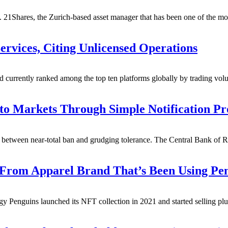
 21Shares, the Zurich-based asset manager that has been one of the mos
ervices, Citing Unlicensed Operations
currently ranked among the top ten platforms globally by trading vol
to Markets Through Simple Notification Pr
ing between near-total ban and grudging tolerance. The Central Bank of 
 From Apparel Brand That’s Been Using P
gy Penguins launched its NFT collection in 2021 and started selling plu