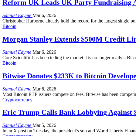
Reform UK Leads UK Party Fundraising Af
Samuel Edyme
Mar 6, 2026
Christopher Harborne already hold the record for the largest single pol
Bitcoin
Morgan Stanley Extends $500M Credit Line
Samuel Edyme
Mar 6, 2026
Core Scientific has been telling the market it is no longer really a Bit
Bitcoin
Bitwise Donates $233K to Bitcoin Develop
Samuel Edyme
Mar 6, 2026
Most Bitcoin ETF issuers compete on fees. Bitwise has been competi
Cryptocurrency
Eric Trump Calls Bank Lobbying Against S
Samuel Edyme
Mar 5, 2026
In an X post on Tuesday, the president’s son and World Liberty Financ