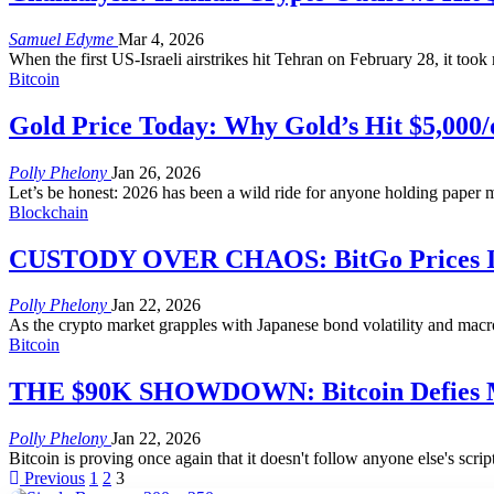
Samuel Edyme
Mar 4, 2026
When the first US-Israeli airstrikes hit Tehran on February 28, it too
Bitcoin
Gold Price Today: Why Gold’s Hit $5,000/
Polly Phelony
Jan 26, 2026
Let’s be honest: 2026 has been a wild ride for anyone holding paper mo
Blockchain
CUSTODY OVER CHAOS: BitGo Prices IPO 
Polly Phelony
Jan 22, 2026
As the crypto market grapples with Japanese bond volatility and macro
Bitcoin
THE $90K SHOWDOWN: Bitcoin Defies Ma
Polly Phelony
Jan 22, 2026
Bitcoin is proving once again that it doesn't follow anyone else's scrip
Previous
1
2
3