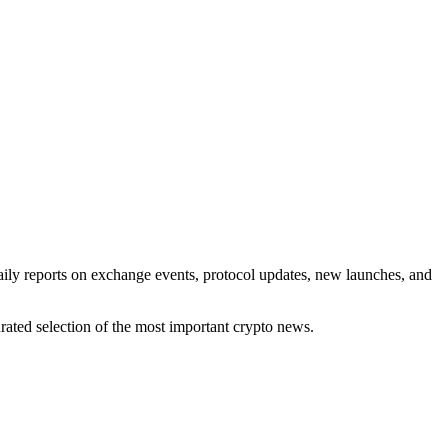
aily reports on exchange events, protocol updates, new launches, and
rated selection of the most important crypto news.