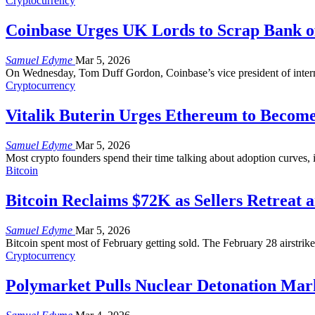
Cryptocurrency
Coinbase Urges UK Lords to Scrap Bank o
Samuel Edyme
Mar 5, 2026
On Wednesday, Tom Duff Gordon, Coinbase’s vice president of intern
Cryptocurrency
Vitalik Buterin Urges Ethereum to Becom
Samuel Edyme
Mar 5, 2026
Most crypto founders spend their time talking about adoption curves, i
Bitcoin
Bitcoin Reclaims $72K as Sellers Retreat a
Samuel Edyme
Mar 5, 2026
Bitcoin spent most of February getting sold. The February 28 airstrik
Cryptocurrency
Polymarket Pulls Nuclear Detonation Marke