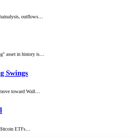
hainalysis, outflows
…
" asset in history is
…
g Swings
s move toward Wall
…
l
t Bitcoin ETFs
…