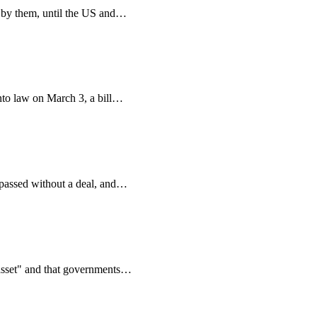
 by them, until the US and
…
to law on March 3, a bill
…
assed without a deal, and
…
asset" and that governments
…