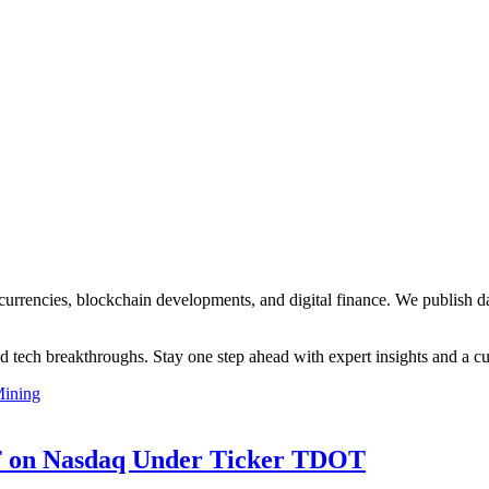
currencies, blockchain developments, and digital finance. We publish d
d tech breakthroughs. Stay one step ahead with expert insights and a cu
ining
TF on Nasdaq Under Ticker TDOT