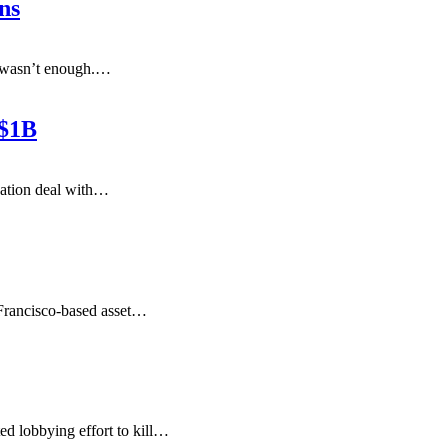
ns
t wasn’t enough.
…
 $1B
cation deal with
…
rancisco-based asset
…
d lobbying effort to kill
…