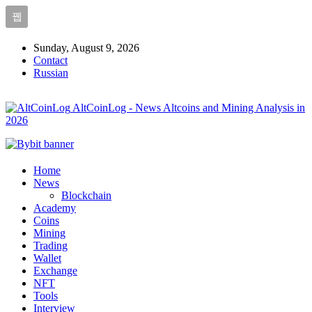
Sunday, August 9, 2026
Contact
Russian
AltCoinLog - News Altcoins and Mining Analysis in
2026
Home
News
Blockchain
Academy
Coins
Mining
Trading
Wallet
Exchange
NFT
Tools
Interview