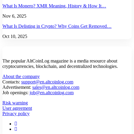
What Is Monero? XMR Meaning, History & How It…
Nov 6, 2025
What Is Delisting in Crypto? Why Coins Get Removed…
Oct 10, 2025
The popular AltCoinLog magazine is a media resource about
cryptocurrencies, blockchain, and decentralized technologies.
About the company
Contacts:
support@en.altcoinlog.com
Advertisement:
sales@en.altcoinlog.com
Job openings:
job@en.altcoinlog.com
Risk warning
User agreement
Privacy policy