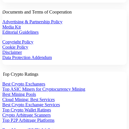
Documents and Terms of Cooperation
Advertising & Partnership Policy
Media Kit
Editorial Guidelines
Copyright Policy
Cookie Policy
Disclaimer
Data Protection Addendum
Top Crypto Ratings
Best Crypto Exchanges
Top ASIC Miners for Cryptocurrency Mining
Best Mining Pools
Cloud Mining: Best Services
Best Crypto Exchange Services
Top Crypto Wallet Ratings
Crypto Arbitrage Scanners
Top P2P Arbitrage Platforms