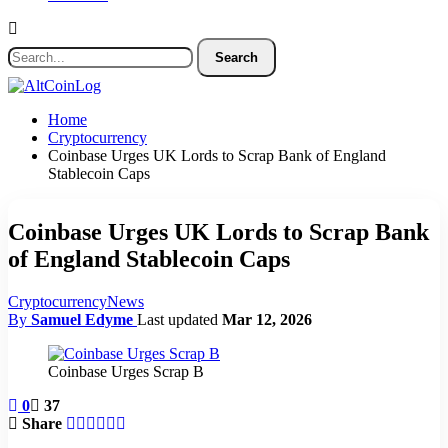
Home
Cryptocurrency
Coinbase Urges UK Lords to Scrap Bank of England
Stablecoin Caps
Coinbase Urges UK Lords to Scrap Bank
of England Stablecoin Caps
Cryptocurrency
News
By
Samuel Edyme
Last updated
Mar 12, 2026
Coinbase Urges Scrap B
0
37
Share