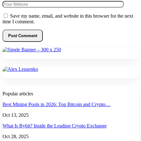
Save my name, email, and website in this browser for the next
time I comment.
Popular articles
Best Mining Pools in 2026: Top Bitcoin and Crypto…
Oct 13, 2025
What Is Bybit? Inside the Leading Crypto Exchange
Oct 28, 2025