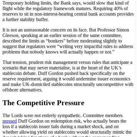
Temporary holding limits, the Bank says, would slow that kind of
flight while the regulatory framework matures. Requiring 40% of
reserves to sit in non-interest-bearing central bank accounts provides
a further stability buffer.
It is not an unreasonable concern on its face. But Professor Simon
Gleeson, speaking at an earlier session of the same committee,
described the limits as “bonkers” before moderating slightly to
suggest that regulators were “writing very impactful rules to address
problems that nobody knows will actually happen or not.”
That tension, prudent risk management versus rules that anticipate a
scenario that may never materialise, is at the heart of the UK’s
stablecoin debate. Duff Gordon pushed back specifically on the
reserve requirement, arguing it would undermine issuer economics
and make UK-domiciled stablecoins structurally uncompetitive with
offshore alternatives.
The Competitive Pressure
The Lords were not entirely sympathetic. Committee members
pressed
Duff Gordon on redemption risk, who actually bears the
loss if a stablecoin issuer fails during a market shock, and on
whether allowing yield on stablecoins would structurally mimic the