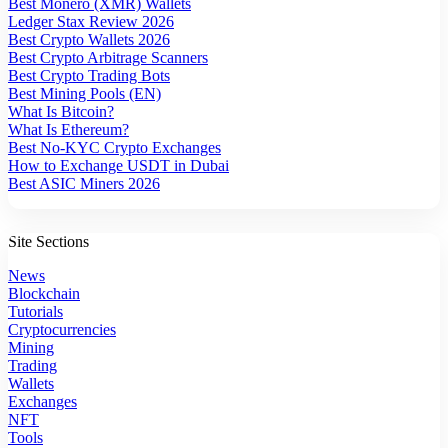
Best Monero (XMR) Wallets
Ledger Stax Review 2026
Best Crypto Wallets 2026
Best Crypto Arbitrage Scanners
Best Crypto Trading Bots
Best Mining Pools (EN)
What Is Bitcoin?
What Is Ethereum?
Best No-KYC Crypto Exchanges
How to Exchange USDT in Dubai
Best ASIC Miners 2026
Site Sections
News
Blockchain
Tutorials
Cryptocurrencies
Mining
Trading
Wallets
Exchanges
NFT
Tools