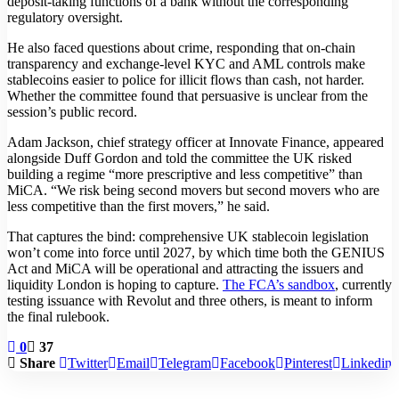
deposit-taking functions of a bank without the corresponding
regulatory oversight.
He also faced questions about crime, responding that on-chain
transparency and exchange-level KYC and AML controls make
stablecoins easier to police for illicit flows than cash, not harder.
Whether the committee found that persuasive is unclear from the
session’s public record.
Adam Jackson, chief strategy officer at Innovate Finance, appeared
alongside Duff Gordon and told the committee the UK risked
building a regime “more prescriptive and less competitive” than
MiCA. “We risk being second movers but second movers who are
less competitive than the first movers,” he said.
That captures the bind: comprehensive UK stablecoin legislation
won’t come into force until 2027, by which time both the GENIUS
Act and MiCA will be operational and attracting the issuers and
liquidity London is hoping to capture.
The FCA’s sandbox
, currently
testing issuance with Revolut and three others, is meant to inform
the final rulebook.
0
37
Share
Twitter
Email
Telegram
Facebook
Pinterest
Linkedin