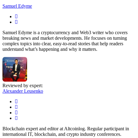
Samuel Edyme
Samuel Edyme is a cryptocurrency and Web3 writer who covers
breaking news and market developments. He focuses on turning
complex topics into clear, easy-to-read stories that help readers
understand what’s happening and why it matters.
Reviewed by expert:
Alexander Leusenko
Blockchain expert and editor at Altcoinlog. Regular participant in
international IT, blockchain, and crypto industry conferences.