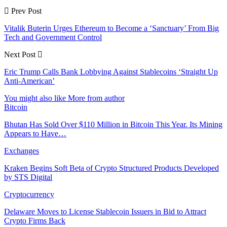
Prev Post
Vitalik Buterin Urges Ethereum to Become a ‘Sanctuary’ From Big
Tech and Government Control
Next Post
Eric Trump Calls Bank Lobbying Against Stablecoins ‘Straight Up
Anti-American’
You might also like
More from author
Bitcoin
Bhutan Has Sold Over $110 Million in Bitcoin This Year. Its Mining
Appears to Have…
Exchanges
Kraken Begins Soft Beta of Crypto Structured Products Developed
by STS Digital
Cryptocurrency
Delaware Moves to License Stablecoin Issuers in Bid to Attract
Crypto Firms Back