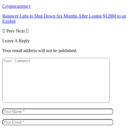
Cryptocurrency
Balancer Labs to Shut Down Six Months After Losing $128M to an
Exploit
Prev
Next
Leave A Reply
Your email address will not be published.