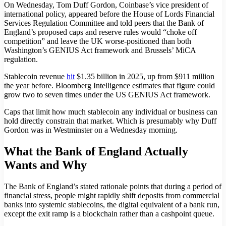
On Wednesday, Tom Duff Gordon, Coinbase’s vice president of
international policy, appeared before the House of Lords Financial
Services Regulation Committee and told peers that the Bank of
England’s proposed caps and reserve rules would “choke off
competition” and leave the UK worse-positioned than both
Washington’s GENIUS Act framework and Brussels’ MiCA
regulation.
Stablecoin revenue
hit
$1.35 billion in 2025, up from $911 million
the year before. Bloomberg Intelligence estimates that figure could
grow two to seven times under the US GENIUS Act framework.
Caps that limit how much stablecoin any individual or business can
hold directly constrain that market. Which is presumably why Duff
Gordon was in Westminster on a Wednesday morning.
What the Bank of England Actually
Wants and Why
The Bank of England’s stated rationale points that during a period of
financial stress, people might rapidly shift deposits from commercial
banks into systemic stablecoins, the digital equivalent of a bank run,
except the exit ramp is a blockchain rather than a cashpoint queue.