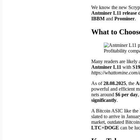
We know the new Scrypt 
Antminer L11 release 
IBBM
and
Prominer
.
What to Choos
Profitability com
Many readers are likely 
Antminer L11
with
S1
https://whattomine.com/
As of
28.08.2025
, the
A
powerful and efficient 
nets around
$6 per day
,
significantly
.
A Bitcoin ASIC like the
slated to arrive in Janua
market, outdated Bitcoin 
LTC+DOGE
can be luc