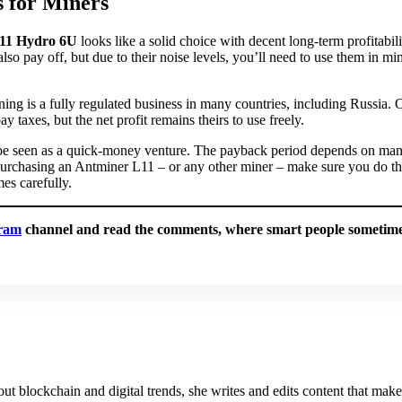
 for Miners
11 Hydro 6U
looks like a solid choice with decent long-term profitabil
also pay off, but due to their noise levels, you’ll need to use them in mi
ing is a fully regulated business in many countries, including Russia.
ay taxes, but the net profit remains theirs to use freely.
 be seen as a quick-money venture. The payback period depends on many
purchasing an Antminer L11 – or any other miner – make sure you do t
es carefully.
ram
channel and read the comments, where smart people sometimes
about blockchain and digital trends, she writes and edits content that mak