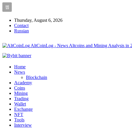
Thursday, August 6, 2026
Contact
Russian
AltCoinLog - News Altcoins and Mining Analysis in 
Home
News
Blockchain
Academy
Coins
Mining
Trading
Wallet
Exchange
NFT
Tools
Interview