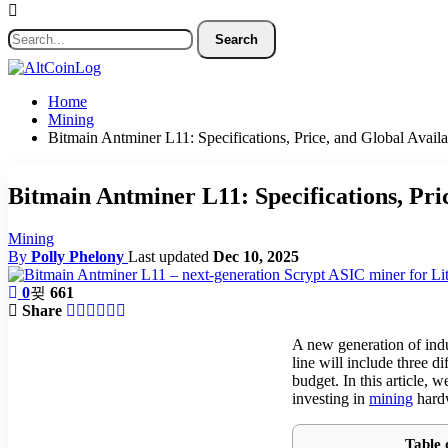
Home
Mining
Bitmain Antminer L11: Specifications, Price, and Global Availa
Bitmain Antminer L11: Specifications, Pric
Mining
By
Polly Phelony
Last updated
Dec 10, 2025
0
661
Share
A new generation of indu
line will include three d
budget. In this article,
investing in
mining
hardw
Table 