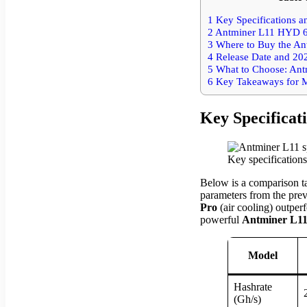
1
Key Specifications 
2
Antminer L11 HYD 6U
3
Where to Buy the An
4
Release Date and 20
5
What to Choose: Ant
6
Key Takeaways for M
Key Specifica
Key specification
Below is a comparison ta
parameters from the prev
Pro
(air cooling) outper
powerful
Antminer L1
Model
Hashrate
(Gh/s)