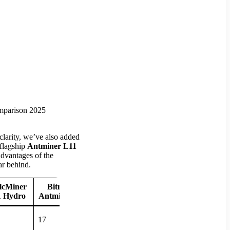
clarity, we’ve also added
 flagship
Antminer L11
advantages of the
ar behind.
lcMiner
Bitmain
 Hydro
Antminer L9
17