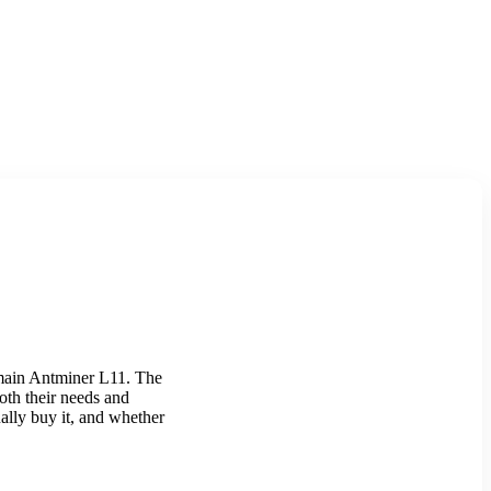
itmain Antminer L11. The
both their needs and
ally buy it, and whether