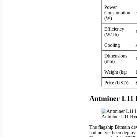
Power
Consumption
(W)
Efficiency
(W/Th)
Cooling
Dimensions
(mm)
Weight (kg)
Price (USD)
Antminer L11 
Antminer L11 Hydr
The flagship Bitmain dev
had not yet been deploy