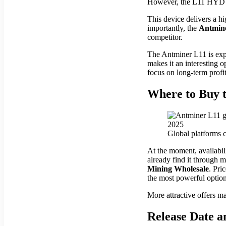
However, the L11 HYD 6U 
This device delivers a h
importantly, the
Antmin
competitor.
The Antminer L11 is exp
makes it an interesting o
focus on long-term profit
Where to Buy t
Global platforms c
At the moment, availabili
already find it through 
Mining Wholesale
. Pri
the most powerful optio
More attractive offers ma
Release Date a