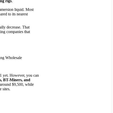
g rigs
.
immersion liquid. Most
red to its nearest
lly decrease. That
sting companies that
L11 yet. However, you can
, BT-Miners, and
t around $9,500, while
 sites.