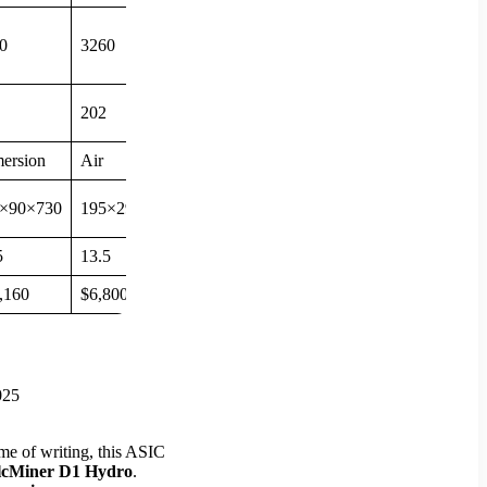
0
3260
202
ersion
Air
×90×730
195×290×379
5
13.5
,160
$6,800
ime of writing, this ASIC
lcMiner D1 Hydro
.