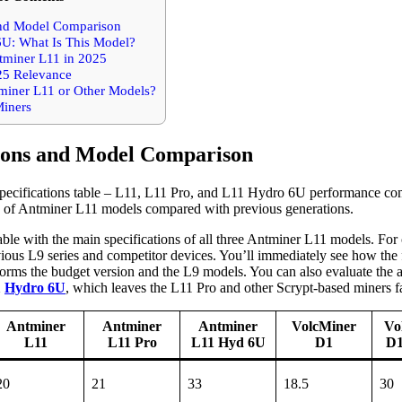
and Model Comparison
: What Is This Model?
tminer L11 in 2025
25 Relevance
miner L11 or Other Models?
iners
tions and Model Comparison
s of Antminer L11 models compared with previous generations.
ble with the main specifications of all three Antminer L11 models. For 
ious L9 series and competitor devices. You’ll immediately see how the
forms the budget version and the L9 models. You can also evaluate the 
1
Hydro 6U
, which leaves the L11 Pro and other Scrypt-based miners f
Antminer
Antminer
Antminer
VolcMiner
Vo
L11
L11 Pro
L11 Hyd 6U
D1
D1
20
21
33
18.5
30