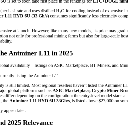
is set to soon take first place in the rankings for
LTC+DOGE minin
igher hashrate and uses distilled H₂O for cooling instead of expensive 
er L11 HYD 6U (33 Gh/s)
consumes significantly less electricity compa
ensive at launch. However, like many new models, its price may gradua
ption not only for professional mining farms but also for large-scale ho
ability.
he Antminer L11 in 2025
urrently listing the Antminer L11
ty is still limited. Most regional resellers haven’t listed the Antminer 
major global platforms such as
ASIC Marketplace, Crypto Miner Bros
ces differ depending on the configuration: the entry-level model starts a
n, the
Antminer L11 HYD 6U 33Gh/s
, is listed above $23,000 on some
y appear later.
nd 2025 Relevance