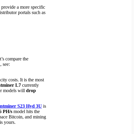
t provide a more specific
stributor portals such as
et’s compare the
, see:
city costs. It is the most
tminer L7
currently
der models will
drop
ntminer S23 Hyd 3U
is
6 PH/s
model hits the
tpace Bitcoin, and mining
is yours.