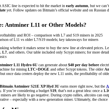
ASIC line is expected to hit the market in
early autumn
, but we can’
date
yet. Follow updates on Bitmain’s official website and on Russian di
e: Antminer L11 or Other Models?
parison of L11 vs older L7/S19 models; key takeaways for miners
asking whether it makes sense to buy the new line at elevated prices. L
9
,
L7
, and others. Our table included only Scrypt miners; for more detail
asics
ntminer L11 Hydro 6U
can generate about
$40 per day
before
electri
machine for mining
LTC+DOGE
and other Scrypt tokens. The older
An
 but once data centers deploy the new L11 units, the profitability of ol
Bitmain Antminer S21E XP Hyd 3U
earns more right now, but the
A
ry. If you’re considering a budget
S19
, that’s not a great idea: once a
1.1
miners are likely to go negative. During crypto rallies, altcoins can ou
rative – especially with a new-generation miner. Ultimately, the choice 