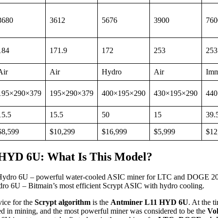
3680
3612
5676
3900
760
184
171.9
172
253
253
Air
Air
Hydro
Air
Imm
195×290×379
195×290×379
400×195×290
430×195×290
440
15.5
15.5
50
15
39.
$8,599
$10,299
$16,999
$5,999
$12
HYD 6U: What Is This Model?
o 6U – Bitmain’s most efficient Scrypt ASIC with hydro cooling.
ice for the
Scrypt algorithm
is the
Antminer L11 HYD 6U
. At the t
ed in mining, and the most powerful miner was considered to be the
Vo