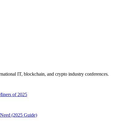
ernational IT, blockchain, and crypto industry conferences.
Miners of 2025
Need (2025 Guide)