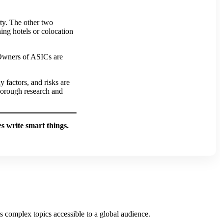
ity. The other two
ning hotels or colocation
 Owners of ASICs are
 factors, and risks are
horough research and
 write smart things.
es complex topics accessible to a global audience.