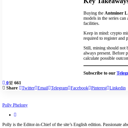
Key Takeaways
Buying the
Antminer L
models in the series can 
facilities.
Keep in mind: crypto min
required to register and p
Still, mining should not
always present. Before 
calculate possible outcom
Subscribe to our
Teleg
0
661
Share
Twitter
Email
Telegram
Facebook
Pinterest
Linkedin
Polly Phelony
Polly is the Editor-in-Chief of the site’s English edition. Passionate 