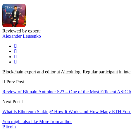
Reviewed by expert:
Alexander Leusenko
Blockchain expert and editor at Altcoinlog. Regular participant in int
Prev Post
Review of Bitmain Antminer S23 – One of the Most Efficient ASIC 
Next Post
What Is Ethereum Staking? How It Works and How Many ETH You 
You might also like
More from author
Bitcoin