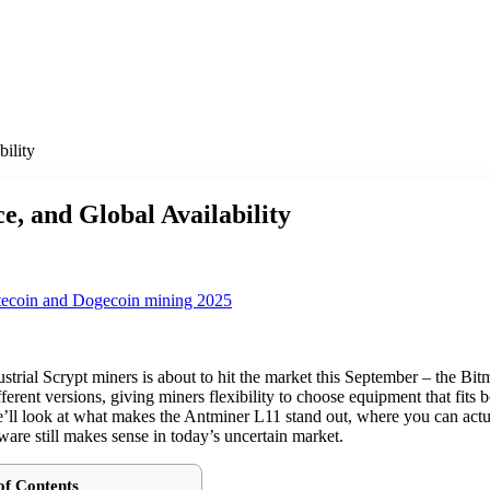
bility
e, and Global Availability
strial Scrypt miners is about to hit the market this September – the B
ifferent versions, giving miners flexibility to choose equipment that fits 
 we’ll look at what makes the Antminer L11 stand out, where you can actu
are still makes sense in today’s uncertain market.
of Contents