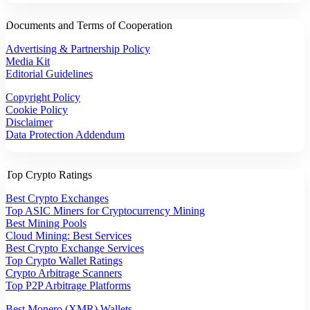
Documents and Terms of Cooperation
Advertising & Partnership Policy
Media Kit
Editorial Guidelines
Copyright Policy
Cookie Policy
Disclaimer
Data Protection Addendum
Top Crypto Ratings
Best Crypto Exchanges
Top ASIC Miners for Cryptocurrency Mining
Best Mining Pools
Cloud Mining: Best Services
Best Crypto Exchange Services
Top Crypto Wallet Ratings
Crypto Arbitrage Scanners
Top P2P Arbitrage Platforms
Best Monero (XMR) Wallets