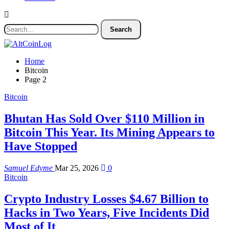
Home
Bitcoin
Page 2
Bitcoin
Bhutan Has Sold Over $110 Million in
Bitcoin This Year. Its Mining Appears to
Have Stopped
Samuel Edyme
Mar 25, 2026
0
Bitcoin
Crypto Industry Losses $4.67 Billion to
Hacks in Two Years, Five Incidents Did
Most of It