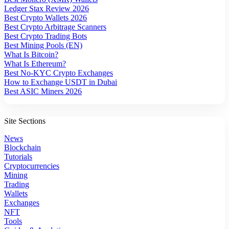
Ledger Stax Review 2026
Best Crypto Wallets 2026
Best Crypto Arbitrage Scanners
Best Crypto Trading Bots
Best Mining Pools (EN)
What Is Bitcoin?
What Is Ethereum?
Best No-KYC Crypto Exchanges
How to Exchange USDT in Dubai
Best ASIC Miners 2026
Site Sections
News
Blockchain
Tutorials
Cryptocurrencies
Mining
Trading
Wallets
Exchanges
NFT
Tools