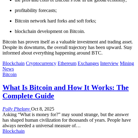
profitability forecasts;
Bitcoin network hard forks and soft forks;
blockchain development on Bitcoin.
Bitcoin has proven itself as a valuable investment and trading asset.
Despite its downturns, the overall trajectory has been upward. Stay
informed about everything happening around BTC.
Blockchain
Cryptocurrency
Ethereum
Exchanges
Interview
Mining
News
Bitcoin
What Is Bitcoin and How It Works: The
Complete Guide
Polly Phelony
Oct 8, 2025
Asking “What is money for?” may sound strange, but the answer
has shaped human civilization for thousands of years. People have
always needed a universal measure of
…
Blockchain