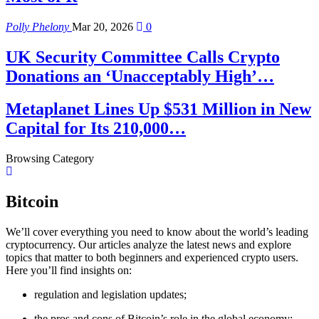
Polly Phelony
Mar 20, 2026
0
UK Security Committee Calls Crypto
Donations an ‘Unacceptably High’…
Metaplanet Lines Up $531 Million in New
Capital for Its 210,000…
Browsing Category
Bitcoin
We’ll cover everything you need to know about the world’s leading
cryptocurrency. Our articles analyze the latest news and explore
topics that matter to both beginners and experienced crypto users.
Here you’ll find insights on:
regulation and legislation updates;
the pros and cons of Bitcoin’s role in the global economy;