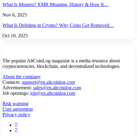
What Is Monero? XMR Meaning, History & How It…
Nov 6, 2025
What Is Delisting in Crypto? Why Coins Get Removed…
Oct 10, 2025
The popular AltCoinLog magazine is a media resource about
cryptocurrencies, blockchain, and decentralized technologies.
About the company
Contacts:
support@en.altcoinlog.com
Advertisement:
sales@en.altcoinlog.com
Job openings:
job@en.altcoinlog.com
Risk warning
User agreement
Privacy policy