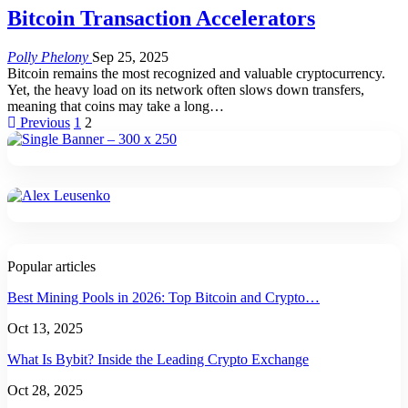
Bitcoin Transaction Accelerators
Polly Phelony
Sep 25, 2025
Bitcoin remains the most recognized and valuable cryptocurrency.
Yet, the heavy load on its network often slows down transfers,
meaning that coins may take a long
…
Previous
1
2
Popular articles
Best Mining Pools in 2026: Top Bitcoin and Crypto…
Oct 13, 2025
What Is Bybit? Inside the Leading Crypto Exchange
Oct 28, 2025