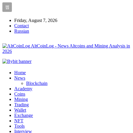
Friday, August 7, 2026
Contact
Russian
AltCoinLog - News Altcoins and Mining Analysis in
2026
Home
News
Blockchain
Academy
Coins
Mining
Trading
Wallet
Exchange
NFT
Tools
Interview