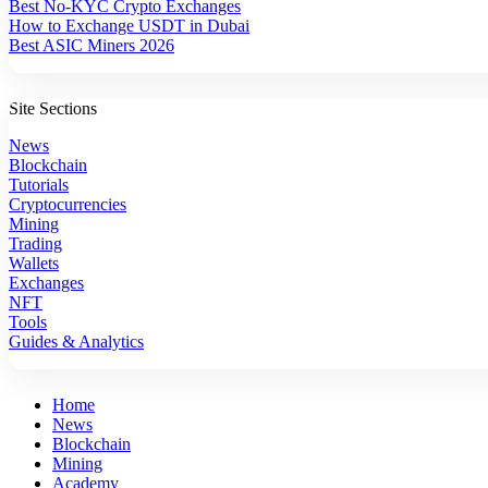
Best No-KYC Crypto Exchanges
How to Exchange USDT in Dubai
Best ASIC Miners 2026
Site Sections
News
Blockchain
Tutorials
Cryptocurrencies
Mining
Trading
Wallets
Exchanges
NFT
Tools
Guides & Analytics
Home
News
Blockchain
Mining
Academy