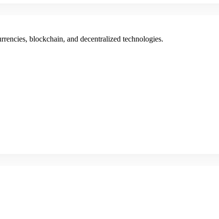
rencies, blockchain, and decentralized technologies.