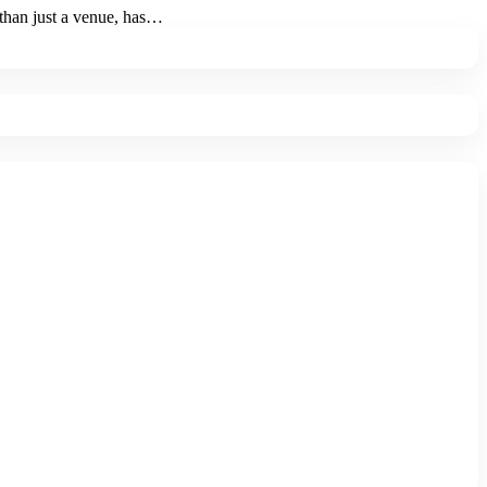
than just a venue, has
…