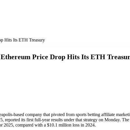
p Hits Its ETH Treasury
 Ethereum Price Drop Hits Its ETH Treasu
eapolis-based company that pivoted from sports betting affiliate market
 reported its first full-year results under that strategy on Monday. T
for 2025, compared with a $10.1 million loss in 2024.