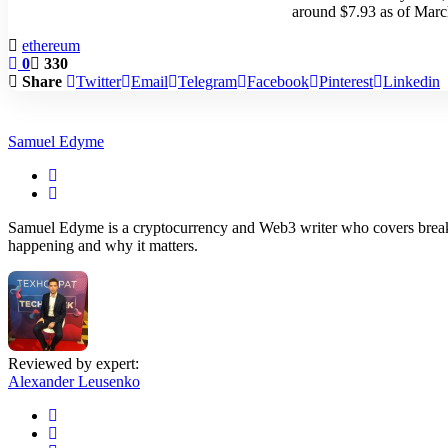
around $7.93 as of Marc
ethereum
0
330
Share
Twitter
Email
Telegram
Facebook
Pinterest
Linkedin
Samuel Edyme
Samuel Edyme is a cryptocurrency and Web3 writer who covers breakin
happening and why it matters.
Reviewed by expert:
Alexander Leusenko