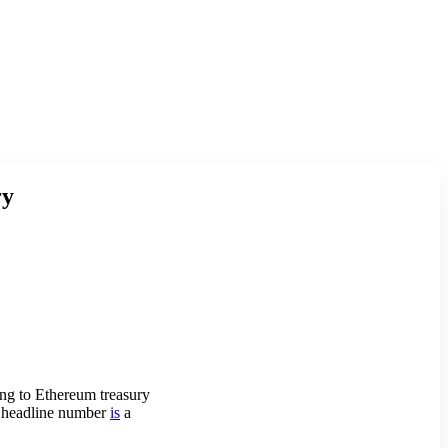
ry
ing to Ethereum treasury
he headline number
is
a