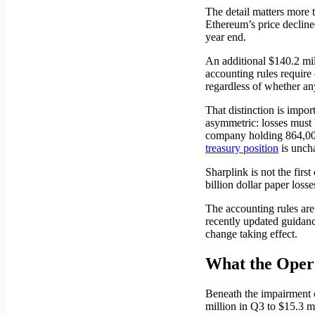
The detail matters more 
Ethereum’s price decline
year end.
An additional $140.2 mi
accounting rules require 
regardless of whether an
That distinction is imp
asymmetric: losses must 
company holding 864,000 
treasury position
is unch
Sharplink is not the firs
billion dollar paper loss
The accounting rules are
recently updated guidanc
change taking effect.
What the Opera
Beneath the impairment 
million in Q3 to $15.3 