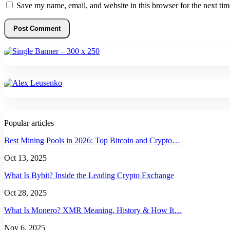
Save my name, email, and website in this browser for the next ti
Popular articles
Best Mining Pools in 2026: Top Bitcoin and Crypto…
Oct 13, 2025
What Is Bybit? Inside the Leading Crypto Exchange
Oct 28, 2025
What Is Monero? XMR Meaning, History & How It…
Nov 6, 2025