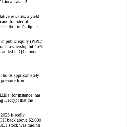
’ Linea Layer 2
ative rewards, a yield
m and founder of
ed the firm’s digital
 in public equity (PIPE)
utional ownership hit 46%
s added in Q4 alone.
ch holds approximately
 pressure from
illa, for instance, has
ng Decrypt that the
2026 is really
n ETH back above $2,000
 SBET stock was trading