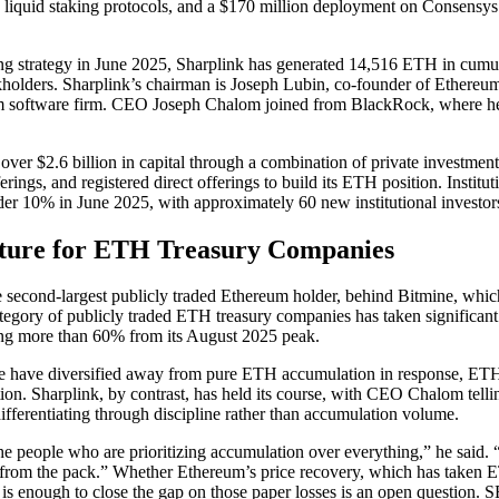
 liquid staking protocols, and a $170 million deployment on Consensys
ing strategy in June 2025, Sharplink has generated 14,516 ETH in cumul
ckholders. Sharplink’s chairman is Joseph Lubin, co-founder of Ethereu
 software firm. CEO Joseph Chalom joined from BlackRock, where he l
ver $2.6 billion in capital through a combination of private investment
erings, and registered direct offerings to build its ETH position. Instit
er 10% in June 2025, with approximately 60 new institutional investor
cture for ETH Treasury Companies
he second-largest publicly traded Ethereum holder, behind Bitmine, whi
egory of publicly traded ETH treasury companies has taken significant
ing more than 60% from its August 2025 peak.
ce have diversified away from pure ETH accumulation in response, ETHZ
ion. Sharplink, by contrast, has held its course, with CEO Chalom telli
fferentiating through discipline rather than accumulation volume.
he people who are prioritizing accumulation over everything,” he said. “
es from the pack.” Whether Ethereum’s price recovery, which has take
 is enough to close the gap on those paper losses is an open question.