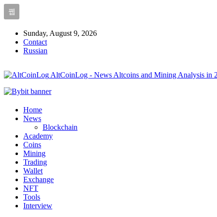
Sunday, August 9, 2026
Contact
Russian
AltCoinLog - News Altcoins and Mining Analysis in 
Home
News
Blockchain
Academy
Coins
Mining
Trading
Wallet
Exchange
NFT
Tools
Interview