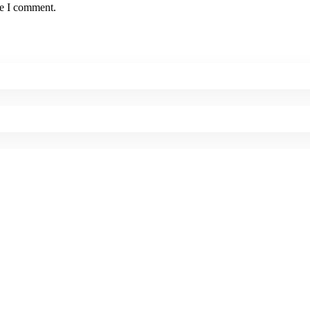
me I comment.