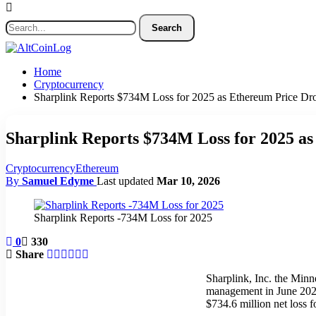
Home
Cryptocurrency
Sharplink Reports $734M Loss for 2025 as Ethereum Price Dro
Sharplink Reports $734M Loss for 2025 as
Cryptocurrency
Ethereum
By
Samuel Edyme
Last updated
Mar 10, 2026
Sharplink Reports -734M Loss for 2025
0
330
Share
Sharplink, Inc. the Minn
management in June 2025,
$734.6 million net loss 