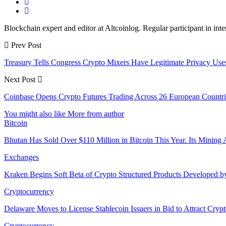
Blockchain expert and editor at Altcoinlog. Regular participant in int
Prev Post
Treasury Tells Congress Crypto Mixers Have Legitimate Privacy Us
Next Post
Coinbase Opens Crypto Futures Trading Across 26 European Countries
You might also like
More from author
Bitcoin
Bhutan Has Sold Over $110 Million in Bitcoin This Year. Its Minin
Exchanges
Kraken Begins Soft Beta of Crypto Structured Products Developed b
Cryptocurrency
Delaware Moves to License Stablecoin Issuers in Bid to Attract Cryp
Cryptocurrency