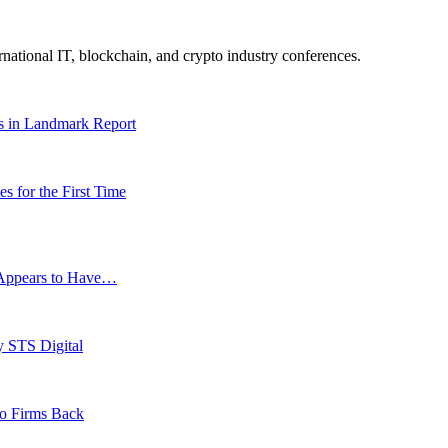
ernational IT, blockchain, and crypto industry conferences.
es in Landmark Report
 for the First Time
g Appears to Have…
y STS Digital
to Firms Back