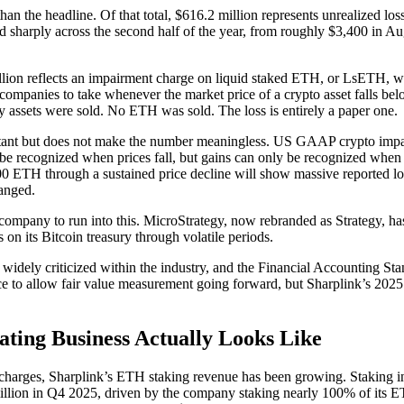
than the headline. Of that total, $616.2 million represents unrealized l
d sharply across the second half of the year, from roughly $3,400 in A
llion reflects an impairment charge on liquid staked ETH, or LsETH
companies to take whenever the market price of a crypto asset falls belo
y assets were sold. No ETH was sold. The loss is entirely a paper one.
ortant but does not make the number meaningless. US GAAP crypto impa
be recognized when prices fall, but gains can only be recognized when a
ETH through a sustained price decline will show massive reported loss
anged.
t company to run into this. MicroStrategy, now rebranded as Strategy, has
es on its Bitcoin treasury through volatile periods.
 widely criticized within the industry, and the Financial Accounting 
e to allow fair value measurement going forward, but Sharplink’s 2025 r
ting Business Actually Looks Like
charges, Sharplink’s ETH staking revenue has been growing. Staking 
million in Q4 2025, driven by the company staking nearly 100% of its 