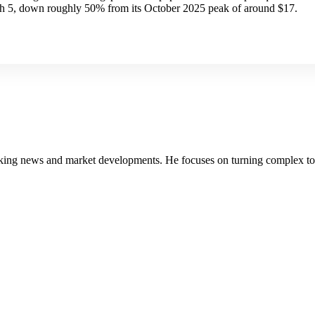
h 5, down roughly 50% from its October 2025 peak of around $17.
g news and market developments. He focuses on turning complex topics 