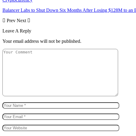
Balancer Labs to Shut Down Six Months After Losing $128M to an E
Prev
Next
Leave A Reply
Your email address will not be published.