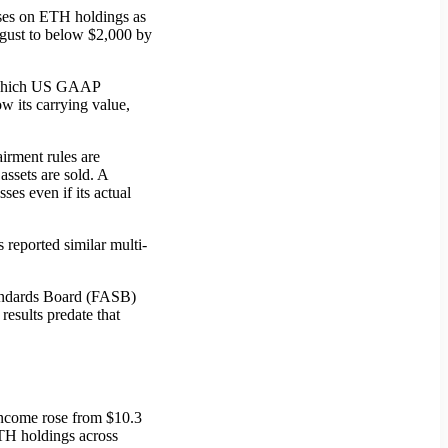
osses on ETH holdings as
ugust to below $2,000 by
, which US GAAP
w its carrying value,
irment rules are
ssets are sold. A
es even if its actual
 reported similar multi-
Standards Board (FASB)
esults predate that
income rose from $10.3
ETH holdings across