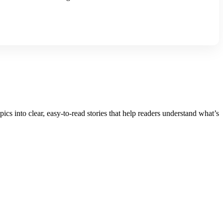
into clear, easy-to-read stories that help readers understand what’s