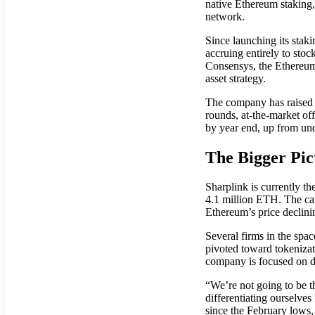
native Ethereum staking,
network.
Since launching its stak
accruing entirely to sto
Consensys, the Ethereum
asset strategy.
The company has raised o
rounds, at-the-market off
by year end, up from und
The Bigger Pi
Sharplink is currently t
4.1 million ETH. The cat
Ethereum’s price declin
Several firms in the spa
pivoted toward tokenizat
company is focused on di
“We’re not going to be t
differentiating ourselv
since the February lows,